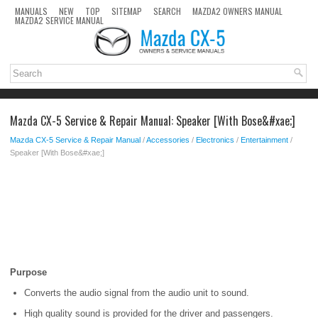
MANUALS
NEW
TOP
SITEMAP
SEARCH
MAZDA2 OWNERS MANUAL
MAZDA2 SERVICE MANUAL
Mazda CX-5 Service & Repair Manual: Speaker [With Bose&#xae;]
Mazda CX-5 Service & Repair Manual
/
Accessories
/
Electronics
/
Entertainment
/
Speaker [With Bose&#xae;]
Purpose
Converts the audio signal from the audio unit to sound.
High quality sound is provided for the driver and passengers.