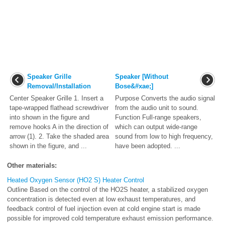
Speaker Grille
Speaker [Without
Removal/Installation
Bose&#xae;]
Center Speaker Grille 1. Insert a
Purpose Converts the audio signal
tape-wrapped flathead screwdriver
from the audio unit to sound.
into shown in the figure and
Function Full-range speakers,
remove hooks A in the direction of
which can output wide-range
arrow (1). 2. Take the shaded area
sound from low to high frequency,
shown in the figure, and ...
have been adopted. ...
Other materials:
Heated Oxygen Sensor (HO2 S) Heater Control
Outline Based on the control of the HO2S heater, a stabilized oxygen
concentration is detected even at low exhaust temperatures, and
feedback control of fuel injection even at cold engine start is made
possible for improved cold temperature exhaust emission performance.