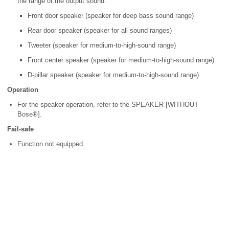
the range of the output sound.
Front door speaker (speaker for deep bass sound range)
Rear door speaker (speaker for all sound ranges)
Tweeter (speaker for medium-to-high-sound range)
Front center speaker (speaker for medium-to-high-sound range)
D-pillar speaker (speaker for medium-to-high-sound range)
Operation
For the speaker operation, refer to the SPEAKER [WITHOUT
Bose®].
Fail-safe
Function not equipped.