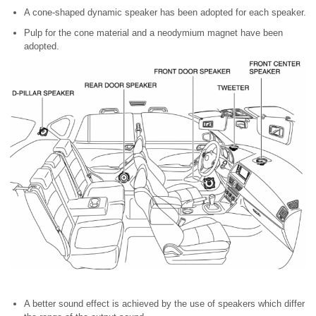
A cone-shaped dynamic speaker has been adopted for each speaker.
Pulp for the cone material and a neodymium magnet have been
adopted.
A better sound effect is achieved by the use of speakers which differ