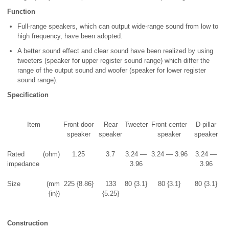
Function
Full-range speakers, which can output wide-range sound from low to
high frequency, have been adopted.
A better sound effect and clear sound have been realized by using
tweeters (speaker for upper register sound range) which differ the
range of the output sound and woofer (speaker for lower register
sound range).
Specification
Item
Front door
Rear
Tweeter
Front center
D-pillar
speaker
speaker
speaker
speaker
Rated
(ohm)
1.25
3.7
3.24 —
3.24 — 3.96
3.24 —
impedance
3.96
3.96
Size
(mm
225 {8.86}
133
80 {3.1}
80 {3.1}
80 {3.1}
{in})
{5.25}
Construction