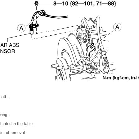
aft..
ring..
icated in the table.
rder of removal.