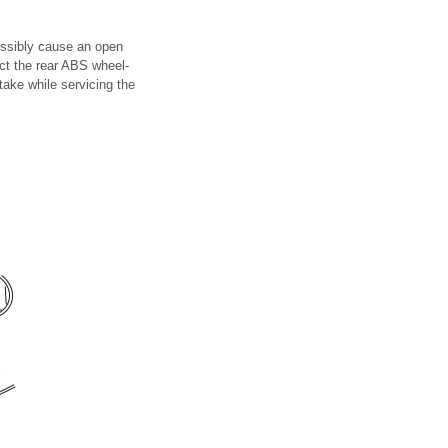
ossibly cause an open
ect the rear ABS wheel-
take while servicing the