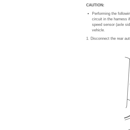
CAUTION:
Performing the follow
circuit in the harness 
speed sensor (axle side
vehicle.
1. Disconnect the rear aut