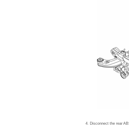
4. Disconnect the rear ABS