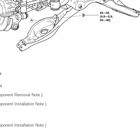
nk
nt
mponent Removal Note.)
ponent Installation Note.)
ponent Installation Note.)