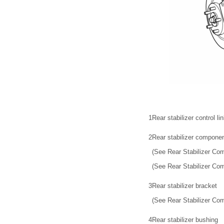
1
Rear stabilizer control li
2
Rear stabilizer compone
(See Rear Stabilizer Co
(See Rear Stabilizer Com
3
Rear stabilizer bracket
(See Rear Stabilizer Com
4
Rear stabilizer bushing