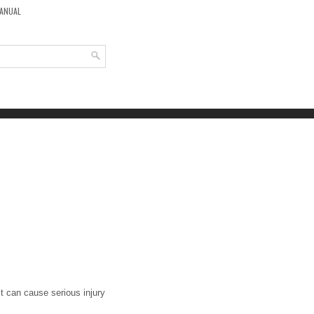
MANUAL
it can cause serious injury