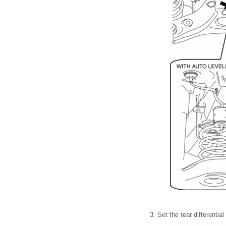
3. Set the rear differentia