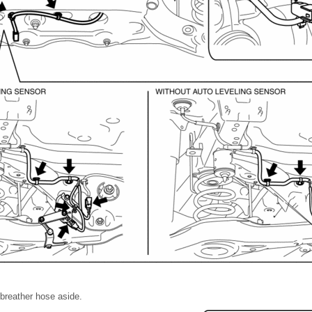
l breather hose aside.