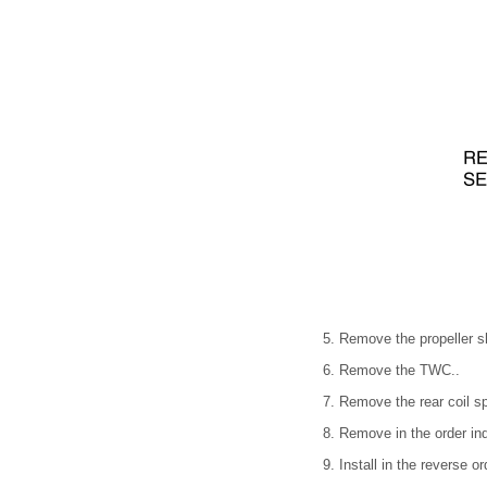
5. Remove the propeller sh
6. Remove the TWC..
7. Remove the rear coil sp
8. Remove in the order ind
9. Install in the reverse o