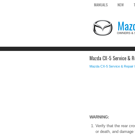
MANUALS
NEW
Mazda CX-5 Service & Re
Mazda CX-5 Service & Repair
WARNING:
Verify that the rear cr
or death, and damage t