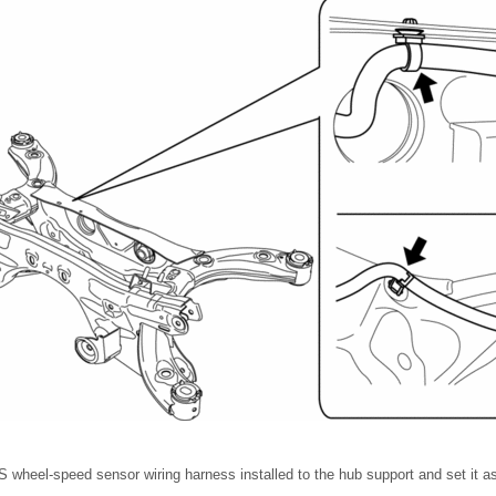
 wheel-speed sensor wiring harness installed to the hub support and set it as