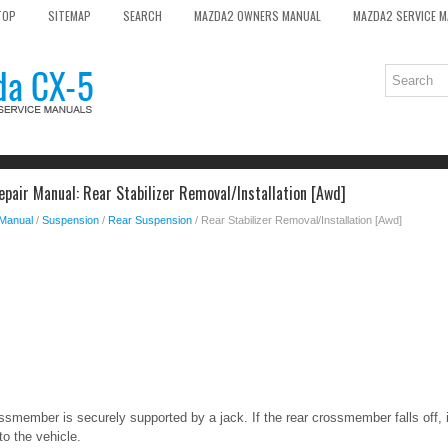
TOP
SITEMAP
SEARCH
MAZDA2 OWNERS MANUAL
MAZDA2 SERVICE 
pair Manual: Rear Stabilizer Removal/Installation [Awd]
 Manual
/
Suspension
/
Rear Suspension
/ Rear Stabilizer Removal/Installation [Awd]
ossmember is securely supported by a jack. If the rear crossmember falls off, 
o the vehicle.