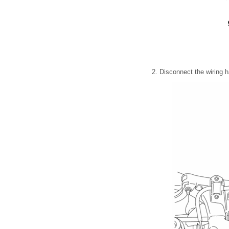
2. Disconnect the wiring 