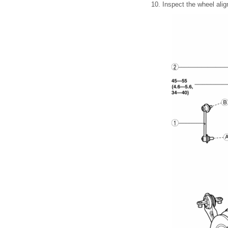
10. Inspect the wheel alig