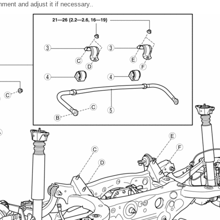
nment and adjust it if necessary..