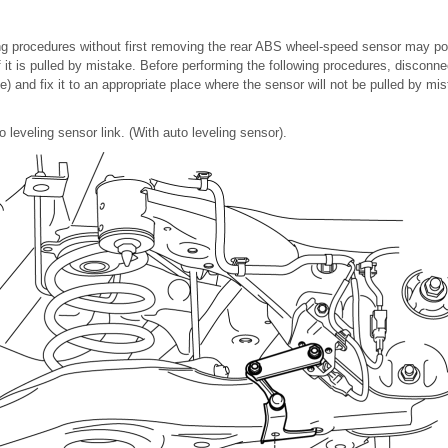
ing procedures without first removing the rear ABS wheel-speed sensor may p
if it is pulled by mistake. Before performing the following procedures, disconn
) and fix it to an appropriate place where the sensor will not be pulled by mis
o leveling sensor link. (With auto leveling sensor).