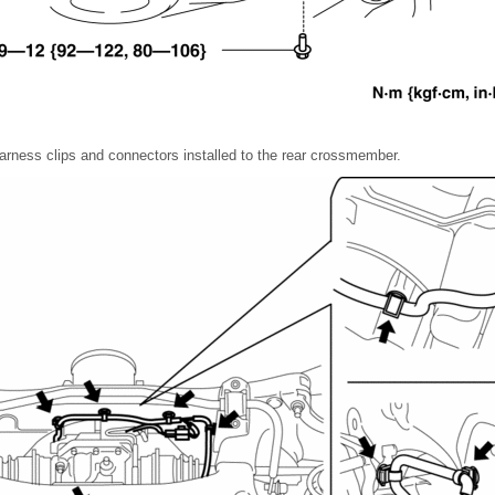
harness clips and connectors installed to the rear crossmember.