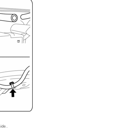
ide..