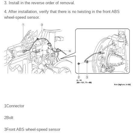
3. Install in the reverse order of removal.
4. After installation, verify that there is no twisting in the front ABS
wheel-speed sensor.
1
Connector
2
Bolt
3
Front ABS wheel-speed sensor