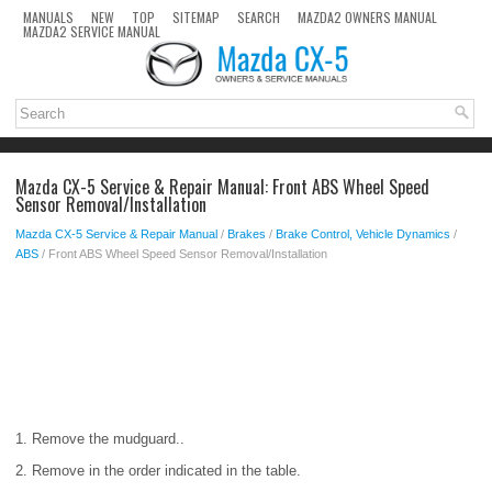
MANUALS
NEW
TOP
SITEMAP
SEARCH
MAZDA2 OWNERS MANUAL
MAZDA2 SERVICE MANUAL
Mazda CX-5 Service & Repair Manual: Front ABS Wheel Speed
Sensor Removal/Installation
Mazda CX-5 Service & Repair Manual
/
Brakes
/
Brake Control, Vehicle Dynamics
/
ABS
/ Front ABS Wheel Speed Sensor Removal/Installation
1. Remove the mudguard..
2. Remove in the order indicated in the table.