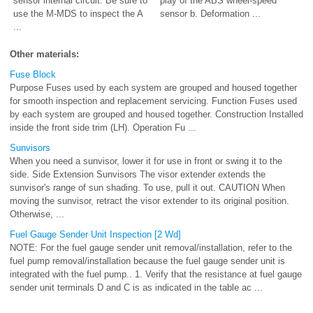
sensor internal circuit. Be sure to
play of the ABS wheel-speed
use the M-MDS to inspect the A
sensor b. Deformation ...
...
Other materials:
Fuse Block
Purpose Fuses used by each system are grouped and housed together
for smooth inspection and replacement servicing. Function Fuses used
by each system are grouped and housed together. Construction Installed
inside the front side trim (LH). Operation Fu ...
Sunvisors
When you need a sunvisor, lower it for use in front or swing it to the
side. Side Extension Sunvisors The visor extender extends the
sunvisor's range of sun shading. To use, pull it out. CAUTION When
moving the sunvisor, retract the visor extender to its original position.
Otherwise, ...
Fuel Gauge Sender Unit Inspection [2 Wd]
NOTE: For the fuel gauge sender unit removal/installation, refer to the
fuel pump removal/installation because the fuel gauge sender unit is
integrated with the fuel pump.. 1. Verify that the resistance at fuel gauge
sender unit terminals D and C is as indicated in the table ac ...