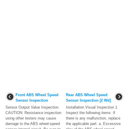
Front ABS Wheel Speed
Rear ABS Wheel Speed
Sensor Inspection
Sensor Inspection [2 Wd]
Sensor Output Value Inspection
Installation Visual Inspection 1.
CAUTION: Resistance inspection
Inspect the following items: If
using other testers may cause
there is any malfunction, replace
damage to the ABS wheel-speed
the applicable part. a. Excessive