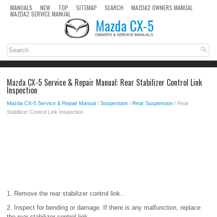
MANUALS
NEW
TOP
SITEMAP
SEARCH
MAZDA2 OWNERS MANUAL
MAZDA2 SERVICE MANUAL
Mazda CX-5 Service & Repair Manual: Rear Stabilizer Control Link
Inspection
Mazda CX-5 Service & Repair Manual
/
Suspension
/
Rear Suspension
/ Rear
Stabilizer Control Link Inspection
1. Remove the rear stabilizer control link..
2. Inspect for bending or damage. If there is any malfunction, replace
the rear stabilizer control link.