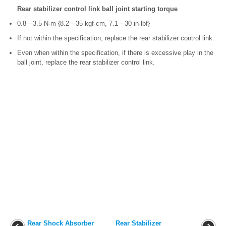
Rear stabilizer control link ball joint starting torque
0.8—3.5 N·m {8.2—35 kgf·cm, 7.1—30 in·lbf}
If not within the specification, replace the rear stabilizer control link.
Even when within the specification, if there is excessive play in the
ball joint, replace the rear stabilizer control link.
Rear Shock Absorber
Rear Stabilizer