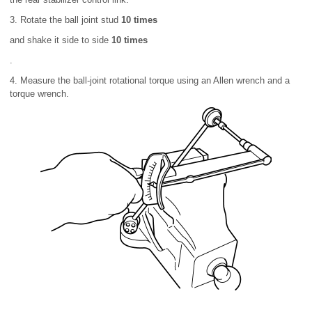
3. Rotate the ball joint stud
10 times
and shake it side to side
10 times
.
4. Measure the ball-joint rotational torque using an Allen wrench and a
torque wrench.