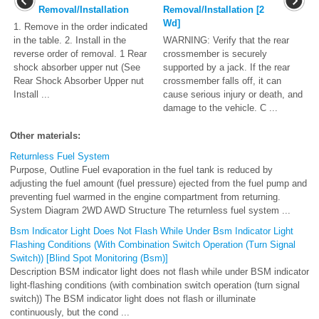
Removal/Installation
Removal/Installation [2
Wd]
1. Remove in the order indicated
in the table. 2. Install in the
WARNING: Verify that the rear
reverse order of removal. 1 Rear
crossmember is securely
shock absorber upper nut (See
supported by a jack. If the rear
Rear Shock Absorber Upper nut
crossmember falls off, it can
Install ...
cause serious injury or death, and
damage to the vehicle. C ...
Other materials:
Returnless Fuel System
Purpose, Outline Fuel evaporation in the fuel tank is reduced by
adjusting the fuel amount (fuel pressure) ejected from the fuel pump and
preventing fuel warmed in the engine compartment from returning.
System Diagram 2WD AWD Structure The returnless fuel system ...
Bsm Indicator Light Does Not Flash While Under Bsm Indicator Light
Flashing Conditions (With Combination Switch Operation (Turn Signal
Switch)) [Blind Spot Monitoring (Bsm)]
Description BSM indicator light does not flash while under BSM indicator
light-flashing conditions (with combination switch operation (turn signal
switch)) The BSM indicator light does not flash or illuminate
continuously, but the cond ...