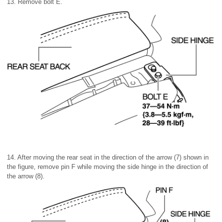
13. Remove bolt E.
14. After moving the rear seat in the direction of the arrow (7) shown in
the figure, remove pin F while moving the side hinge in the direction of
the arrow (8).