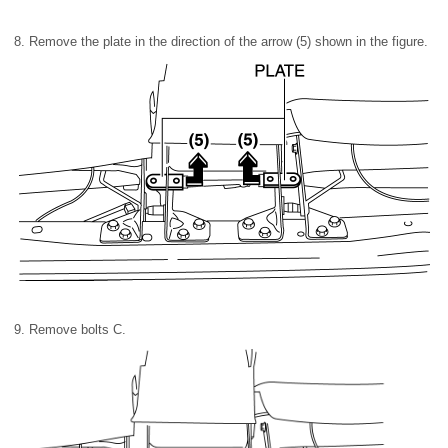
8. Remove the plate in the direction of the arrow (5) shown in the figure.
9. Remove bolts C.