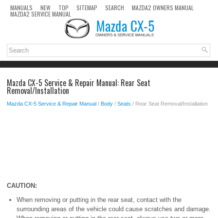
MANUALS
NEW
TOP
SITEMAP
SEARCH
MAZDA2 OWNERS MANUAL
MAZDA2 SERVICE MANUAL
Mazda CX-5 Service & Repair Manual: Rear Seat
Removal/Installation
Mazda CX-5 Service & Repair Manual
/
Body
/
Seats
/ Rear Seat Removal/Installation
CAUTION:
When removing or putting in the rear seat, contact with the
surrounding areas of the vehicle could cause scratches and damage.