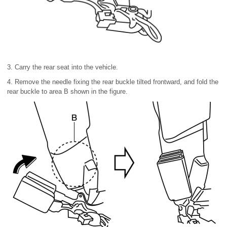
3. Carry the rear seat into the vehicle.
4. Remove the needle fixing the rear buckle tilted frontward, and fold the
rear buckle to area B shown in the figure.