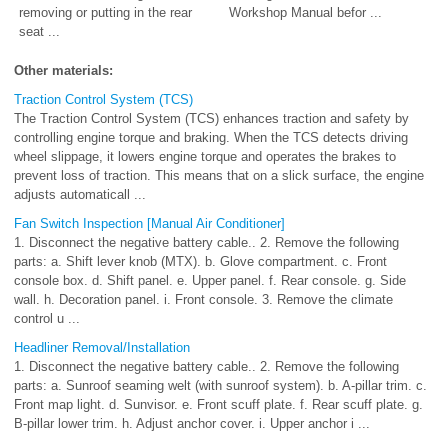
removing or putting in the rear
Workshop Manual befor ...
seat ...
Other materials:
Traction Control System (TCS)
The Traction Control System (TCS) enhances traction and safety by
controlling engine torque and braking. When the TCS detects driving
wheel slippage, it lowers engine torque and operates the brakes to
prevent loss of traction. This means that on a slick surface, the engine
adjusts automaticall ...
Fan Switch Inspection [Manual Air Conditioner]
1. Disconnect the negative battery cable.. 2. Remove the following
parts: a. Shift lever knob (MTX). b. Glove compartment. c. Front
console box. d. Shift panel. e. Upper panel. f. Rear console. g. Side
wall. h. Decoration panel. i. Front console. 3. Remove the climate
control u ...
Headliner Removal/Installation
1. Disconnect the negative battery cable.. 2. Remove the following
parts: a. Sunroof seaming welt (with sunroof system). b. A-pillar trim. c.
Front map light. d. Sunvisor. e. Front scuff plate. f. Rear scuff plate. g.
B-pillar lower trim. h. Adjust anchor cover. i. Upper anchor i ...