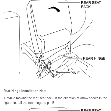
Rear Hinge Installation Note
1. While moving the rear seat back in the direction of arrow shown in the
figure, install the rear hinge to pin E.