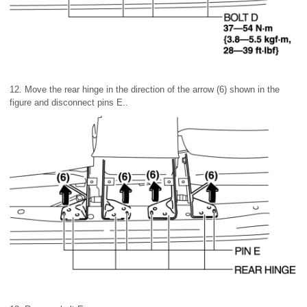
12. Move the rear hinge in the direction of the arrow (6) shown in the
figure and disconnect pins E..