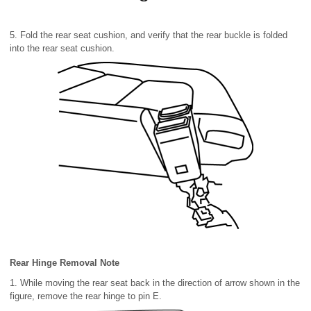
5. Fold the rear seat cushion, and verify that the rear buckle is folded
into the rear seat cushion.
Rear Hinge Removal Note
1. While moving the rear seat back in the direction of arrow shown in the
figure, remove the rear hinge to pin E.