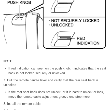
NOTE:
If red indication can seen on the push knob, it indicates that the seat
back is not locked securely or unlocked.
7. Pull the remote handle lever and verify that the rear seat back is
unlocked.
If the rear seat back does not unlock, or it is hard to unlock or lock,
move the remote cable adjustment groove one step more.
8. Install the remote cable..