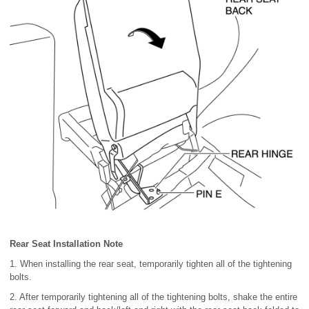
Rear Seat Installation Note
1. When installing the rear seat, temporarily tighten all of the tightening
bolts.
2. After temporarily tightening all of the tightening bolts, shake the entire