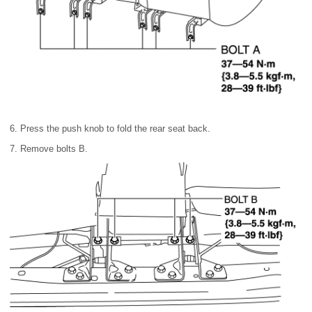
6. Press the push knob to fold the rear seat back.
7. Remove bolts B.