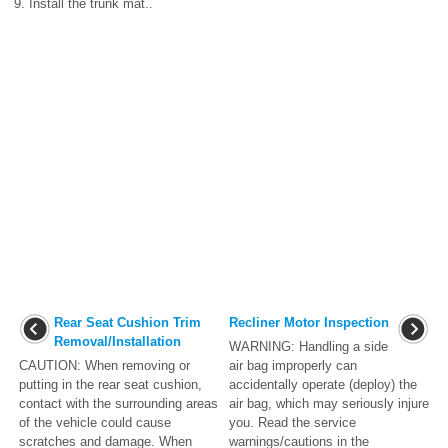
9. Install the trunk mat..
Rear Seat Cushion Trim
Recliner Motor Inspection
Removal/Installation
WARNING: Handling a side
CAUTION: When removing or
air bag improperly can
putting in the rear seat cushion,
accidentally operate (deploy) the
contact with the surrounding areas
air bag, which may seriously injure
of the vehicle could cause
you. Read the service
scratches and damage. When
warnings/cautions in the