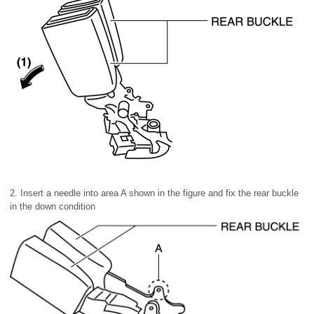
2. Insert a needle into area A shown in the figure and fix the rear buckle
in the down condition