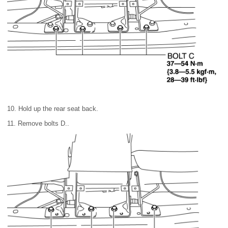
10. Hold up the rear seat back.
11. Remove bolts D..