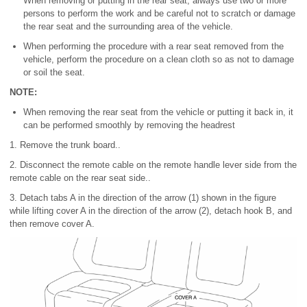
When removing or putting in the rear seat, always use two or more
persons to perform the work and be careful not to scratch or damage
the rear seat and the surrounding area of the vehicle.
When performing the procedure with a rear seat removed from the
vehicle, perform the procedure on a clean cloth so as not to damage
or soil the seat.
NOTE:
When removing the rear seat from the vehicle or putting it back in, it
can be performed smoothly by removing the headrest
1. Remove the trunk board..
2. Disconnect the remote cable on the remote handle lever side from the
remote cable on the rear seat side..
3. Detach tabs A in the direction of the arrow (1) shown in the figure
while lifting cover A in the direction of the arrow (2), detach hook B, and
then remove cover A.