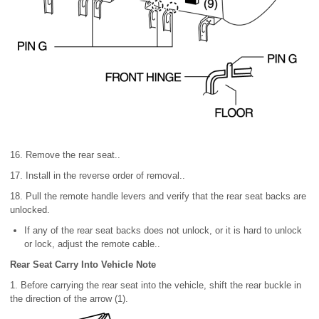
16. Remove the rear seat..
17. Install in the reverse order of removal..
18. Pull the remote handle levers and verify that the rear seat backs are
unlocked.
If any of the rear seat backs does not unlock, or it is hard to unlock
or lock, adjust the remote cable..
Rear Seat Carry Into Vehicle Note
1. Before carrying the rear seat into the vehicle, shift the rear buckle in
the direction of the arrow (1).