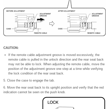
CAUTION:
If the remote cable adjustment groove is moved excessively, the
remote cable is pulled in the unlock direction and the rear seat back
may not be able to lock. When adjusting the remote cable, move the
position of the adjustment groove one step at a time while verifying
the lock condition of the rear seat back.
5. Close the case to engage the tab.
6. Move the rear seat back to its upright position and verify that the red
indication cannot be seen on the push knob.