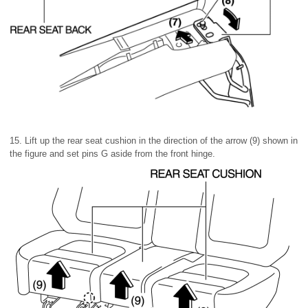
15. Lift up the rear seat cushion in the direction of the arrow (9) shown in
the figure and set pins G aside from the front hinge.