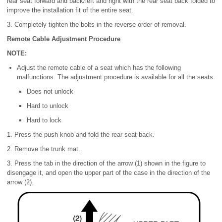
rear seat forward and back/left and right with the rear seat back folded to
improve the installation fit of the entire seat.
3. Completely tighten the bolts in the reverse order of removal.
Remote Cable Adjustment Procedure
NOTE:
Adjust the remote cable of a seat which has the following
malfunctions. The adjustment procedure is available for all the seats.
Does not unlock
Hard to unlock
Hard to lock
1. Press the push knob and fold the rear seat back.
2. Remove the trunk mat..
3. Press the tab in the direction of the arrow (1) shown in the figure to
disengage it, and open the upper part of the case in the direction of the
arrow (2).