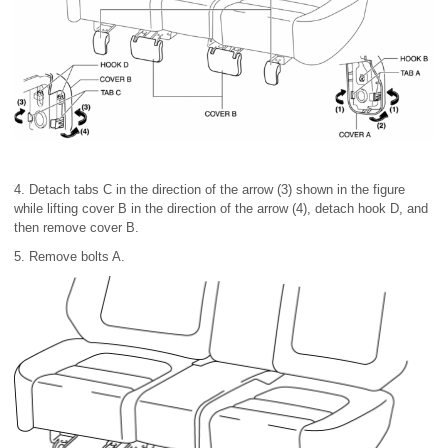
4. Detach tabs C in the direction of the arrow (3) shown in the figure
while lifting cover B in the direction of the arrow (4), detach hook D, and
then remove cover B.
5. Remove bolts A.