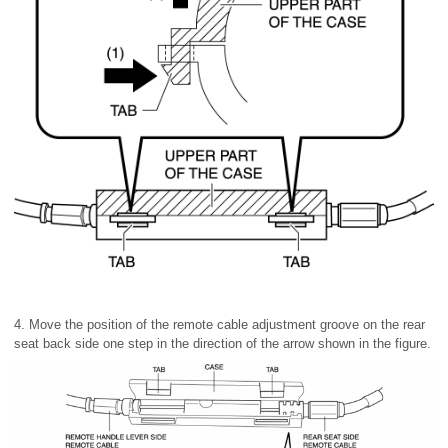
4. Move the position of the remote cable adjustment groove on the rear
seat back side one step in the direction of the arrow shown in the figure.