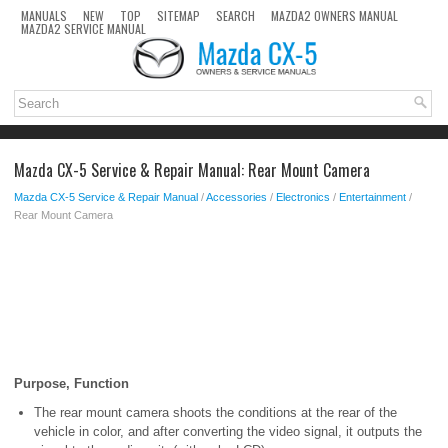
MANUALS
NEW
TOP
SITEMAP
SEARCH
MAZDA2 OWNERS MANUAL
MAZDA2 SERVICE MANUAL
Mazda CX-5 Service & Repair Manual: Rear Mount Camera
Mazda CX-5 Service & Repair Manual
/
Accessories
/
Electronics
/
Entertainment
/
Rear Mount Camera
Purpose, Function
The rear mount camera shoots the conditions at the rear of the
vehicle in color, and after converting the video signal, it outputs the