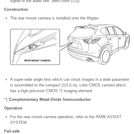
signal to the audio unit. (with color LCD)
Construction
The rear mount camera is installed onto the liftgate.
A super-wide angle lens which can shoot images in a wide parameter
is assembled to the compact (1/3.6 in), color CMOS camera which
has a high precision CMOS *1 imaging element.
*1
Complementary Metal-Oxide Semiconductor
Operation
For the rear mount camera operation, refer to the PARK ASSIST
SYSTEM
Fail-safe