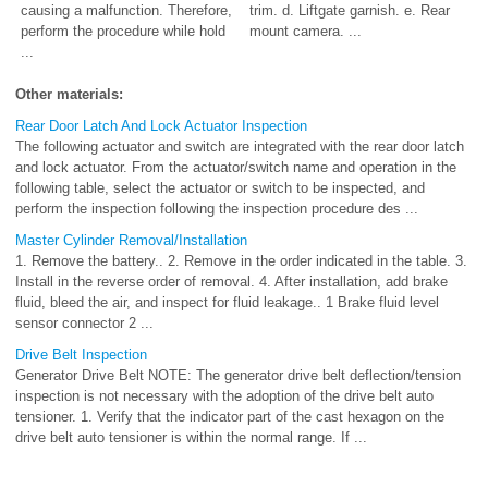
causing a malfunction. Therefore,
trim. d. Liftgate garnish. e. Rear
perform the procedure while hold
mount camera. ...
...
Other materials:
Rear Door Latch And Lock Actuator Inspection
The following actuator and switch are integrated with the rear door latch
and lock actuator. From the actuator/switch name and operation in the
following table, select the actuator or switch to be inspected, and
perform the inspection following the inspection procedure des ...
Master Cylinder Removal/Installation
1. Remove the battery.. 2. Remove in the order indicated in the table. 3.
Install in the reverse order of removal. 4. After installation, add brake
fluid, bleed the air, and inspect for fluid leakage.. 1 Brake fluid level
sensor connector 2 ...
Drive Belt Inspection
Generator Drive Belt NOTE: The generator drive belt deflection/tension
inspection is not necessary with the adoption of the drive belt auto
tensioner. 1. Verify that the indicator part of the cast hexagon on the
drive belt auto tensioner is within the normal range. If ...