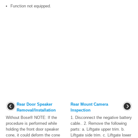
Function not equipped.
Rear Door Speaker
Rear Mount Camera
Removal/Installation
Inspection
Without Bose® NOTE: If the
1. Disconnect the negative battery
procedure is performed while
cable.. 2. Remove the following
holding the front door speaker
parts: a. Liftgate upper trim. b.
cone, it could deform the cone
Liftgate side trim. c. Liftgate lower