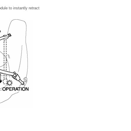
ule to instantly retract