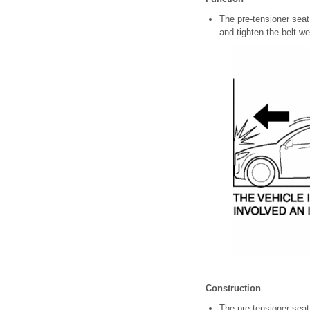
The pre-tensioner seat
and tighten the belt we
Construction
The pre-tensioner seat b