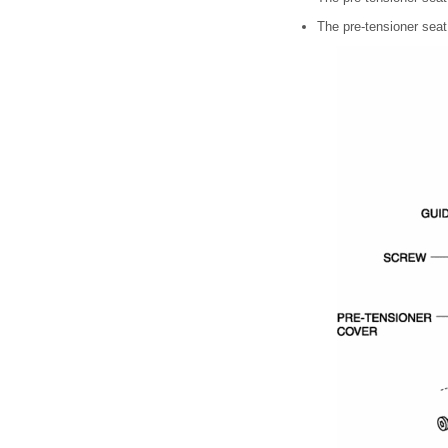
The pre-tensioner seat 