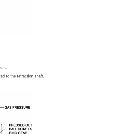
ent.
ed to the retraction shaft.