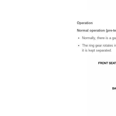
Operation
Normal operation (pre-t
Normally, there is a g
The ring gear rotates i
it is kept separated.