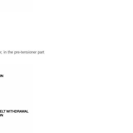
, in the pre-tensioner part