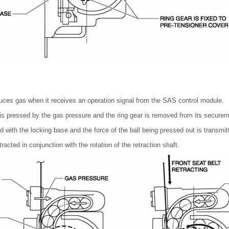
uces gas when it receives an operation signal from the SAS control module.
r is pressed by the gas pressure and the ring gear is removed from its securem
d with the locking base and the force of the ball being pressed out is transmitt
etracted in conjunction with the rotation of the retraction shaft.