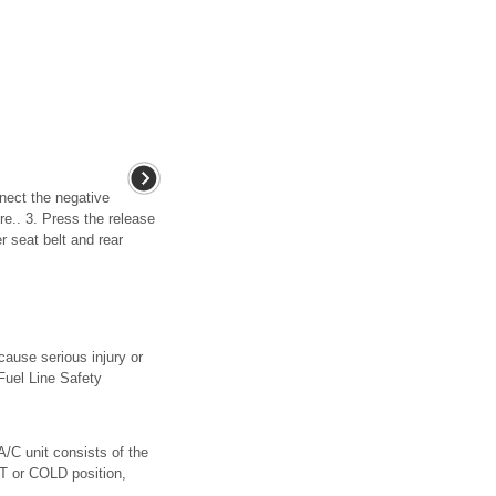
nnect the negative
re.. 3. Press the release
r seat belt and rear
cause serious injury or
“Fuel Line Safety
A/C unit consists of the
OT or COLD position,