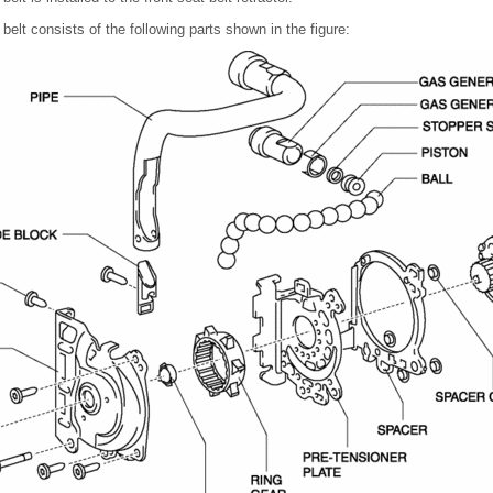
belt consists of the following parts shown in the figure: