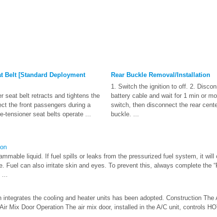
t Belt [Standard Deployment
Rear Buckle Removal/Installation
1. Switch the ignition to off. 2. Disco
 seat belt retracts and tightens the
battery cable and wait for 1 min or mo
ect the front passengers during a
switch, then disconnect the rear cente
e-tensioner seat belts operate ...
buckle. ...
ion
mable liquid. If fuel spills or leaks from the pressurized fuel system, it will 
e. Fuel can also irritate skin and eyes. To prevent this, always complete the 
...
h integrates the cooling and heater units has been adopted. Construction The 
 Air Mix Door Operation The air mix door, installed in the A/C unit, controls H