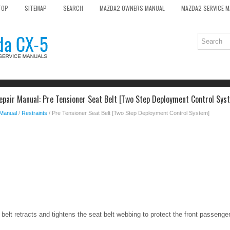
TOP
SITEMAP
SEARCH
MAZDA2 OWNERS MANUAL
MAZDA2 SERVICE 
pair Manual: Pre Tensioner Seat Belt [Two Step Deployment Control Sys
 Manual
/
Restraints
/ Pre Tensioner Seat Belt [Two Step Deployment Control System]
belt retracts and tightens the seat belt webbing to protect the front passenger