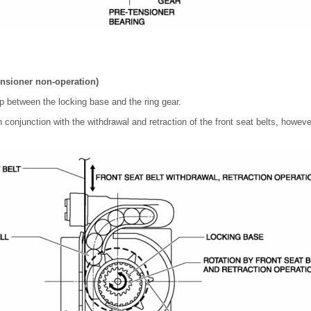
ensioner non-operation)
ap between the locking base and the ring gear.
n conjunction with the withdrawal and retraction of the front seat belts, however