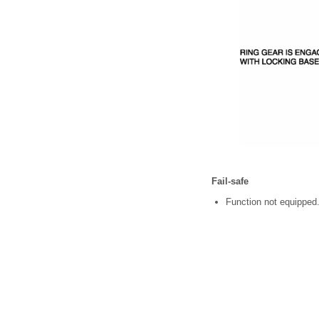
Fail-safe
Function not equipped