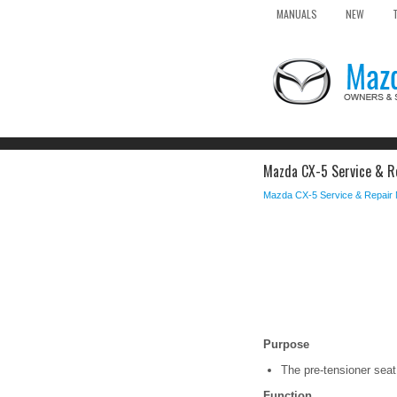
MANUALS
NEW
Mazda CX-5 Service & Re
Mazda CX-5 Service & Repair
Purpose
The pre-tensioner seat 
Function