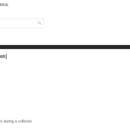
MANUAL
tem]
s during a collision.