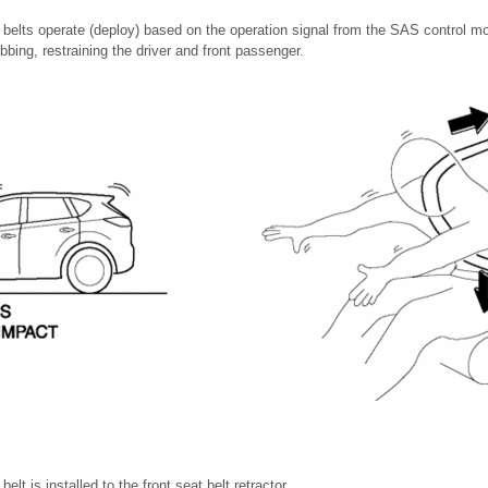
 belts operate (deploy) based on the operation signal from the SAS control mod
bbing, restraining the driver and front passenger.
elt is installed to the front seat belt retractor.