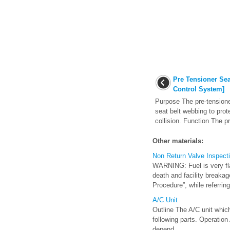
Pre Tensioner Sea
Control System]
Purpose The pre-tensioner
seat belt webbing to prot
collision. Function The pr
Other materials:
Non Return Valve Inspect
WARNING: Fuel is very flam
death and facility breakag
Procedure”, while referring 
A/C Unit
Outline The A/C unit whic
following parts. Operation
depend ...