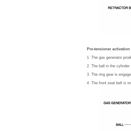
Pre-tensioner activation
1. The gas generator prod
2. The ball in the cylinde
3. The ring gear is engage
4. The front seat belt is r