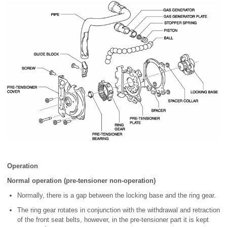
Operation
Normal operation (pre-tensioner non-operation)
Normally, there is a gap between the locking base and the ring gear.
The ring gear rotates in conjunction with the withdrawal and retraction
of the front seat belts, however, in the pre-tensioner part it is kept