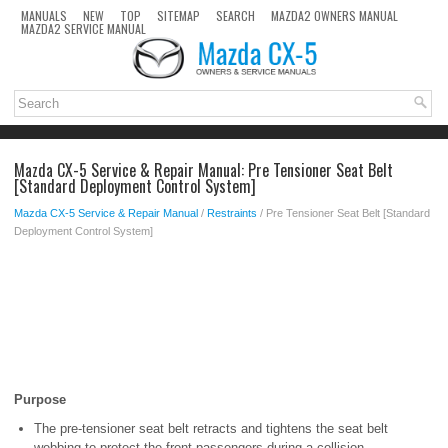
MANUALS
NEW
TOP
SITEMAP
SEARCH
MAZDA2 OWNERS MANUAL
MAZDA2 SERVICE MANUAL
Mazda CX-5 Service & Repair Manual: Pre Tensioner Seat Belt
[Standard Deployment Control System]
Mazda CX-5 Service & Repair Manual
/
Restraints
/ Pre Tensioner Seat Belt [Standard
Deployment Control System]
Purpose
The pre-tensioner seat belt retracts and tightens the seat belt
webbing to protect the front passengers during a collision.