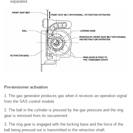
separated.
Pre-tensioner activation
1. The gas generator produces gas when it receives an operation signal
from the SAS control module.
2. The ball in the cylinder is pressed by the gas pressure and the ring
gear is removed from its securement.
3. The ring gear is engaged with the locking base and the force of the
ball being pressed out is transmitted to the retraction shaft.