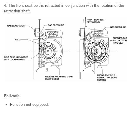
4. The front seat belt is retracted in conjunction with the rotation of the
retraction shaft.
Fail-safe
Function not equipped.