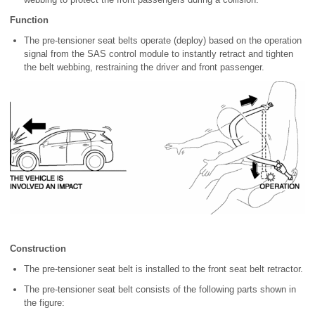
Function
The pre-tensioner seat belts operate (deploy) based on the operation
signal from the SAS control module to instantly retract and tighten
the belt webbing, restraining the driver and front passenger.
Construction
The pre-tensioner seat belt is installed to the front seat belt retractor.
The pre-tensioner seat belt consists of the following parts shown in
the figure: