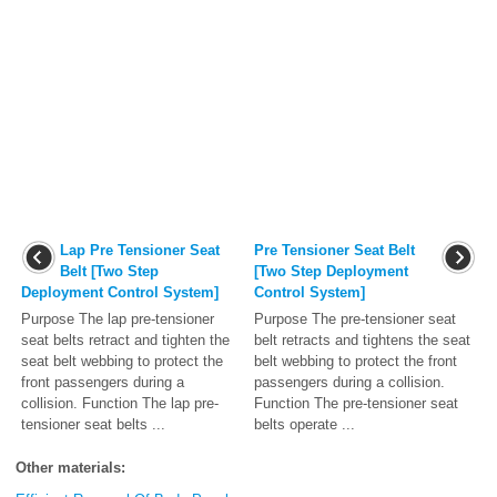
Lap Pre Tensioner Seat
Pre Tensioner Seat Belt
Belt [Two Step
[Two Step Deployment
Deployment Control System]
Control System]
Purpose The lap pre-tensioner
Purpose The pre-tensioner seat
seat belts retract and tighten the
belt retracts and tightens the seat
seat belt webbing to protect the
belt webbing to protect the front
front passengers during a
passengers during a collision.
collision. Function The lap pre-
Function The pre-tensioner seat
tensioner seat belts ...
belts operate ...
Other materials: