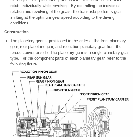
rotate individually while revolving. By controlling the individual
rotation and revolving of the gears, the transaxle performs gear
shifting at the optimum gear speed according to the driving
conditions.
Construction
The planetary gear is positioned in the order of the front planetary
gear, rear planetary gear, and reduction planetary gear from the
torque converter side. The planetary gear is a single planetary gear
type. For the component parts of each planetary gear, refer to the
following figure.