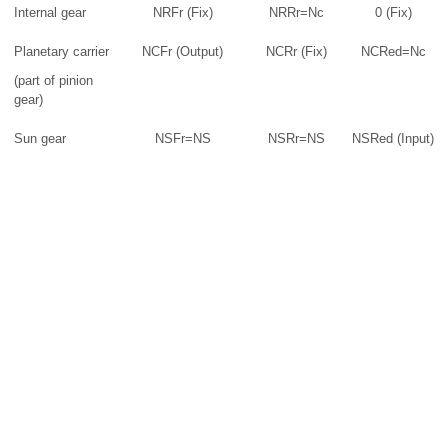
Internal gear
NRFr (Fix)
NRRr=Nc
0 (Fix)
Planetary carrier
NCFr (Output)
NCRr (Fix)
NCRed=Nc
(part of pinion
gear)
Sun gear
NSFr=NS
NSRr=NS
NSRed (Input)