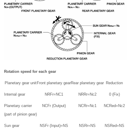
Rotation speed for each gear
Planetary gear unit
Front planetary gear
Rear planetary gear
Reduction
Internal gear
NRFr=NC1
NRRr=Nc2
0 (Fix)
Planetary carrier
NCFr (Output)
NCRr=Nc1
NCRed=Nc2
(part of pinion gear)
Sun gear
NSFr (Input)=NS
NSRr=NS
NSRed=NS