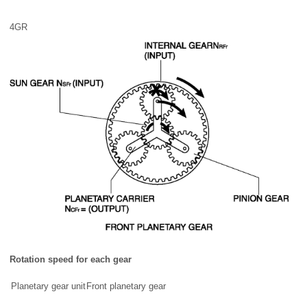
4GR
Rotation speed for each gear
Planetary gear unit
Front planetary gear