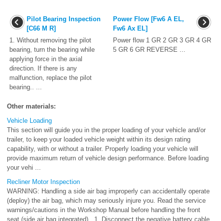
Pilot Bearing Inspection
Power Flow [Fw6 A EL,
[C66 M R]
Fw6 Ax EL]
1. Without removing the pilot
Power flow 1 GR 2 GR 3 GR 4 GR
bearing, turn the bearing while
5 GR 6 GR REVERSE ...
applying force in the axial
direction. If there is any
malfunction, replace the pilot
bearing.. ...
Other materials:
Vehicle Loading
This section will guide you in the proper loading of your vehicle and/or
trailer, to keep your loaded vehicle weight within its design rating
capability, with or without a trailer. Properly loading your vehicle will
provide maximum return of vehicle design performance. Before loading
your vehi ...
Recliner Motor Inspection
WARNING: Handling a side air bag improperly can accidentally operate
(deploy) the air bag, which may seriously injure you. Read the service
warnings/cautions in the Workshop Manual before handling the front
seat (side air bag integrated).. 1. Disconnect the negative battery cable