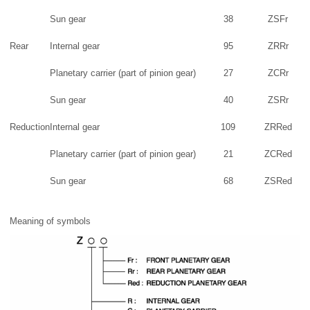
Sun gear
38
ZSFr
Rear
Internal gear
95
ZRRr
Planetary carrier (part of pinion gear)
27
ZCRr
Sun gear
40
ZSRr
Reduction
Internal gear
109
ZRRed
Planetary carrier (part of pinion gear)
21
ZCRed
Sun gear
68
ZSRed
Meaning of symbols