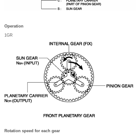
Operation
1GR
Rotation speed for each gear