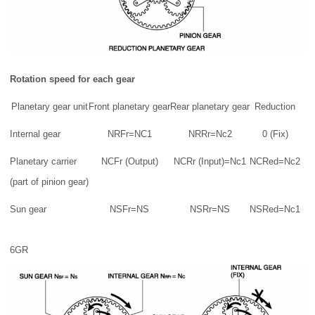
Rotation speed for each gear
Planetary gear unit
Front planetary gear
Rear planetary gear
Reduction
Internal gear
NRFr=NC1
NRRr=Nc2
0 (Fix)
Planetary carrier
NCFr (Output)
NCRr (Input)=Nc1
NCRed=Nc2
(part of pinion gear)
Sun gear
NSFr=NS
NSRr=NS
NSRed=Nc1
6GR