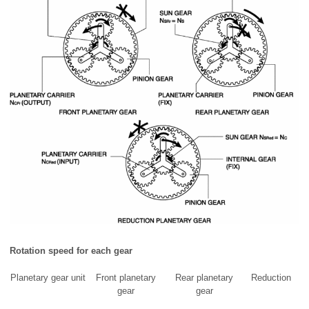
Rotation speed for each gear
Planetary gear unit
Front planetary
Rear planetary
Reduction
gear
gear