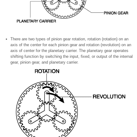
There are two types of pinion gear rotation, rotation (rotation) on an
axis of the center for each pinion gear and rotation (revolution) on an
axis of center for the planetary carrier. The planetary gear operates
shifting function by switching the input, fixed, or output of the internal
gear, pinion gear, and planetary carrier.