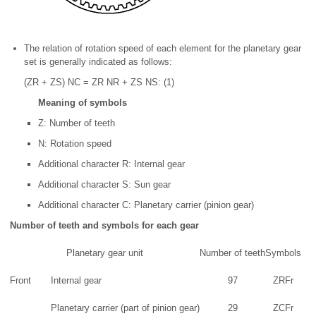
The relation of rotation speed of each element for the planetary gear
set is generally indicated as follows:
(ZR + ZS) NC = ZR NR + ZS NS: (1)
Meaning of symbols
Z: Number of teeth
N: Rotation speed
Additional character R: Internal gear
Additional character S: Sun gear
Additional character C: Planetary carrier (pinion gear)
Number of teeth and symbols for each gear
Planetary gear unit
Number of teeth
Symbols
Front
Internal gear
97
ZRFr
Planetary carrier (part of pinion gear)
29
ZCFr