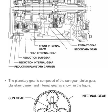
The planetary gear is composed of the sun gear, pinion gear,
planetary carrier, and internal gear as shown in the figure.