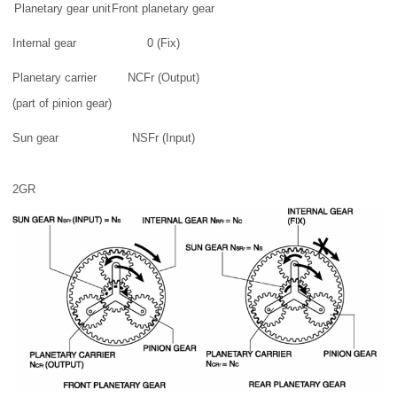
Planetary gear unit
Front planetary gear
Internal gear
0 (Fix)
Planetary carrier
NCFr (Output)
(part of pinion gear)
Sun gear
NSFr (Input)
2GR