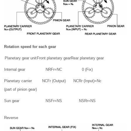
Rotation speed for each gear
Planetary gear unit
Front planetary gear
Rear planetary gear
Internal gear
NRFr=NC
0 (Fix)
Planetary carrier
NCFr (Output)
NCRr (Input)=Nc
(part of pinion gear)
Sun gear
NSFr=NS
NSRr=NS
Reverse