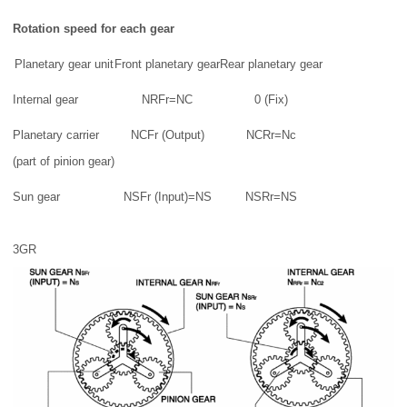
Rotation speed for each gear
Planetary gear unit
Front planetary gear
Rear planetary gear
Internal gear
NRFr=NC
0 (Fix)
Planetary carrier
NCFr (Output)
NCRr=Nc
(part of pinion gear)
Sun gear
NSFr (Input)=NS
NSRr=NS
3GR