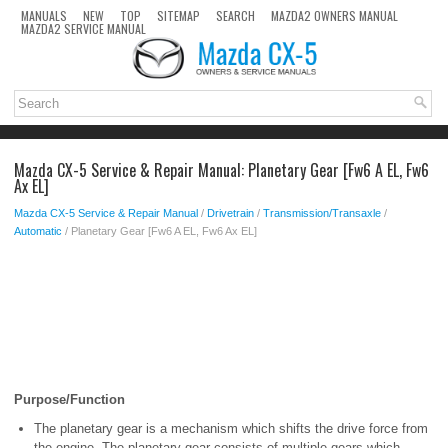
MANUALS
NEW
TOP
SITEMAP
SEARCH
MAZDA2 OWNERS MANUAL
MAZDA2 SERVICE MANUAL
Mazda CX-5 Service & Repair Manual: Planetary Gear [Fw6 A EL, Fw6
Ax EL]
Mazda CX-5 Service & Repair Manual
/
Drivetrain
/
Transmission/Transaxle
/
Automatic
/ Planetary Gear [Fw6 A EL, Fw6 Ax EL]
Purpose/Function
The planetary gear is a mechanism which shifts the drive force from
the engine. The planetary gear consists of multiple gears which