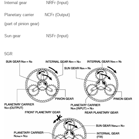
Internal gear
NRFr (Input)
Planetary carrier
NCFr (Output)
(part of pinion gear)
Sun gear
NSFr (Input)
5GR