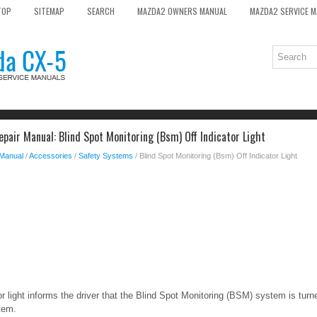
TOP
SITEMAP
SEARCH
MAZDA2 OWNERS MANUAL
MAZDA2 SERVICE 
pair Manual: Blind Spot Monitoring (Bsm) Off Indicator Light
 Manual
/
Accessories
/
Safety Systems
/ Blind Spot Monitoring (Bsm) Off Indicator Light
light informs the driver that the Blind Spot Monitoring (BSM) system is turned
tem.