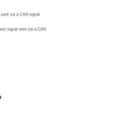
 sent via a CAN signal
uest signal sent via a CAN