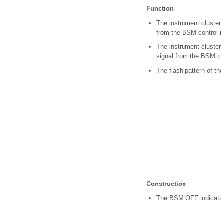
Function
The instrument cluster
from the BSM control 
The instrument cluster
signal from the BSM c
The flash pattern of t
Construction
The BSM OFF indicator 