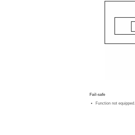
Fail-safe
Function not equipped