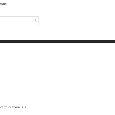
MANUAL
 off or there is a