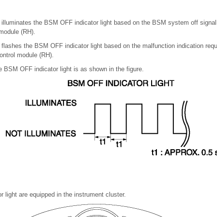
 illuminates the BSM OFF indicator light based on the BSM system off signal
module (RH).
 flashes the BSM OFF indicator light based on the malfunction indication req
ontrol module (RH).
he BSM OFF indicator light is as shown in the figure.
light are equipped in the instrument cluster.