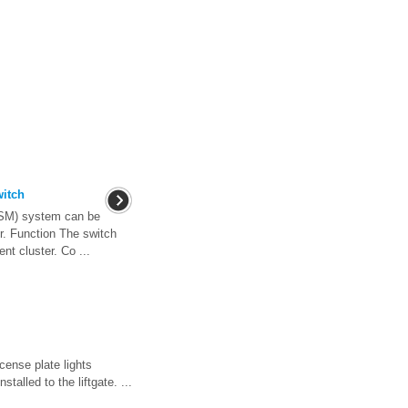
witch
BSM) system can be
er. Function The switch
ent cluster. Co ...
icense plate lights
talled to the liftgate. ...