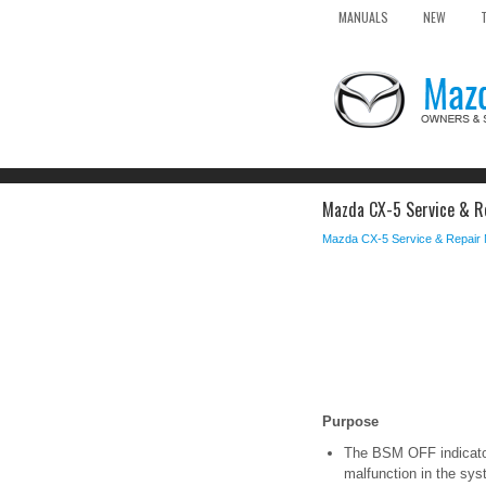
MANUALS
NEW
Mazda CX-5 Service & Re
Mazda CX-5 Service & Repair
Purpose
The BSM OFF indicator 
malfunction in the sys