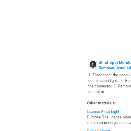
Blind Spot Monit
Removal/Installat
1. Disconnect the negati
combination light.. 3. R
the connector. 5. Remov
control m ...
Other materials:
License Plate Light
Purpose The license plate 
illuminate in conjunction wi