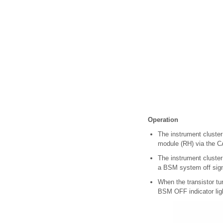
Operation
The instrument cluster
module (RH) via the C
The instrument cluster 
a BSM system off sign
When the transistor tur
BSM OFF indicator ligh