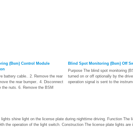
oring (Bsm) Control Module
Blind Spot Monitoring (Bsm) Off S
ion
Purpose The blind spot monitoring (
ve battery cable.. 2. Remove the rear
turned on or off optionally by the driv
emove the rear bumper.. 4. Disconnect
operation signal is sent to the instrum
e the nuts. 6. Remove the BSM
lights shine light on the license plate during nighttime driving. Function The l
th the operation of the light switch. Construction The license plate lights are ins