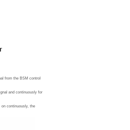
nal from the BSM control
signal and continuously for
s on continuously, the