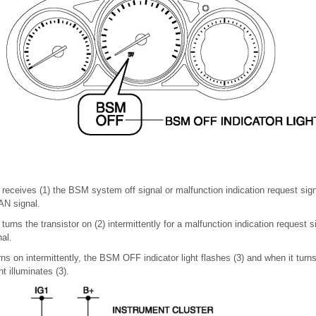
 receives (1) the BSM system off signal or malfunction indication request sig
AN signal.
turns the transistor on (2) intermittently for a malfunction indication request 
al.
ns on intermittently, the BSM OFF indicator light flashes (3) and when it turn
t illuminates (3).