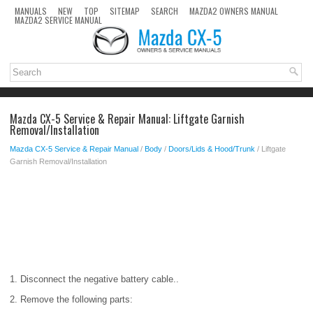
MANUALS
NEW
TOP
SITEMAP
SEARCH
MAZDA2 OWNERS MANUAL
MAZDA2 SERVICE MANUAL
Mazda CX-5 Service & Repair Manual: Liftgate Garnish
Removal/Installation
Mazda CX-5 Service & Repair Manual
/
Body
/
Doors/Lids & Hood/Trunk
/ Liftgate
Garnish Removal/Installation
1. Disconnect the negative battery cable..
2. Remove the following parts: