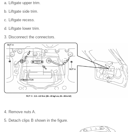
a. Liftgate upper trim.
b. Liftgate side trim.
c. Liftgate recess.
d. Liftgate lower trim.
3. Disconnect the connectors.
4. Remove nuts A.
5. Detach clips B shown in the figure.