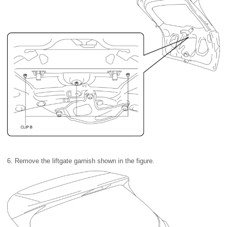
6. Remove the liftgate garnish shown in the figure.