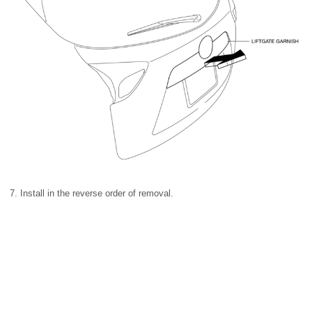
7. Install in the reverse order of removal.