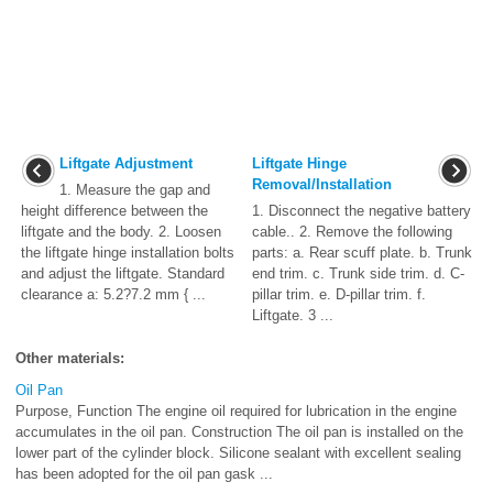
Liftgate Adjustment
Liftgate Hinge
Removal/Installation
1. Measure the gap and
height difference between the
1. Disconnect the negative battery
liftgate and the body. 2. Loosen
cable.. 2. Remove the following
the liftgate hinge installation bolts
parts: a. Rear scuff plate. b. Trunk
and adjust the liftgate. Standard
end trim. c. Trunk side trim. d. C-
clearance a: 5.2?7.2 mm { ...
pillar trim. e. D-pillar trim. f.
Liftgate. 3 ...
Other materials:
Oil Pan
Purpose, Function The engine oil required for lubrication in the engine
accumulates in the oil pan. Construction The oil pan is installed on the
lower part of the cylinder block. Silicone sealant with excellent sealing
has been adopted for the oil pan gask ...