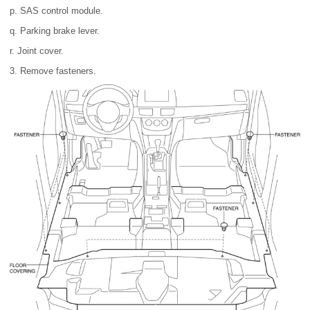
p. SAS control module.
q. Parking brake lever.
r. Joint cover.
3. Remove fasteners.