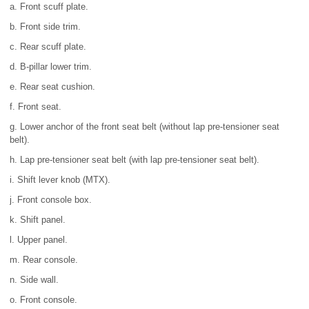
a. Front scuff plate.
b. Front side trim.
c. Rear scuff plate.
d. B-pillar lower trim.
e. Rear seat cushion.
f. Front seat.
g. Lower anchor of the front seat belt (without lap pre-tensioner seat
belt).
h. Lap pre-tensioner seat belt (with lap pre-tensioner seat belt).
i. Shift lever knob (MTX).
j. Front console box.
k. Shift panel.
l. Upper panel.
m. Rear console.
n. Side wall.
o. Front console.