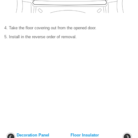
4. Take the floor covering out from the opened door.
5. Install in the reverse order of removal.
Decoration Panel
Floor Insulator