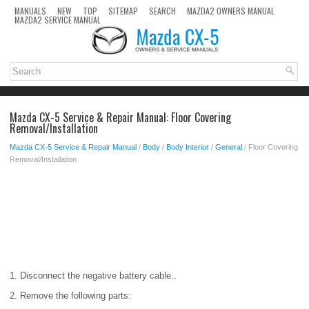
MANUALS
NEW
TOP
SITEMAP
SEARCH
MAZDA2 OWNERS MANUAL
MAZDA2 SERVICE MANUAL
Mazda CX-5 Service & Repair Manual: Floor Covering
Removal/Installation
Mazda CX-5 Service & Repair Manual
/
Body
/
Body Interior
/
General
/ Floor Covering
Removal/Installation
1. Disconnect the negative battery cable..
2. Remove the following parts: