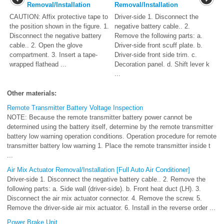
Removal/Installation
Removal/Installation
CAUTION: Affix protective tape to
Driver-side 1. Disconnect the
the position shown in the figure. 1.
negative battery cable.. 2.
Disconnect the negative battery
Remove the following parts: a.
cable.. 2. Open the glove
Driver-side front scuff plate. b.
compartment. 3. Insert a tape-
Driver-side front side trim. c.
wrapped flathead ...
Decoration panel. d. Shift lever k
...
Other materials:
Remote Transmitter Battery Voltage Inspection
NOTE: Because the remote transmitter battery power cannot be
determined using the battery itself, determine by the remote transmitter
battery low warning operation conditions. Operation procedure for remote
transmitter battery low warning 1. Place the remote transmitter inside t
...
Air Mix Actuator Removal/Installation [Full Auto Air Conditioner]
Driver-side 1. Disconnect the negative battery cable.. 2. Remove the
following parts: a. Side wall (driver-side). b. Front heat duct (LH). 3.
Disconnect the air mix actuator connector. 4. Remove the screw. 5.
Remove the driver-side air mix actuator. 6. Install in the reverse order ...
Power Brake Unit