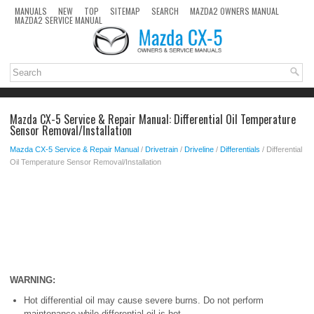
MANUALS
NEW
TOP
SITEMAP
SEARCH
MAZDA2 OWNERS MANUAL
MAZDA2 SERVICE MANUAL
Mazda CX-5 Service & Repair Manual: Differential Oil Temperature
Sensor Removal/Installation
Mazda CX-5 Service & Repair Manual
/
Drivetrain
/
Driveline
/
Differentials
/ Differential
Oil Temperature Sensor Removal/Installation
WARNING:
Hot differential oil may cause severe burns. Do not perform
maintenance while differential oil is hot.