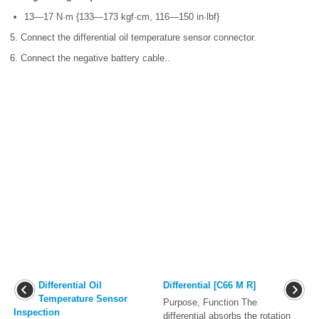
13—17 N·m {133—173 kgf·cm, 116—150 in·lbf}
5. Connect the differential oil temperature sensor connector.
6. Connect the negative battery cable..
Differential Oil
Differential [C66 M R]
Temperature Sensor
Purpose, Function The
Inspection
differential absorbs the rotation