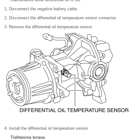
1. Disconnect the negative battery cable.
2. Disconnect the differential oil temperature sensor connector.
3. Remove the differential oil temperature sensor.
4. Install the differential oil temperature sensor.
Tightening torque