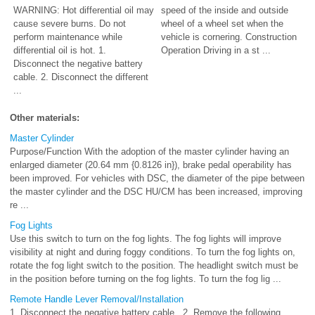
WARNING: Hot differential oil may
speed of the inside and outside
cause severe burns. Do not
wheel of a wheel set when the
perform maintenance while
vehicle is cornering. Construction
differential oil is hot. 1.
Operation Driving in a st ...
Disconnect the negative battery
cable. 2. Disconnect the different
...
Other materials:
Master Cylinder
Purpose/Function With the adoption of the master cylinder having an
enlarged diameter (20.64 mm {0.8126 in}), brake pedal operability has
been improved. For vehicles with DSC, the diameter of the pipe between
the master cylinder and the DSC HU/CM has been increased, improving
re ...
Fog Lights
Use this switch to turn on the fog lights. The fog lights will improve
visibility at night and during foggy conditions. To turn the fog lights on,
rotate the fog light switch to the position. The headlight switch must be
in the position before turning on the fog lights. To turn the fog lig ...
Remote Handle Lever Removal/Installation
1. Disconnect the negative battery cable.. 2. Remove the following