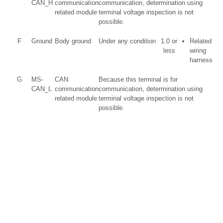
CAN_H
communication
communication, determination using
related module
terminal voltage inspection is not
possible.
F
Ground
Body ground
Under any condition
1.0 or
Related
less
wiring
harness
G
MS-
CAN
Because this terminal is for
CAN_L
communication
communication, determination using
related module
terminal voltage inspection is not
possible.