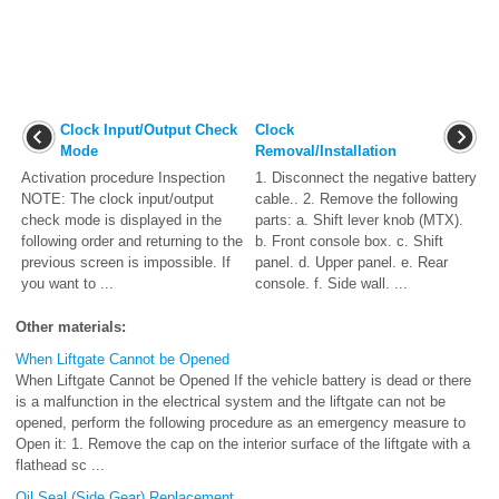
Clock Input/Output Check
Clock
Mode
Removal/Installation
Activation procedure Inspection
1. Disconnect the negative battery
NOTE: The clock input/output
cable.. 2. Remove the following
check mode is displayed in the
parts: a. Shift lever knob (MTX).
following order and returning to the
b. Front console box. c. Shift
previous screen is impossible. If
panel. d. Upper panel. e. Rear
you want to ...
console. f. Side wall. ...
Other materials:
When Liftgate Cannot be Opened
When Liftgate Cannot be Opened If the vehicle battery is dead or there
is a malfunction in the electrical system and the liftgate can not be
opened, perform the following procedure as an emergency measure to
Open it: 1. Remove the cap on the interior surface of the liftgate with a
flathead sc ...
Oil Seal (Side Gear) Replacement