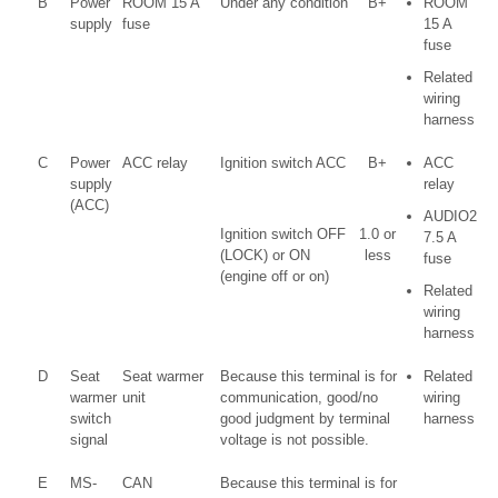
B
Power
ROOM 15 A
Under any condition
B+
ROOM
supply
fuse
15 A
fuse
Related
wiring
harness
C
Power
ACC relay
Ignition switch ACC
B+
ACC
supply
relay
(ACC)
AUDIO2
Ignition switch OFF
1.0 or
7.5 A
(LOCK) or ON
less
fuse
(engine off or on)
Related
wiring
harness
D
Seat
Seat warmer
Because this terminal is for
Related
warmer
unit
communication, good/no
wiring
switch
good judgment by terminal
harness
signal
voltage is not possible.
E
MS-
CAN
Because this terminal is for