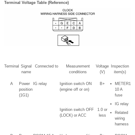
Terminal Voltage Table (Reference)
Terminal
Signal
Connected to
Measurement
Voltage
Inspection
name
conditions
(V)
item(s)
A
Power
IG relay
Ignition switch ON
B+
METER1
position
(engine off or on)
10 A
(1G1)
fuse
IG relay
Ignition switch OFF
1.0 or
Related
(LOCK) or ACC
less
wiring
harness