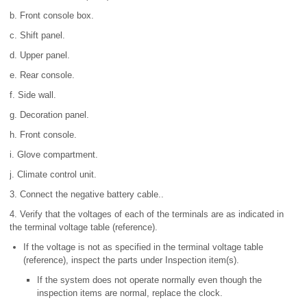
b. Front console box.
c. Shift panel.
d. Upper panel.
e. Rear console.
f. Side wall.
g. Decoration panel.
h. Front console.
i. Glove compartment.
j. Climate control unit.
3. Connect the negative battery cable..
4. Verify that the voltages of each of the terminals are as indicated in
the terminal voltage table (reference).
If the voltage is not as specified in the terminal voltage table
(reference), inspect the parts under Inspection item(s).
If the system does not operate normally even though the
inspection items are normal, replace the clock.