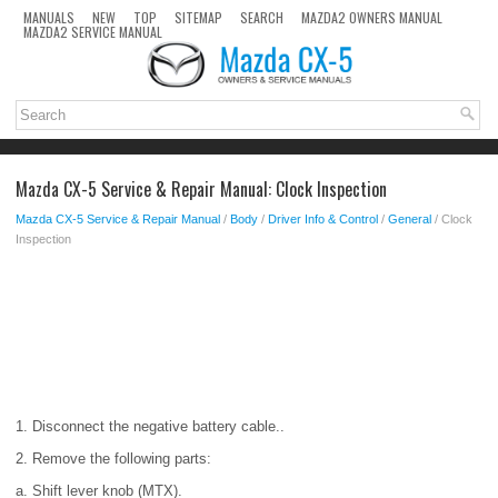
MANUALS
NEW
TOP
SITEMAP
SEARCH
MAZDA2 OWNERS MANUAL
MAZDA2 SERVICE MANUAL
Mazda CX-5 Service & Repair Manual: Clock Inspection
Mazda CX-5 Service & Repair Manual
/
Body
/
Driver Info & Control
/
General
/ Clock
Inspection
1. Disconnect the negative battery cable..
2. Remove the following parts:
a. Shift lever knob (MTX).