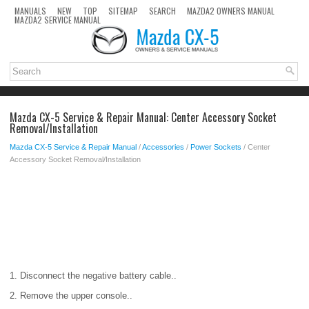
MANUALS
NEW
TOP
SITEMAP
SEARCH
MAZDA2 OWNERS MANUAL
MAZDA2 SERVICE MANUAL
Mazda CX-5 Service & Repair Manual: Center Accessory Socket
Removal/Installation
Mazda CX-5 Service & Repair Manual
/
Accessories
/
Power Sockets
/ Center
Accessory Socket Removal/Installation
1. Disconnect the negative battery cable..
2. Remove the upper console..