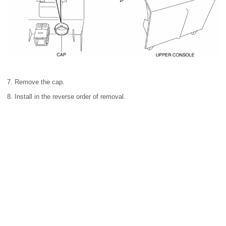
7. Remove the cap.
8. Install in the reverse order of removal.