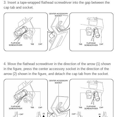
3. Insert a tape-wrapped flathead screwdriver into the gap between the
cap tab and socket.
4. Move the flathead screwdriver in the direction of the arrow (1) shown
in the figure, press the center accessory socket in the direction of the
arrow (2) shown in the figure, and detach the cap tab from the socket.