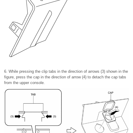
6. While pressing the clip tabs in the direction of arrows (3) shown in the
figure, press the cap in the direction of arrow (4) to detach the cap tabs
from the upper console.