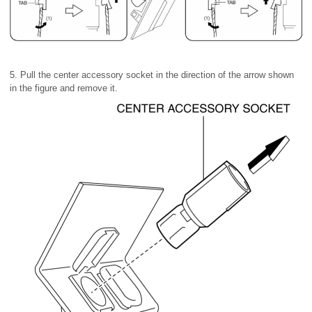
5. Pull the center accessory socket in the direction of the arrow shown
in the figure and remove it.