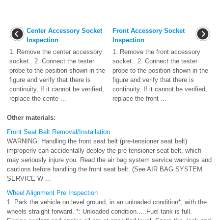
Center Accessory Socket
Front Accessory Socket
Inspection
Inspection
1. Remove the center accessory
1. Remove the front accessory
socket.. 2. Connect the tester
socket.. 2. Connect the tester
probe to the position shown in the
probe to the position shown in the
figure and verify that there is
figure and verify that there is
continuity. If it cannot be verified,
continuity. If it cannot be verified,
replace the cente ...
replace the front ...
Other materials:
Front Seat Belt Removal/Installation
WARNING: Handling the front seat belt (pre-tensioner seat belt)
improperly can accidentally deploy the pre-tensioner seat belt, which
may seriously injure you. Read the air bag system service warnings and
cautions before handling the front seat belt. (See AIR BAG SYSTEM
SERVICE W ...
Wheel Alignment Pre Inspection
1. Park the vehicle on level ground, in an unloaded condition*, with the
wheels straight forward. *: Unloaded condition.....Fuel tank is full.