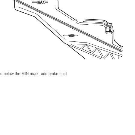
l is below the MIN mark, add brake fluid.