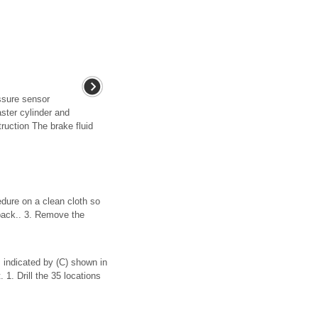
ssure sensor
aster cylinder and
ruction The brake fluid
dure on a clean cloth so
 back.. 3. Remove the
 indicated by (C) shown in
 1. Drill the 35 locations