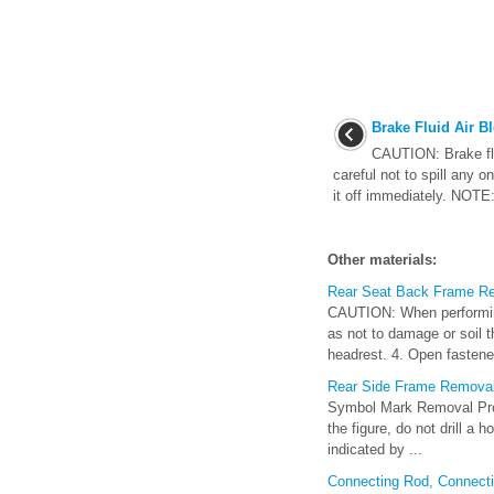
Brake Fluid Air B
CAUTION: Brake flu
careful not to spill any on
it off immediately. NOTE: 
Other materials:
Rear Seat Back Frame Rem
CAUTION: When performing 
as not to damage or soil 
headrest. 4. Open fastener
Rear Side Frame Removal
Symbol Mark Removal Proce
the figure, do not drill a 
indicated by ...
Connecting Rod, Connect