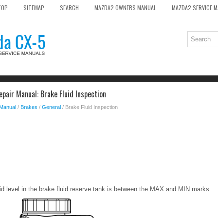
TOP
SITEMAP
SEARCH
MAZDA2 OWNERS MANUAL
MAZDA2 SERVICE 
pair Manual: Brake Fluid Inspection
 Manual
/
Brakes
/
General
/ Brake Fluid Inspection
luid level in the brake fluid reserve tank is between the MAX and MIN marks.