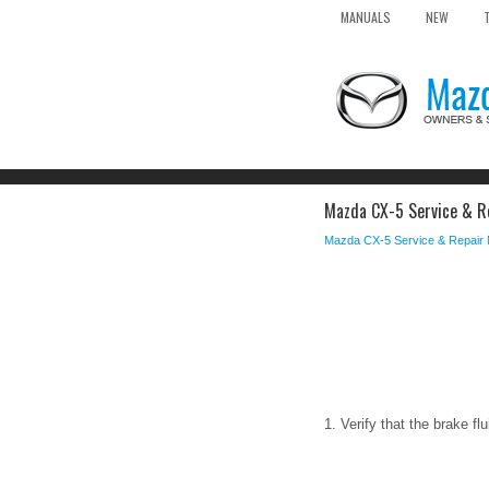
MANUALS
NEW
Mazda CX-5 Service & Re
Mazda CX-5 Service & Repair
1. Verify that the brake f