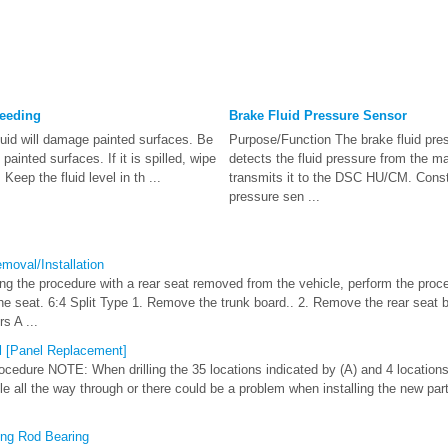
leeding
Brake Fluid Pressure Sensor
id will damage painted surfaces. Be
Purpose/Function The brake fluid pre
 painted surfaces. If it is spilled, wipe
detects the fluid pressure from the m
Keep the fluid level in th ...
transmits it to the DSC HU/CM. Const
pressure sen ...
oval/Installation
the procedure with a rear seat removed from the vehicle, perform the proce
the seat. 6:4 Split Type 1. Remove the trunk board.. 2. Remove the rear seat
s A ...
 [Panel Replacement]
dure NOTE: When drilling the 35 locations indicated by (A) and 4 locations
hole all the way through or there could be a problem when installing the new part.
ing Rod Bearing