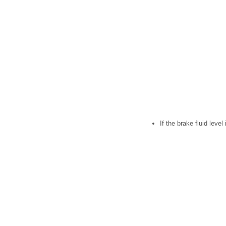
If the brake fluid leve