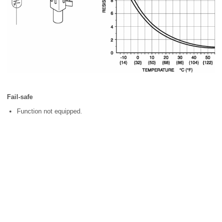
Fail-safe
Function not equipped.