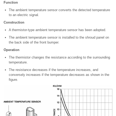
Function
The ambient temperature sensor converts the detected temperature
to an electric signal.
Construction
A thermistor-type ambient temperature sensor has been adopted.
The ambient temperature sensor is installed to the shroud panel on
the back side of the front bumper.
Operation
The thermistor changes the resistance according to the surrounding
temperature.
The resistance decreases if the temperature increases, and
conversely increases if the temperature decreases as shown in the
figure.