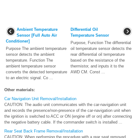
Ambient Temperature
Differential Oil
Sensor [Full Auto Air
Temperature Sensor
Conditioner]
Purpose, Function The differential
Purpose The ambient temperature
oil temperature sensor detects the
sensor detects the ambient
rear differential oil temperature
temperature. Function The
based on the resistance of the
ambient temperature sensor
thermistor, and inputs it to the
converts the detected temperature
AWD CM. Const ...
to an electric signal. Co ...
Other materials:
Car Navigation Unit Removal/Installation
CAUTION: The audio unit communicates with the car-navigation unit
and records the presence/non-presence of the car-navigation unit when
the ignition is switched to ACC or ON (engine off or on) after connecting
the negative battery cable. If the commander switch is installed ...
Rear Seat Back Frame Removal/Installation
CAUTION: When performing the procedure with a rear seat removed