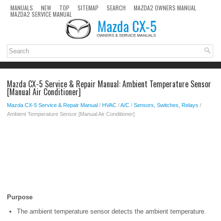
MANUALS
NEW
TOP
SITEMAP
SEARCH
MAZDA2 OWNERS MANUAL
MAZDA2 SERVICE MANUAL
Mazda CX-5 Service & Repair Manual: Ambient Temperature Sensor
[Manual Air Conditioner]
Mazda CX-5 Service & Repair Manual
/
HVAC
/
A/C
/
Sensors, Switches, Relays
/
Ambient Temperature Sensor [Manual Air Conditioner]
Purpose
The ambient temperature sensor detects the ambient temperature.