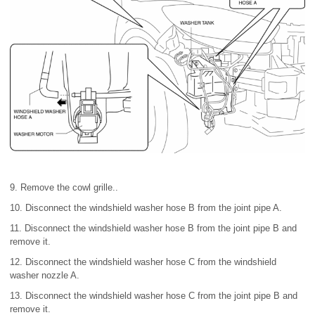
9. Remove the cowl grille..
10. Disconnect the windshield washer hose B from the joint pipe A.
11. Disconnect the windshield washer hose B from the joint pipe B and
remove it.
12. Disconnect the windshield washer hose C from the windshield
washer nozzle A.
13. Disconnect the windshield washer hose C from the joint pipe B and
remove it.