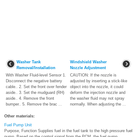
Washer Tank
Windshield Washer
Removal/Installation
Nozzle Adjustment
With Washer Fluid-level Sensor 1.
CAUTION: If the nozzle is
Disconnect the negative battery
adjusted by inserting a stick-like
cable.. 2. Set the front over fender
object into the nozzle, it could
aside.. 3. Set the mudguard (RH)
deform the injection nozzle and
aside.. 4. Remove the front
the washer fluid may not spray
bumper.. 5. Remove the brac ...
normally. When adjusting the ...
Other materials:
Fuel Pump Unit
Purpose, Function Supplies fuel in the fuel tank to the high pressure fuel
pump. Based on the control signal from the PCM, the fuel pump