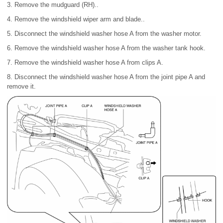
3. Remove the mudguard (RH)..
4. Remove the windshield wiper arm and blade..
5. Disconnect the windshield washer hose A from the washer motor.
6. Remove the windshield washer hose A from the washer tank hook.
7. Remove the windshield washer hose A from clips A.
8. Disconnect the windshield washer hose A from the joint pipe A and
remove it.