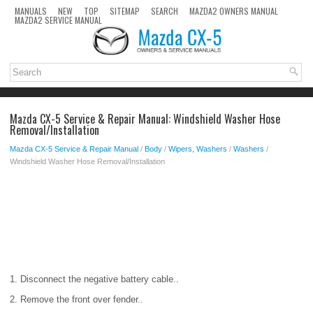
MANUALS
NEW
TOP
SITEMAP
SEARCH
MAZDA2 OWNERS MANUAL
MAZDA2 SERVICE MANUAL
Mazda CX-5 Service & Repair Manual: Windshield Washer Hose
Removal/Installation
Mazda CX-5 Service & Repair Manual
/
Body
/
Wipers, Washers
/
Washers
/
Windshield Washer Hose Removal/Installation
1. Disconnect the negative battery cable..
2. Remove the front over fender..