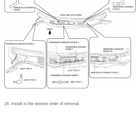
18. Install in the reverse order of removal.