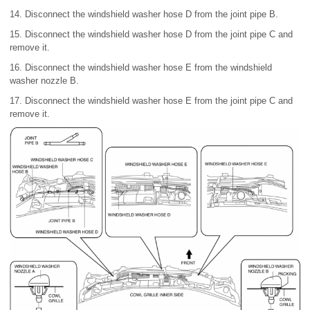
14. Disconnect the windshield washer hose D from the joint pipe B.
15. Disconnect the windshield washer hose D from the joint pipe C and
remove it.
16. Disconnect the windshield washer hose E from the windshield
washer nozzle B.
17. Disconnect the windshield washer hose E from the joint pipe C and
remove it.