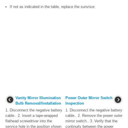
If not as indicated in the table, replace the sunvisor.
Vanity Mirror Illumination
Power Outer Mirror Switch
Bulb Removal/Installation
Inspection
1. Disconnect the negative battery
1. Disconnect the negative battery
cable.. 2. Insert a tape-wrapped
cable.. 2. Remove the power outer
flathead screwdriver into the
mirror switch.. 3. Verify that the
service hole in the position shown
continuity between the power