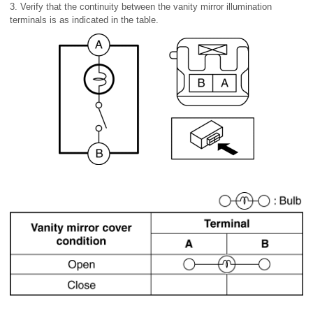
3. Verify that the continuity between the vanity mirror illumination
terminals is as indicated in the table.