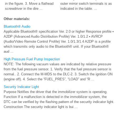
in the figure. 3. Move a flathead
outer mirror switch terminals is as
screwdriver in the dire ...
indicated in the table. ...
Other materials:
Bluetooth® Audio
Applicable Bluetooth® specification Ver. 2.0 or higher Response profile •
A2DP (Advanced Audio Distribution Profile) Ver. 1.0/1.2 • AVRCP
(Audio/Video Remote Control Profile) Ver. 1.0/1.3/1.4 A2DP is a profile
which transmits only audio to the Bluetooth® unit. If your Bluetooth®
aud ...
High Pressure Fuel Pump Inspection
NOTE: The following vacuum values are indicated by relative pressure
from the fuel pressure sensor. 1. Verify that the fuel pressure sensor is
normal.. 2. Connect the M-MDS to the DLC-2. 3. Switch the ignition ON
(engine off). 4. Select the “FUEL_PRES”, “LOAD” and “R ...
Security Indicator Light
Purpose Notifies the driver that the immobilizer system is operating.
Function If a malfunction is detected in the immobilizer system, the
DTC can be verified by the flashing pattern of the security indicator light.
Construction The security indicator light is bui ...