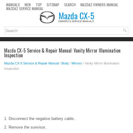
MANUALS
NEW
TOP
SITEMAP
SEARCH
MAZDA2 OWNERS MANUAL
MAZDA2 SERVICE MANUAL
Mazda CX-5 Service & Repair Manual: Vanity Mirror Illumination
Inspection
Mazda CX-5 Service & Repair Manual
/
Body
/
Mirrors
/ Vanity Mirror Illumination
Inspection
1. Disconnect the negative battery cable..
2. Remove the sunvisor..