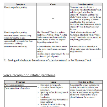
Voice recognition related problems