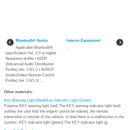
Bluetooth® Audio
Interior Equipment
Applicable Bluetooth®
...
specification Ver. 2.0 or higher
Response profile • A2DP
(Advanced Audio Distribution
Profile) Ver. 1.0/1.2 • AVRCP
(Audio/Video Remote Control
Profile) Ver. 1.0/1.3/ ...
Other materials:
Key Warning Light (Red)/Key Indicator Light (Green)
Purpose KEY warning light (red) The KEY warning indicator light (red)
notifies the user that the engine cannot be started, the remote
transmitter is outside of the vehicle, or that there is a malfunction in the
system. KEY indicator light (green) The KEY indicator light (g ...