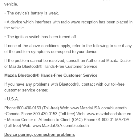
vehicle.
•
The device's battery is weak.
•
A device which interferes with radio wave reception has been placed in
the vehicle.
•
The ignition switch has been turned off.
If none of the above conditions apply, refer to the following to see if any
of the problem symptoms correspond to your device.
If the problem cannot be resolved, consult an Authorized Mazda Dealer
or Mazda Bluetooth® Hands-Free Customer Service.
Mazda Bluetooth® Hands-Free Customer Service
If you have any problems with Bluetooth®, contact with our toll-free
customer service center.
•
U.S.A.
Phone:800-430-0153 (Toll-free) Web: www.MazdaUSA.com/bluetooth
•
Canada Phone:800-430-0153 (Toll-free) Web: www.mazdahandsfree.ca
•
Mexico Center of Attention to Client (CAC) Phone:01-800-01-MAZDA
(Toll-free) Web: www.MazdaUSA.com/bluetooth
Device pairing, connection problems