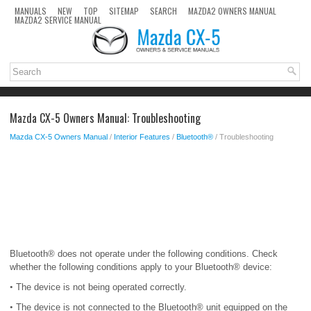
MANUALS
NEW
TOP
SITEMAP
SEARCH
MAZDA2 OWNERS MANUAL
MAZDA2 SERVICE MANUAL
Mazda CX-5 Owners Manual: Troubleshooting
Mazda CX-5 Owners Manual
/
Interior Features
/
Bluetooth®
/ Troubleshooting
Bluetooth® does not operate under the following conditions. Check
whether the following conditions apply to your Bluetooth® device:
•
The device is not being operated correctly.
•
The device is not connected to the Bluetooth® unit equipped on the