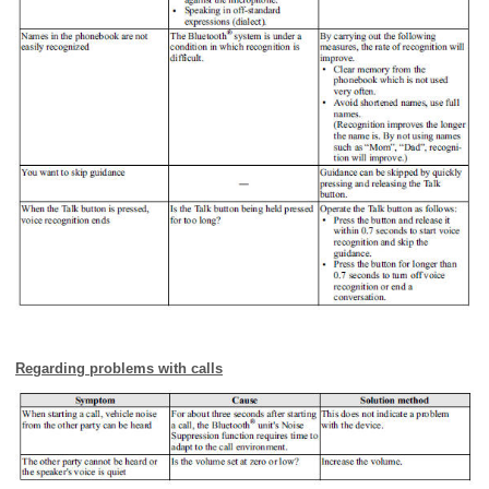
Regarding problems with calls