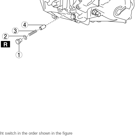
t switch in the order shown in the figure