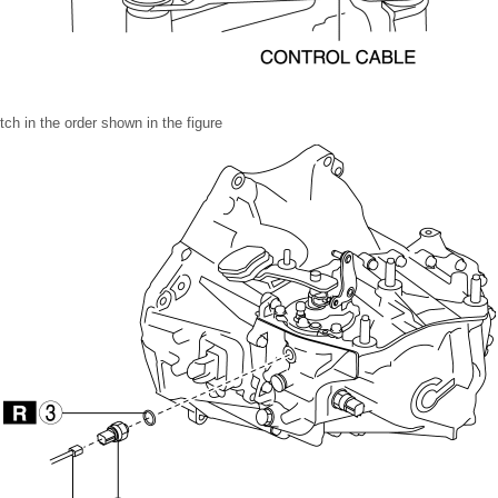
ch in the order shown in the figure