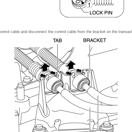
ontrol cable and disconnect the control cable from the bracket on the transaxl