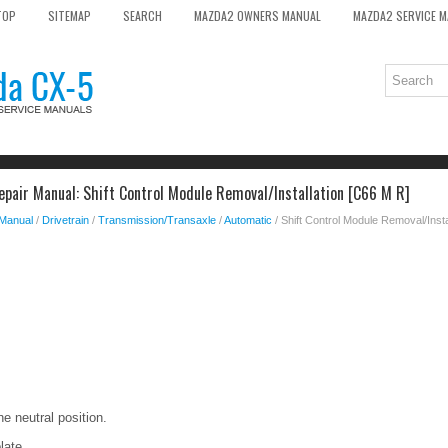
TOP
SITEMAP
SEARCH
MAZDA2 OWNERS MANUAL
MAZDA2 SERVICE 
pair Manual: Shift Control Module Removal/Installation [C66 M R]
 Manual
/
Drivetrain
/
Transmission/Transaxle
/
Automatic
/ Shift Control Module Removal/Insta
the neutral position.
late..