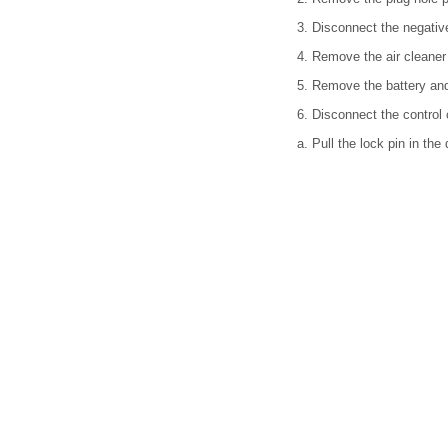
3. Disconnect the negative
4. Remove the air cleaner 
5. Remove the battery and 
6. Disconnect the control 
a. Pull the lock pin in the