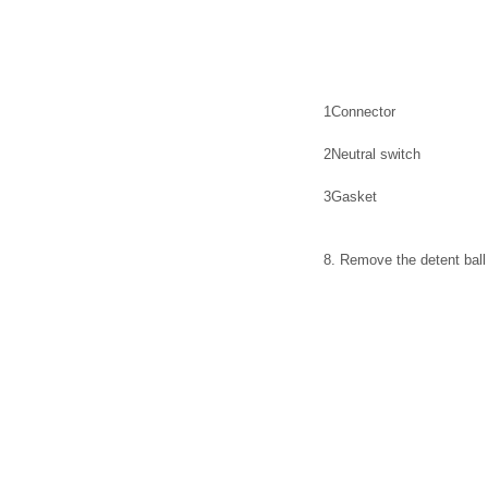
1
Connector
2
Neutral switch
3
Gasket
8. Remove the detent ball 