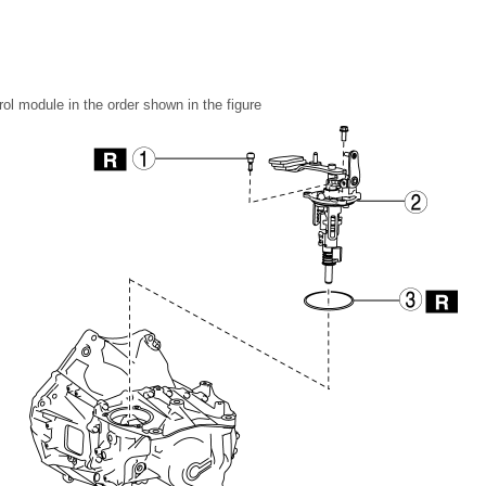
ol module in the order shown in the figure