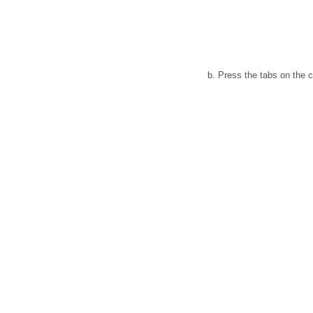
b. Press the tabs on the c