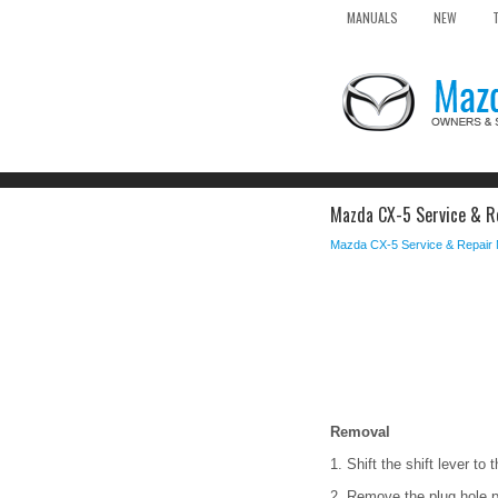
MANUALS
NEW
Mazda CX-5 Service & Re
Mazda CX-5 Service & Repair
Removal
1. Shift the shift lever to 
2. Remove the plug hole p