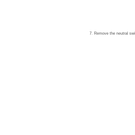
7. Remove the neutral swit