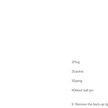
1
Plug
2
Gasket
3
Spring
4
Detent ball pin
9. Remove the back-up ligh