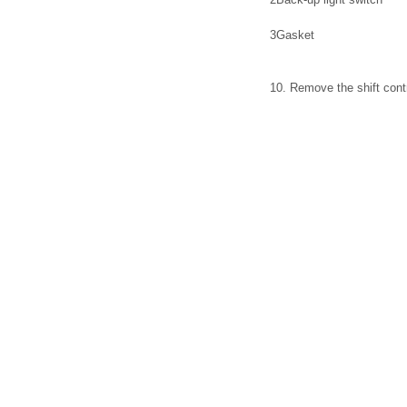
3
Gasket
10. Remove the shift contr