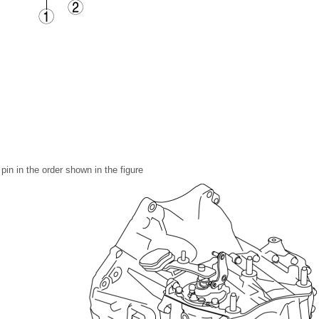
pin in the order shown in the figure