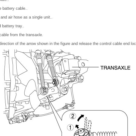
 battery cable..
and air hose as a single unit..
battery tray..
cable from the transaxle.
 direction of the arrow shown in the figure and release the control cable end loc