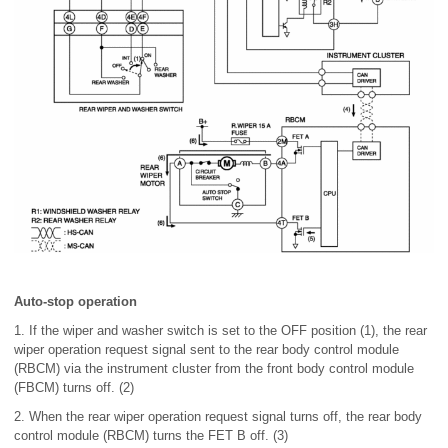
Auto-stop operation
1. If the wiper and washer switch is set to the OFF position (1), the rear
wiper operation request signal sent to the rear body control module
(RBCM) via the instrument cluster from the front body control module
(FBCM) turns off. (2)
2. When the rear wiper operation request signal turns off, the rear body
control module (RBCM) turns the FET B off. (3)