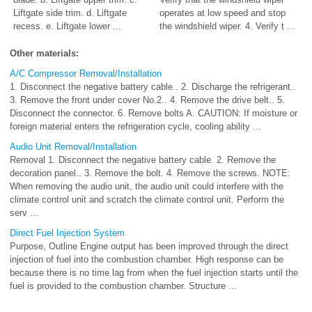
Liftgate side trim. d. Liftgate
operates at low speed and stop
recess. e. Liftgate lower ...
the windshield wiper. 4. Verify t ...
Other materials:
A/C Compressor Removal/Installation
1. Disconnect the negative battery cable.. 2. Discharge the refrigerant..
3. Remove the front under cover No.2.. 4. Remove the drive belt.. 5.
Disconnect the connector. 6. Remove bolts A. CAUTION: If moisture or
foreign material enters the refrigeration cycle, cooling ability ...
Audio Unit Removal/Installation
Removal 1. Disconnect the negative battery cable. 2. Remove the
decoration panel.. 3. Remove the bolt. 4. Remove the screws. NOTE:
When removing the audio unit, the audio unit could interfere with the
climate control unit and scratch the climate control unit. Perform the
serv ...
Direct Fuel Injection System
Purpose, Outline Engine output has been improved through the direct
injection of fuel into the combustion chamber. High response can be
because there is no time lag from when the fuel injection starts until the
fuel is provided to the combustion chamber. Structure ...