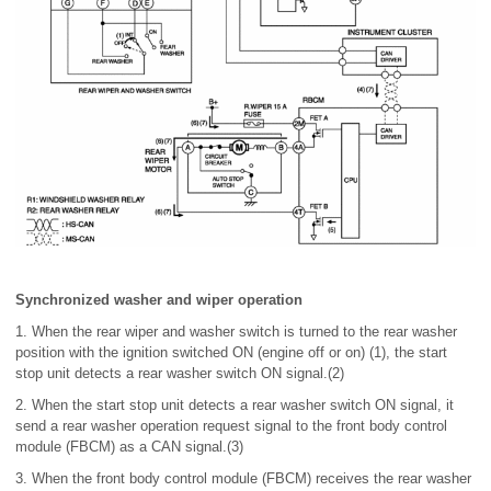
Synchronized washer and wiper operation
1. When the rear wiper and washer switch is turned to the rear washer
position with the ignition switched ON (engine off or on) (1), the start
stop unit detects a rear washer switch ON signal.(2)
2. When the start stop unit detects a rear washer switch ON signal, it
send a rear washer operation request signal to the front body control
module (FBCM) as a CAN signal.(3)
3. When the front body control module (FBCM) receives the rear washer