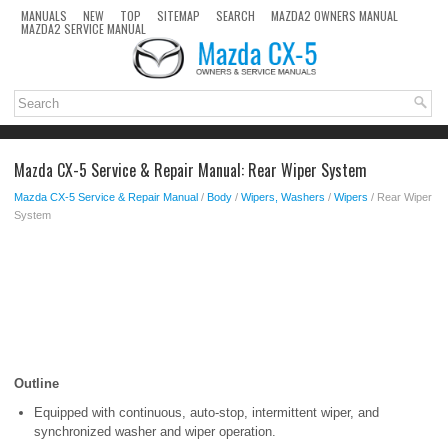
MANUALS
NEW
TOP
SITEMAP
SEARCH
MAZDA2 OWNERS MANUAL
MAZDA2 SERVICE MANUAL
Mazda CX-5 Service & Repair Manual: Rear Wiper System
Mazda CX-5 Service & Repair Manual
/
Body
/
Wipers, Washers
/
Wipers
/ Rear Wiper
System
Outline
Equipped with continuous, auto-stop, intermittent wiper, and
synchronized washer and wiper operation.