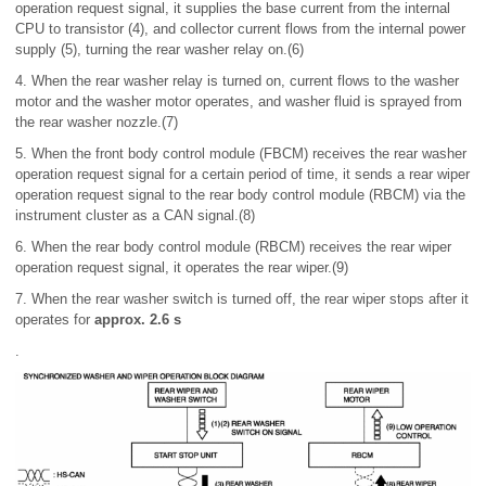
operation request signal, it supplies the base current from the internal
CPU to transistor (4), and collector current flows from the internal power
supply (5), turning the rear washer relay on.(6)
4. When the rear washer relay is turned on, current flows to the washer
motor and the washer motor operates, and washer fluid is sprayed from
the rear washer nozzle.(7)
5. When the front body control module (FBCM) receives the rear washer
operation request signal for a certain period of time, it sends a rear wiper
operation request signal to the rear body control module (RBCM) via the
instrument cluster as a CAN signal.(8)
6. When the rear body control module (RBCM) receives the rear wiper
operation request signal, it operates the rear wiper.(9)
7. When the rear washer switch is turned off, the rear wiper stops after it
operates for
approx. 2.6 s
.