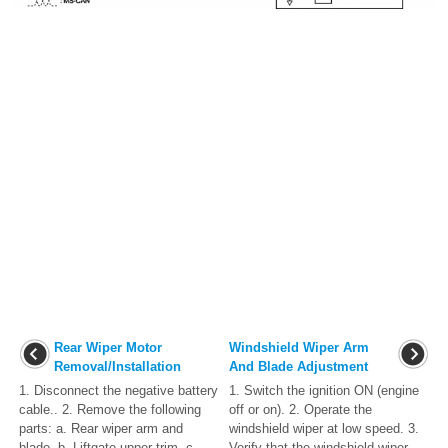
Rear Wiper Motor
Windshield Wiper Arm
Removal/Installation
And Blade Adjustment
1. Disconnect the negative battery
1. Switch the ignition ON (engine
cable.. 2. Remove the following
off or on). 2. Operate the
parts: a. Rear wiper arm and
windshield wiper at low speed. 3.
blade. b. Liftgate upper trim. c.
Verify that the windshield wiper