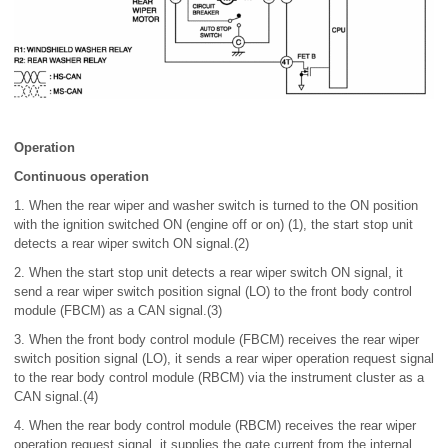
Operation
Continuous operation
1. When the rear wiper and washer switch is turned to the ON position
with the ignition switched ON (engine off or on) (1), the start stop unit
detects a rear wiper switch ON signal.(2)
2. When the start stop unit detects a rear wiper switch ON signal, it
send a rear wiper switch position signal (LO) to the front body control
module (FBCM) as a CAN signal.(3)
3. When the front body control module (FBCM) receives the rear wiper
switch position signal (LO), it sends a rear wiper operation request signal
to the rear body control module (RBCM) via the instrument cluster as a
CAN signal.(4)
4. When the rear body control module (RBCM) receives the rear wiper
operation request signal, it supplies the gate current from the internal