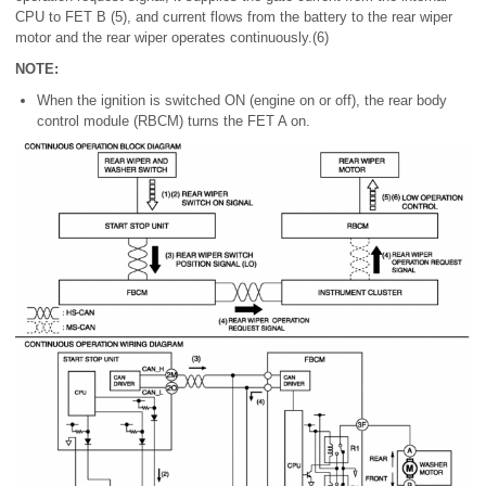
CPU to FET B (5), and current flows from the battery to the rear wiper
motor and the rear wiper operates continuously.(6)
NOTE:
When the ignition is switched ON (engine on or off), the rear body
control module (RBCM) turns the FET A on.