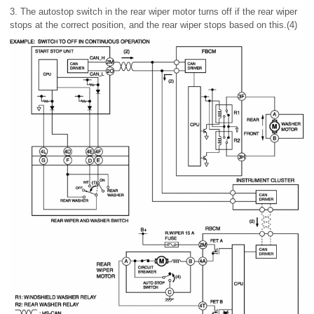
3. The autostop switch in the rear wiper motor turns off if the rear wiper
stops at the correct position, and the rear wiper stops based on this.(4)