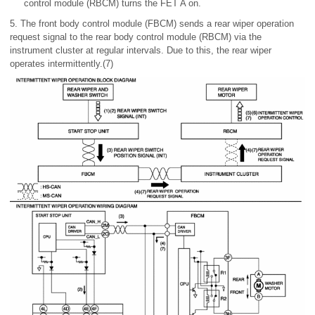
control module (RBCM) turns the FET A on.
5. The front body control module (FBCM) sends a rear wiper operation
request signal to the rear body control module (RBCM) via the
instrument cluster at regular intervals. Due to this, the rear wiper
operates intermittently.(7)