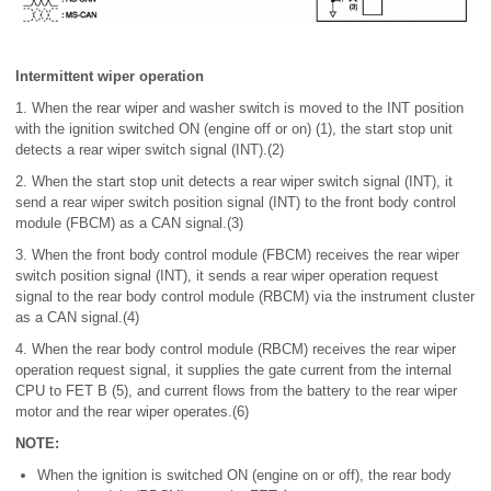
Intermittent wiper operation
1. When the rear wiper and washer switch is moved to the INT position
with the ignition switched ON (engine off or on) (1), the start stop unit
detects a rear wiper switch signal (INT).(2)
2. When the start stop unit detects a rear wiper switch signal (INT), it
send a rear wiper switch position signal (INT) to the front body control
module (FBCM) as a CAN signal.(3)
3. When the front body control module (FBCM) receives the rear wiper
switch position signal (INT), it sends a rear wiper operation request
signal to the rear body control module (RBCM) via the instrument cluster
as a CAN signal.(4)
4. When the rear body control module (RBCM) receives the rear wiper
operation request signal, it supplies the gate current from the internal
CPU to FET B (5), and current flows from the battery to the rear wiper
motor and the rear wiper operates.(6)
NOTE:
When the ignition is switched ON (engine on or off), the rear body