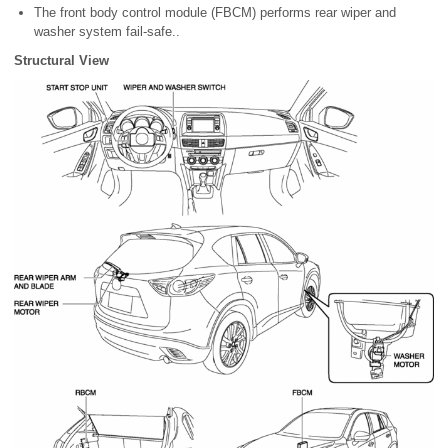
The front body control module (FBCM) performs rear wiper and
washer system fail-safe..
Structural View