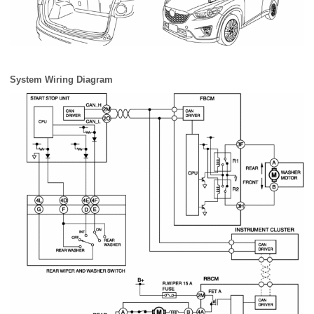
System Wiring Diagram