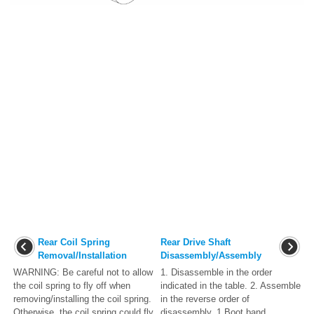
Rear Coil Spring
Rear Drive Shaft
Removal/Installation
Disassembly/Assembly
WARNING: Be careful not to allow
1. Disassemble in the order
the coil spring to fly off when
indicated in the table. 2. Assemble
removing/installing the coil spring.
in the reverse order of
Otherwise, the coil spring could fly
disassembly. 1 Boot band