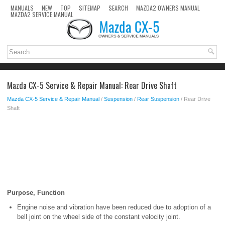
MANUALS
NEW
TOP
SITEMAP
SEARCH
MAZDA2 OWNERS MANUAL
MAZDA2 SERVICE MANUAL
Mazda CX-5 Service & Repair Manual: Rear Drive Shaft
Mazda CX-5 Service & Repair Manual
/
Suspension
/
Rear Suspension
/ Rear Drive
Shaft
Purpose, Function
Engine noise and vibration have been reduced due to adoption of a
bell joint on the wheel side of the constant velocity joint.