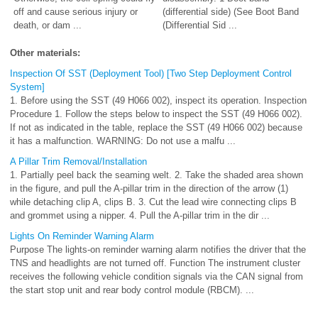
off and cause serious injury or
(differential side) (See Boot Band
death, or dam ...
(Differential Sid ...
Other materials:
Inspection Of SST (Deployment Tool) [Two Step Deployment Control
System]
1. Before using the SST (49 H066 002), inspect its operation. Inspection
Procedure 1. Follow the steps below to inspect the SST (49 H066 002).
If not as indicated in the table, replace the SST (49 H066 002) because
it has a malfunction. WARNING: Do not use a malfu ...
A Pillar Trim Removal/Installation
1. Partially peel back the seaming welt. 2. Take the shaded area shown
in the figure, and pull the A-pillar trim in the direction of the arrow (1)
while detaching clip A, clips B. 3. Cut the lead wire connecting clips B
and grommet using a nipper. 4. Pull the A-pillar trim in the dir ...
Lights On Reminder Warning Alarm
Purpose The lights-on reminder warning alarm notifies the driver that the
TNS and headlights are not turned off. Function The instrument cluster
receives the following vehicle condition signals via the CAN signal from
the start stop unit and rear body control module (RBCM). ...