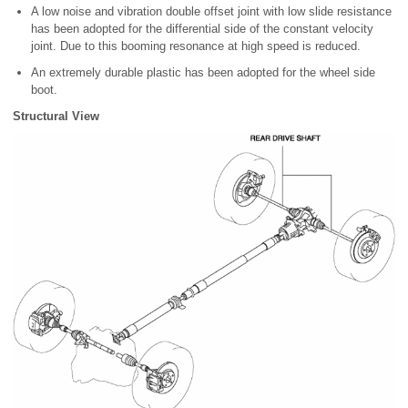
A low noise and vibration double offset joint with low slide resistance
has been adopted for the differential side of the constant velocity
joint. Due to this booming resonance at high speed is reduced.
An extremely durable plastic has been adopted for the wheel side
boot.
Structural View