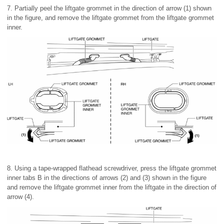
7. Partially peel the liftgate grommet in the direction of arrow (1) shown
in the figure, and remove the liftgate grommet from the liftgate grommet
inner.
8. Using a tape-wrapped flathead screwdriver, press the liftgate grommet
inner tabs B in the directions of arrows (2) and (3) shown in the figure
and remove the liftgate grommet inner from the liftgate in the direction of
arrow (4).