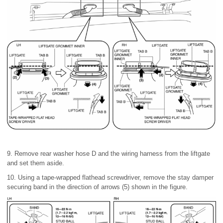
9. Remove rear washer hose D and the wiring harness from the liftgate
and set them aside.
10. Using a tape-wrapped flathead screwdriver, remove the stay damper
securing band in the direction of arrows (5) shown in the figure.