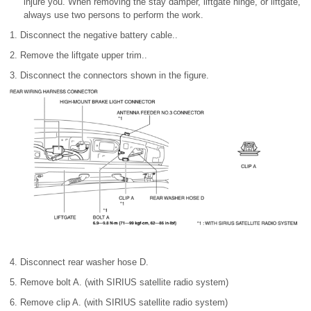
injure you. When removing the stay damper, liftgate hinge, or liftgate,
always use two persons to perform the work.
1. Disconnect the negative battery cable..
2. Remove the liftgate upper trim..
3. Disconnect the connectors shown in the figure.
4. Disconnect rear washer hose D.
5. Remove bolt A. (with SIRIUS satellite radio system)
6. Remove clip A. (with SIRIUS satellite radio system)