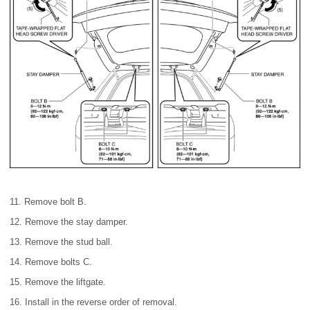
11. Remove bolt B.
12. Remove the stay damper.
13. Remove the stud ball.
14. Remove bolts C.
15. Remove the liftgate.
16. Install in the reverse order of removal.