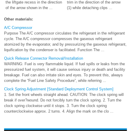
the liftgate recess in the direction
trim in the direction of the arrow
of the arrow shown in the ...
(1) while detaching clips ...
Other materials:
A/C Compressor
Purpose The A/C compressor circulates the refrigerant in the refrigerant
cycle. The A/C compressor compresses the gaseous refrigerant
atomized by the evaporator, and by pressurizing the gaseous refrigerant,
liquification by the condenser is facilitated. Function The ...
Quick Release Connector Removal/Installation
WARNING: Fuel is very flammable liquid. If fuel spills or leaks from the
pressurized fuel system, it will cause serious injury or death and facility
breakage. Fuel can also irritate skin and eyes. To prevent this, always
complete the “Fuel Line Safety Procedure”, while referring ...
Clock Spring Adjustment [Standard Deployment Control System]
1. Set the front wheels straight ahead. CAUTION: The clock spring will
break if over?wound. Do not forcibly turn the clock spring. 2. Turn the
clock spring clockwise until it stops. 3. Turn the clock spring
counterclockwise approx. 2 turns. 4. Align the mark on the clo ...