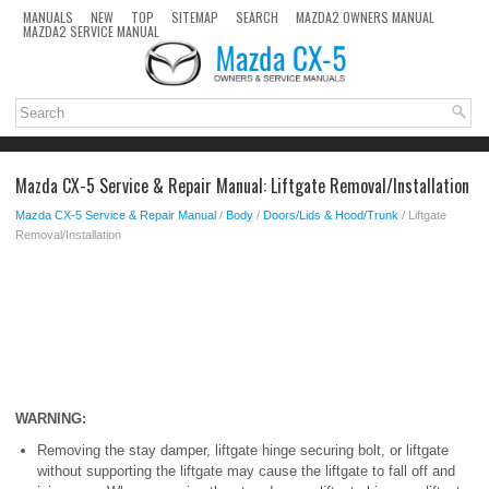
MANUALS
NEW
TOP
SITEMAP
SEARCH
MAZDA2 OWNERS MANUAL
MAZDA2 SERVICE MANUAL
Mazda CX-5 Service & Repair Manual: Liftgate Removal/Installation
Mazda CX-5 Service & Repair Manual
/
Body
/
Doors/Lids & Hood/Trunk
/ Liftgate
Removal/Installation
WARNING:
Removing the stay damper, liftgate hinge securing bolt, or liftgate
without supporting the liftgate may cause the liftgate to fall off and