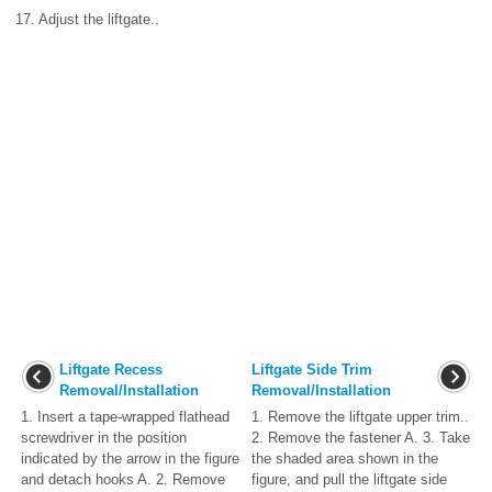
17. Adjust the liftgate..
Liftgate Recess
Liftgate Side Trim
Removal/Installation
Removal/Installation
1. Insert a tape-wrapped flathead
1. Remove the liftgate upper trim..
screwdriver in the position
2. Remove the fastener A. 3. Take
indicated by the arrow in the figure
the shaded area shown in the
and detach hooks A. 2. Remove
figure, and pull the liftgate side