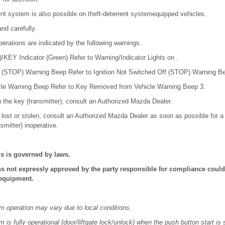
ent system is also possible on theft-deterrent systemequipped vehicles.
nd carefully.
erations are indicated by the following warnings.
KEY Indicator (Green) Refer to Warning/Indicator Lights on .
f (STOP) Warning Beep Refer to Ignition Not Switched Off (STOP) Warning B
le Warning Beep Refer to Key Removed from Vehicle Warning Beep 3.
h the key (transmitter), consult an Authorized Mazda Dealer.
is lost or stolen, consult an Authorized Mazda Dealer as soon as possible for
nsmitter) inoperative.
is is governed by laws.
s not expressly approved by the party responsible for compliance could 
 equipment.
 operation may vary due to local conditions.
is fully operational (door/liftgate lock/unlock) when the push button start is