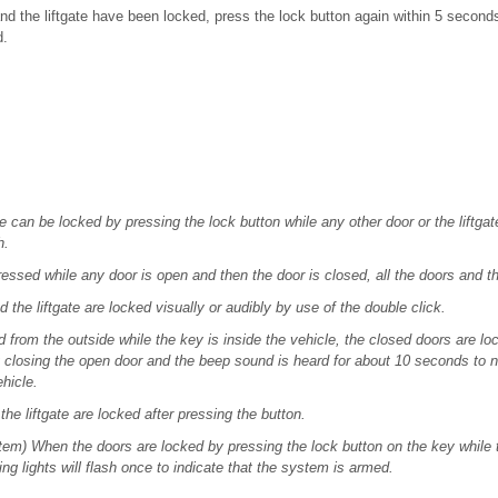
and the liftgate have been locked, press the lock button again within 5 second
d.
e can be locked by pressing the lock button while any other door or the liftga
h.
essed while any door is open and then the door is closed, all the doors and the
 the liftgate are locked visually or audibly by use of the double click.
rom the outside while the key is inside the vehicle, the closed doors are loc
closing the open door and the beep sound is heard for about 10 seconds to not
ehicle.
he liftgate are locked after pressing the button.
stem) When the doors are locked by pressing the lock button on the key while 
ng lights will flash once to indicate that the system is armed.