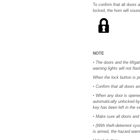
To confirm that all doors 
locked, the horn will soun
NOTE
•
The doors and the liftgat
warning lights will not flas
When the lock button is pr
•
Confirm that all doors and
•
When any door is opened f
automatically unlocked by 
key has been left in the v
•
Make sure all doors and t
•
(With theft-deterrent sy
is armed, the hazard warni