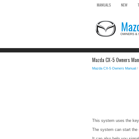
MANUALS
NEW
Mazda CX-5 Owners Manu
Mazda CX-5 Owners Manual
/
This system uses the key 
The system can start the 
It can also help you signal