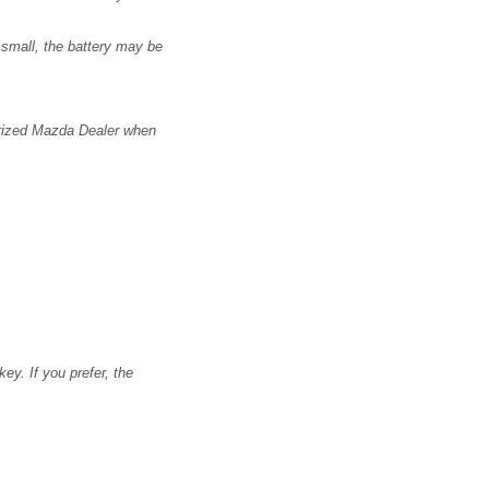
 small, the battery may be
horized Mazda Dealer when
ey. If you prefer, the