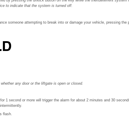
ed by pressing the unlock button on the key while the theftdeterrent system i
wice to indicate that the system is turned off.
tance someone attempting to break into or damage your vehicle, pressing the pa
 whether any door or the liftgate is open or closed.
for 1 second or more will trigger the alarm for about 2 minutes and 30 seconds
ntermittently.
s flash.