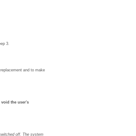
eep 3.
 a replacement and to make
void the user's
 switched off. The system