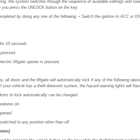
ting, the system switches through the sequence of available settings and sou
e you press the UNLOCK button on the key.
ompleted by doing any one of the following:
•
Switch the ignition to ACC or ON
for 10 seconds.
 pressed.
lectric liftgate opener is pressed.
y, all doors and the liftgate will automatically lock if any of the following ope
f your vehicle has a theft-deterrent system, the hazard warning lights will flas
 doors to lock automatically can be changed.
eatures on .
 opened.
switched to any position other than off.
ystem)