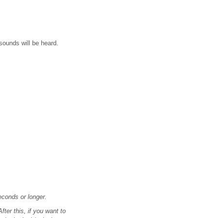
sounds will be heard.
econds or longer.
ter this, if you want to