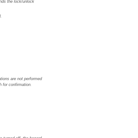
nds the lock/unlock
.
rations are not performed
h for confirmation.