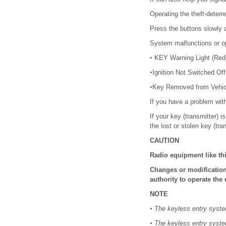
Operating the theft-deterr
Press the buttons slowly a
System malfunctions or op
•
KEY Warning Light (Red)/
•
Ignition Not Switched Of
•
Key Removed from Vehic
If you have a problem wit
If your key (transmitter) 
the lost or stolen key (tra
CAUTION
Radio equipment like th
Changes or modification
authority to operate the
NOTE
•
The keyless entry system
•
The keyless entry system 