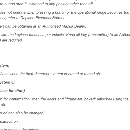
h button start is switched to any position other than off.
 does not operate when pressing a button or the operational range becomes too
ery, refer to Replace Electrical Battery.
ter) can be obtained at an Authorized Mazda Dealer.
with the keyless functions per vehicle. Bring all key (transmitter) to an Aut
) are required.
ystem)
flash when the theft-deterrent system is armed or turned off.
System on .
less function)
for confirmation when the doors and liftgate are locked/ unlocked using the k
off.
ound can also be changed.
eatures on .
e to change the setting.