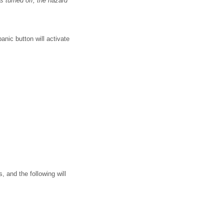
s turned off, the hazard
nic button will activate
, and the following will