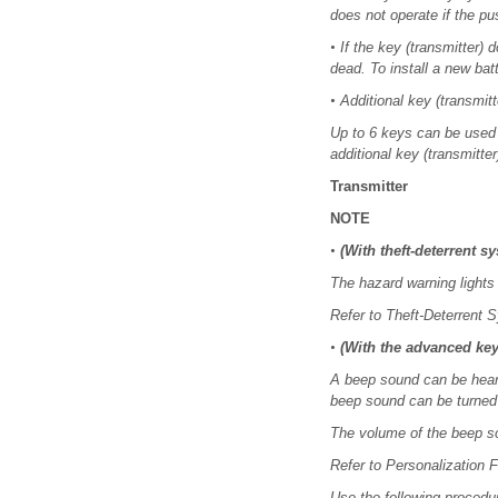
does not operate if the pus
•
If the key (transmitter)
dead. To install a new batt
•
Additional key (transmit
Up to 6 keys can be used 
additional key (transmitter
Transmitter
NOTE
•
(With theft-deterrent s
The hazard warning lights 
Refer to Theft-Deterrent 
•
(With the advanced key
A beep sound can be heard 
beep sound can be turned 
The volume of the beep s
Refer to Personalization F
Use the following procedur