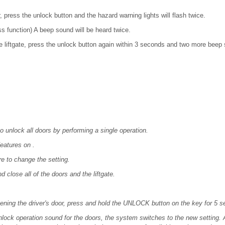
r, press the unlock button and the hazard warning lights will flash twice.
s function) A beep sound will be heard twice.
e liftgate, press the unlock button again within 3 seconds and two more beep 
 unlock all doors by performing a single operation.
eatures on .
e to change the setting.
nd close all of the doors and the liftgate.
ening the driver's door, press and hold the UNLOCK button on the key for 5 s
ock operation sound for the doors, the system switches to the new setting. Af