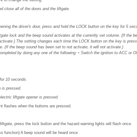
nd close all of the doors and the liftgate.
pening the driver's door, press and hold the LOCK button on the key for 5 sec
iftgate lock and the beep sound activates at the currently set volume. (If the b
ot activate.) The setting changes each time the LOCK button on the key is pre
. (If the beep sound has been set to not activate, it will not activate.)
completed by doing any one of the following:
•
Switch the ignition to ACC or O
for 10 seconds.
is pressed.
lectric liftgate opener is pressed.
ght flashes when the buttons are pressed.
liftgate, press the lock button and the hazard warning lights will flash once.
s function) A beep sound will be heard once.