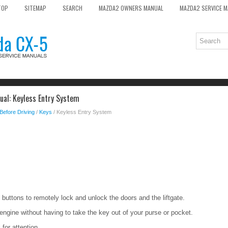
TOP
SITEMAP
SEARCH
MAZDA2 OWNERS MANUAL
MAZDA2 SERVICE 
al: Keyless Entry System
Before Driving
/
Keys
/ Keyless Entry System
buttons to remotely lock and unlock the doors and the liftgate.
engine without having to take the key out of your purse or pocket.
 for attention.