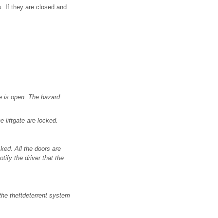
s. If they are closed and
te is open. The hazard
 liftgate are locked.
ked. All the doors are
ify the driver that the
the theftdeterrent system