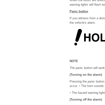
When the doors are unlock
warning lights will flash t
Panic button
If you witness from a dis
the vehicle's alarm.
NOTE
The panic button will work
(Turning on the alarm)
Pressing the panic button 
occur:
•
The horn sounds i
•
The hazard warning light
(Turning off the alarm)