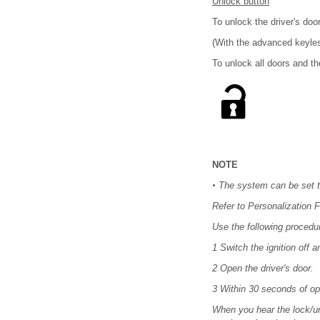
Unlock button
To unlock the driver's doo
(With the advanced keyles
To unlock all doors and th
NOTE
•
The system can be set to
Refer to Personalization F
Use the following procedur
1 Switch the ignition off a
2 Open the driver's door.
3 Within 30 seconds of op
When you hear the lock/unl