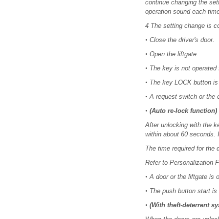
continue changing the set
operation sound each tim
4 The setting change is c
•
Close the driver's door.
•
Open the liftgate.
•
The key is not operated 
•
The key LOCK button is
•
A request switch or the e
•
(Auto re-lock function)
After unlocking with the ke
within about 60 seconds. I
The time required for the
Refer to Personalization F
•
A door or the liftgate is
•
The push button start is 
•
(With theft-deterrent s