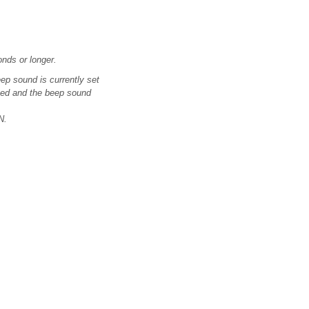
onds or longer.
eep sound is currently set
ssed and the beep sound
N.