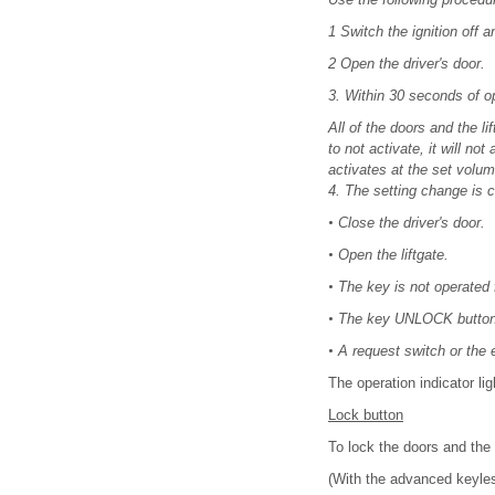
1 Switch the ignition off a
2 Open the driver's door.
3. Within 30 seconds of o
All of the doors and the l
to not activate, it will n
activates at the set volume
4. The setting change is 
•
Close the driver's door.
•
Open the liftgate.
•
The key is not operated 
•
The key UNLOCK button 
•
A request switch or the e
The operation indicator li
Lock button
To lock the doors and the 
(With the advanced keyles