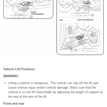
Vehicle Lift Positions
WARNING:
Lifting a vehicle is dangerous. The vehicle can slip off the lift and
cause serious injury and/or vehicle damage. Make sure that the
vehicle is on the lift horizontally by adjusting the height of support at
the end of the arm of the lift.
Front and rear