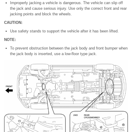
Improperly jacking a vehicle is dangerous. The vehicle can slip off
the jack and cause serious injury. Use only the correct front and rear
jacking points and block the wheels.
CAUTION:
Use safety stands to support the vehicle after it has been lifted.
NOTE:
To prevent obstruction between the jack body and front bumper when
the jack body is inserted, use a low-floor type jack.