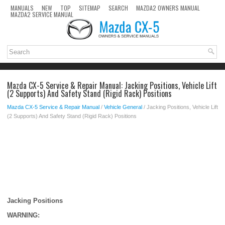
MANUALS
NEW
TOP
SITEMAP
SEARCH
MAZDA2 OWNERS MANUAL
MAZDA2 SERVICE MANUAL
Mazda CX-5 Service & Repair Manual: Jacking Positions, Vehicle Lift
(2 Supports) And Safety Stand (Rigid Rack) Positions
Mazda CX-5 Service & Repair Manual
/
Vehicle General
/ Jacking Positions, Vehicle Lift
(2 Supports) And Safety Stand (Rigid Rack) Positions
Jacking Positions
WARNING: