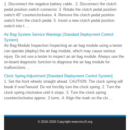
1. Disconnect the negative battery cable.. 2. Disconnect the clutch
pedal position switch connector. 3. Rotate the clutch pedal position
switch 45° counterclockwise. 4. Remove the clutch pedal position
switch from the clutch pedal. 5. Insert a new clutch pedal position
switch into t ...
Air Bag System Service Warnings [Standard Deployment Control
System]
Air Bag Module Inspection Inspecting an air bag module using a tester
can operate (deploy) the air bag module, which may cause serious
injury. Do not use a tester to inspect an air bag module. Always use the
on-board diagnostic function to diagnose the air bag module for
malfunctions ...
Clock Spring Adjustment [Standard Deployment Control System]
1. Set the front wheels straight ahead. CAUTION: The clock spring will
break if over?wound. Do not forcibly turn the clock spring. 2. Turn the
clock spring clockwise until it stops. 3. Turn the clock spring
counterclockwise approx. 2 turns. 4. Align the mark on the clo ...
© 2016-2026 Copyright www.mcx5.org