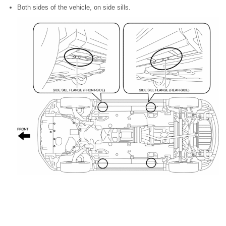
Both sides of the vehicle, on side sills.