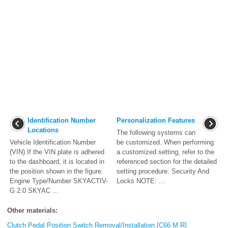
Identification Number
Personalization Features
Locations
The following systems can
Vehicle Identification Number
be customized. When performing
(VIN) If the VIN plate is adhered
a customized setting, refer to the
to the dashboard, it is located in
referenced section for the detailed
the position shown in the figure.
setting procedure. Security And
Engine Type/Number SKYACTIV-
Locks NOTE: ...
G 2.0 SKYAC ...
Other materials:
Clutch Pedal Position Switch Removal/Installation [C66 M R]