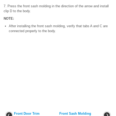
7. Press the front sash molding in the direction of the arrow and install
clip D to the body.
NOTE:
After installing the front sash molding, verify that tabs A and C are
connected properly to the body.
Front Door Trim
Front Sash Molding