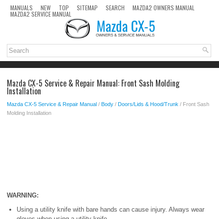
MANUALS
NEW
TOP
SITEMAP
SEARCH
MAZDA2 OWNERS MANUAL
MAZDA2 SERVICE MANUAL
Mazda CX-5 Service & Repair Manual: Front Sash Molding
Installation
Mazda CX-5 Service & Repair Manual
/
Body
/
Doors/Lids & Hood/Trunk
/ Front Sash
Molding Installation
WARNING:
Using a utility knife with bare hands can cause injury. Always wear
gloves when using a utility knife.