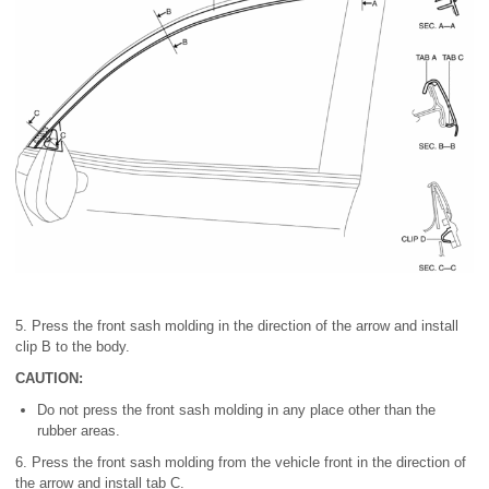
5. Press the front sash molding in the direction of the arrow and install
clip B to the body.
CAUTION:
Do not press the front sash molding in any place other than the
rubber areas.
6. Press the front sash molding from the vehicle front in the direction of
the arrow and install tab C.