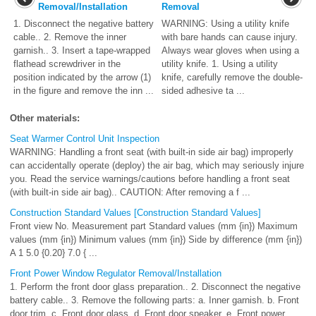
Removal/Installation
Removal
1. Disconnect the negative battery
WARNING: Using a utility knife
cable.. 2. Remove the inner
with bare hands can cause injury.
garnish.. 3. Insert a tape-wrapped
Always wear gloves when using a
flathead screwdriver in the
utility knife. 1. Using a utility
position indicated by the arrow (1)
knife, carefully remove the double-
in the figure and remove the inn ...
sided adhesive ta ...
Other materials:
Seat Warmer Control Unit Inspection
WARNING: Handling a front seat (with built-in side air bag) improperly
can accidentally operate (deploy) the air bag, which may seriously injure
you. Read the service warnings/cautions before handling a front seat
(with built-in side air bag).. CAUTION: After removing a f ...
Construction Standard Values [Construction Standard Values]
Front view No. Measurement part Standard values (mm {in}) Maximum
values (mm {in}) Minimum values (mm {in}) Side by difference (mm {in})
A 1 5.0 {0.20} 7.0 { ...
Front Power Window Regulator Removal/Installation
1. Perform the front door glass preparation.. 2. Disconnect the negative
battery cable.. 3. Remove the following parts: a. Inner garnish. b. Front
door trim. c. Front door glass. d. Front door speaker. e. Front power