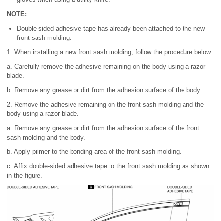
NOTE:
Double-sided adhesive tape has already been attached to the new
front sash molding.
1. When installing a new front sash molding, follow the procedure below:
a. Carefully remove the adhesive remaining on the body using a razor
blade.
b. Remove any grease or dirt from the adhesion surface of the body.
2. Remove the adhesive remaining on the front sash molding and the
body using a razor blade.
a. Remove any grease or dirt from the adhesion surface of the front
sash molding and the body.
b. Apply primer to the bonding area of the front sash molding.
c. Affix double-sided adhesive tape to the front sash molding as shown
in the figure.