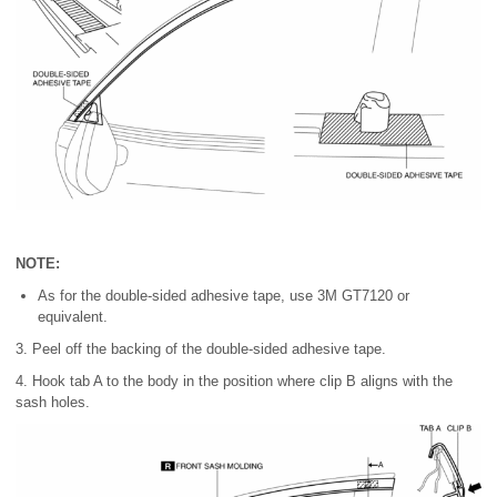
NOTE:
As for the double-sided adhesive tape, use 3M GT7120 or
equivalent.
3. Peel off the backing of the double-sided adhesive tape.
4. Hook tab A to the body in the position where clip B aligns with the
sash holes.