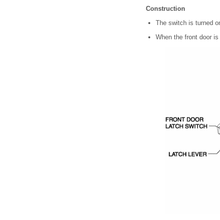
Construction
The switch is turned on
When the front door is