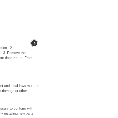
n
tion.. 2.
e.. 3. Remove the
ont door trim. c. Front
ent and local laws must be
ve damage or other
essary to conform with
ly installing new parts,