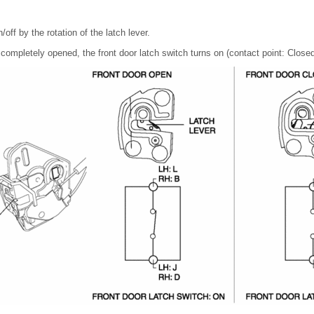
/off by the rotation of the latch lever.
 completely opened, the front door latch switch turns on (contact point: Closed