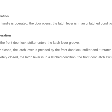
ration
 handle is operated, the door opens, the latch lever is in an unlatched conditio
eration
the front door lock striker enters the latch lever groove.
 closed, the latch lever is pressed by the front door lock striker and it rotates
ely closed, the latch lever is in a latched condition, the front door latch swit
.