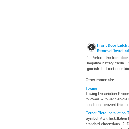
Front Door Latch
Removal/Installat
1. Perform the front door
negative battery cable.. 
garnish. b. Front door tri
Other materials:
Towing
Towing Description Proper
followed. A towed vehicle 
conditions prevent this, us
Corner Plate Installation
Symbol Mark Installation 
standard dimensions. 2. Dri