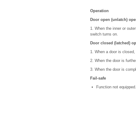
Operation
Door open (unlatch) ope
1. When the inner or outer
switch turns on.
Door closed (latched) op
1. When a door is closed, 
2. When the door is further
3. When the door is complet
Fail-safe
Function not equipped