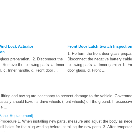
 And Lock Actuator
Front Door Latch Switch Inspectio
ion
1. Perform the front door glass prepara
 glass preparation.. 2. Disconnect the
Disconnect the negative battery cabl
3. Remove the following parts: a. Inner
following parts: a. Inner garnish. b. Fr
m. c. Inner handle. d. Front door ...
door glass. d. Front ...
 lifting and towing are necessary to prevent damage to the vehicle. Governm
usually should have its drive wheels (front wheels) off the ground. If excessi
e ...
 [Panel Replacement]
Procedure 1. When installing new parts, measure and adjust the body as nec
ll holes for the plug welding before installing the new parts. 3. After temporari