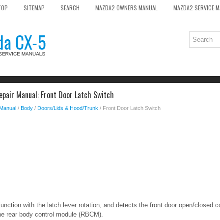
TOP
SITEMAP
SEARCH
MAZDA2 OWNERS MANUAL
MAZDA2 SERVICE 
pair Manual: Front Door Latch Switch
 Manual
/
Body
/
Doors/Lids & Hood/Trunk
/ Front Door Latch Switch
unction with the latch lever rotation, and detects the front door open/closed c
he rear body control module (RBCM).