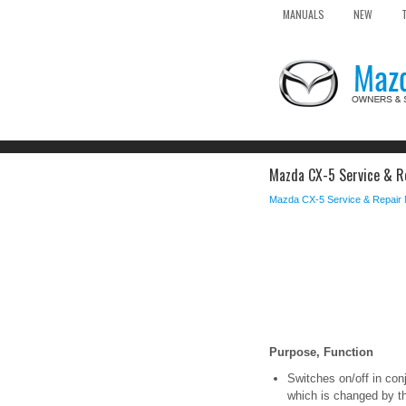
MANUALS
NEW
Mazda CX-5 Service & Re
Mazda CX-5 Service & Repair
Purpose, Function
Switches on/off in conj
which is changed by t