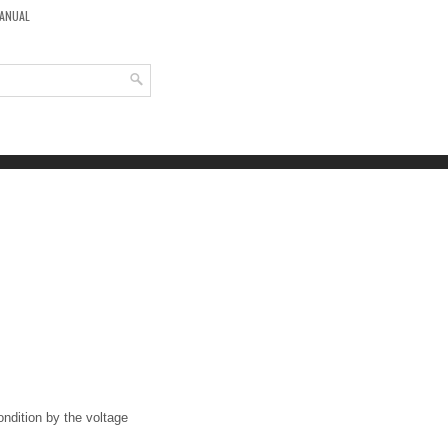
MANUAL
ondition by the voltage