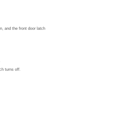
n, and the front door latch
.
ch turns off.