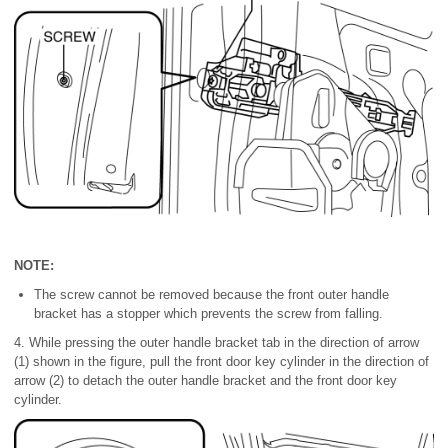
NOTE:
The screw cannot be removed because the front outer handle
bracket has a stopper which prevents the screw from falling.
4. While pressing the outer handle bracket tab in the direction of arrow
(1) shown in the figure, pull the front door key cylinder in the direction of
arrow (2) to detach the outer handle bracket and the front door key
cylinder.