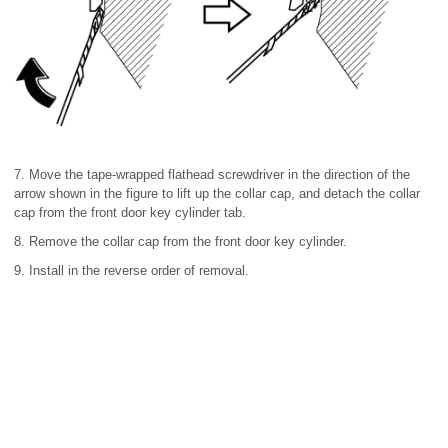
7. Move the tape-wrapped flathead screwdriver in the direction of the
arrow shown in the figure to lift up the collar cap, and detach the collar
cap from the front door key cylinder tab.
8. Remove the collar cap from the front door key cylinder.
9. Install in the reverse order of removal.