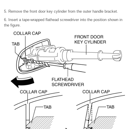
5. Remove the front door key cylinder from the outer handle bracket.
6. Insert a tape-wrapped flathead screwdriver into the position shown in
the figure.