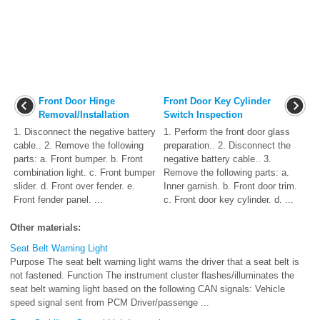
Front Door Hinge
Front Door Key Cylinder
Removal/Installation
Switch Inspection
1. Disconnect the negative battery
1. Perform the front door glass
cable.. 2. Remove the following
preparation.. 2. Disconnect the
parts: a. Front bumper. b. Front
negative battery cable.. 3.
combination light. c. Front bumper
Remove the following parts: a.
slider. d. Front over fender. e.
Inner garnish. b. Front door trim.
Front fender panel. ...
c. Front door key cylinder. d. ...
Other materials:
Seat Belt Warning Light
Purpose The seat belt warning light warns the driver that a seat belt is
not fastened. Function The instrument cluster flashes/illuminates the
seat belt warning light based on the following CAN signals: Vehicle
speed signal sent from PCM Driver/passenge ...