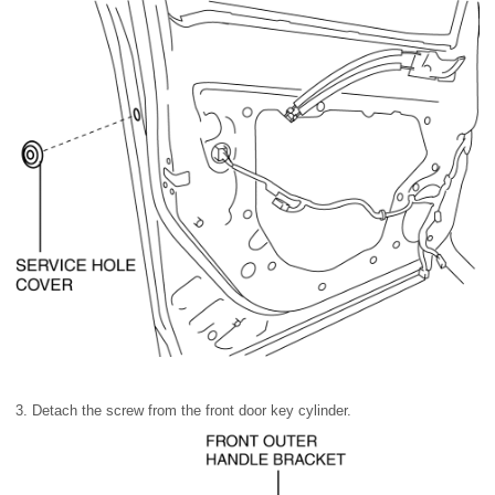
3. Detach the screw from the front door key cylinder.