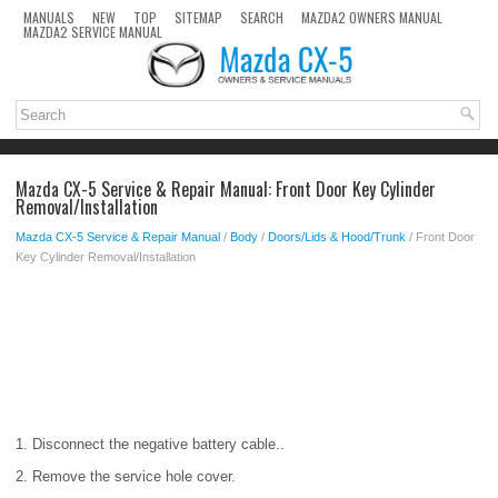
MANUALS
NEW
TOP
SITEMAP
SEARCH
MAZDA2 OWNERS MANUAL
MAZDA2 SERVICE MANUAL
Mazda CX-5 Service & Repair Manual: Front Door Key Cylinder
Removal/Installation
Mazda CX-5 Service & Repair Manual
/
Body
/
Doors/Lids & Hood/Trunk
/ Front Door
Key Cylinder Removal/Installation
1. Disconnect the negative battery cable..
2. Remove the service hole cover.