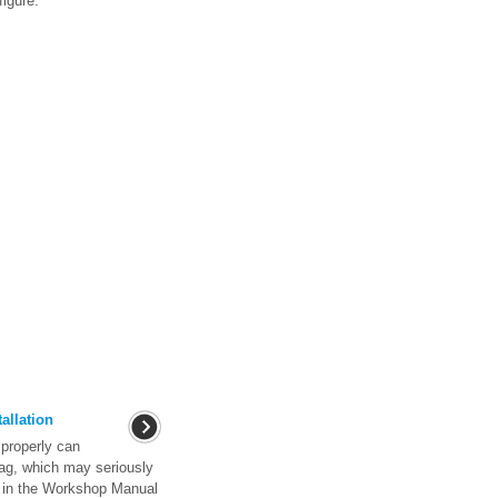
figure.
allation
properly can
bag, which may seriously
s in the Workshop Manual