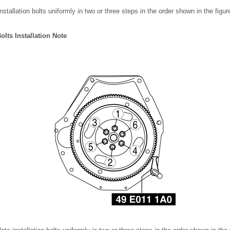
nstallation bolts uniformly in two or three steps in the order shown in the figu
Bolts Installation Note