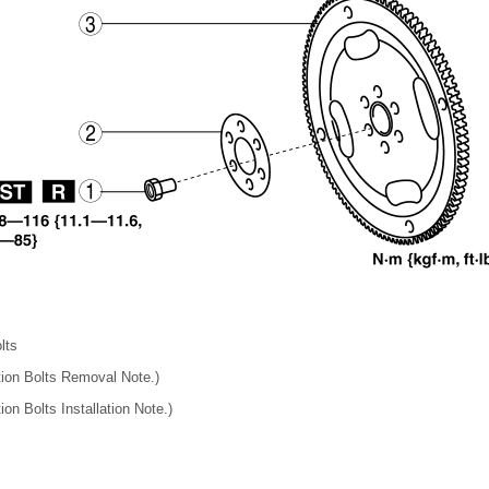
lts
ation Bolts Removal Note.)
ion Bolts Installation Note.)