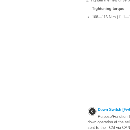
2. Tighten the new drive pl
Tightening torque
108—116 N·m {11.1—11
Down Switch [Fw6
Purpose/Function T
down operation of the sel
sent to the TCM via CAN 