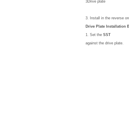
3
Drive plate
3. Install in the reverse o
Drive Plate Installation
1. Set the
SST
against the drive plate.