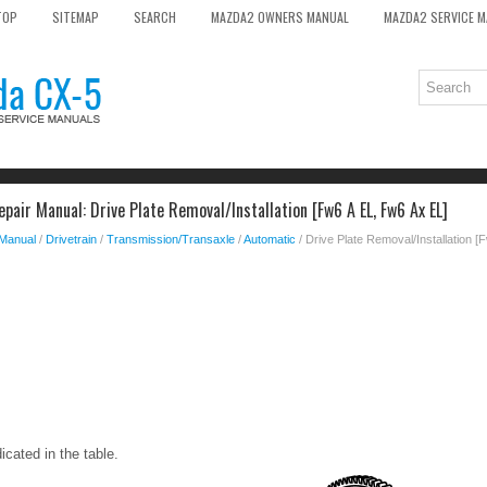
TOP
SITEMAP
SEARCH
MAZDA2 OWNERS MANUAL
MAZDA2 SERVICE 
air Manual: Drive Plate Removal/Installation [Fw6 A EL, Fw6 Ax EL]
 Manual
/
Drivetrain
/
Transmission/Transaxle
/
Automatic
/ Drive Plate Removal/Installation 
icated in the table.