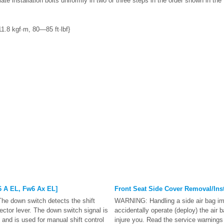
ate installation bolts uniformly in two or three steps in the order shown in the 
.8 kgf·m, 80—85 ft·lbf}
 A EL, Fw6 Ax EL]
Front Seat Side Cover Removal/Inst
he down switch detects the shift
WARNING: Handling a side air bag im
ector lever. The down switch signal is
accidentally operate (deploy) the air 
and is used for manual shift control
injure you. Read the service warning