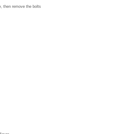
re, then remove the bolts