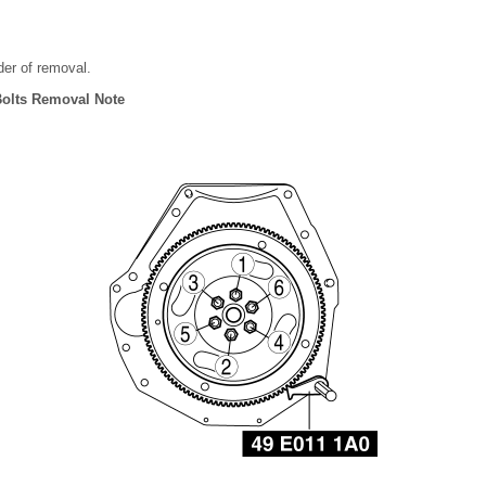
rder of removal.
 Bolts Removal Note