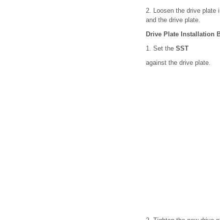
2. Loosen the drive plate i
and the drive plate.
Drive Plate Installation 
1. Set the
SST
against the drive plate.