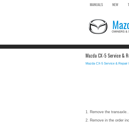
MANUALS
NEW
Mazda CX-5 Service & Rep
Mazda CX-5 Service & Repair
1. Remove the transaxle..
2. Remove in the order ind