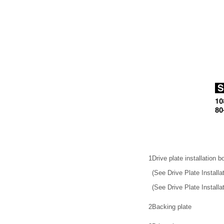
1
Drive plate installation bo
(See Drive Plate Install
(See Drive Plate Installat
2
Backing plate