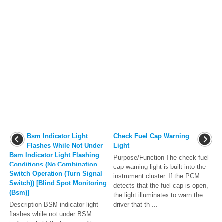
Bsm Indicator Light
Check Fuel Cap Warning
Flashes While Not Under
Light
Bsm Indicator Light Flashing
Purpose/Function The check fuel
Conditions (No Combination
cap warning light is built into the
Switch Operation (Turn Signal
instrument cluster. If the PCM
Switch)) [Blind Spot Monitoring
detects that the fuel cap is open,
(Bsm)]
the light illuminates to warn the
Description BSM indicator light
driver that th ...
flashes while not under BSM