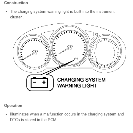
Construction
The charging system warning light is built into the instrument
cluster..
Operation
Illuminates when a malfunction occurs in the charging system and
DTCs is stored in the PCM.