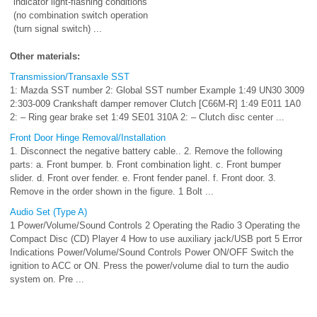
indicator light-flashing conditions
(no combination switch operation
(turn signal switch) ...
Other materials:
Transmission/Transaxle SST
1: Mazda SST number 2: Global SST number Example 1:49 UN30 3009
2:303-009 Crankshaft damper remover Clutch [C66M-R] 1:49 E011 1A0
2: – Ring gear brake set 1:49 SE01 310A 2: – Clutch disc center ...
Front Door Hinge Removal/Installation
1. Disconnect the negative battery cable.. 2. Remove the following
parts: a. Front bumper. b. Front combination light. c. Front bumper
slider. d. Front over fender. e. Front fender panel. f. Front door. 3.
Remove in the order shown in the figure. 1 Bolt ...
Audio Set (Type A)
1 Power/Volume/Sound Controls 2 Operating the Radio 3 Operating the
Compact Disc (CD) Player 4 How to use auxiliary jack/USB port 5 Error
Indications Power/Volume/Sound Controls Power ON/OFF Switch the
ignition to ACC or ON. Press the power/volume dial to turn the audio
system on. Pre ...