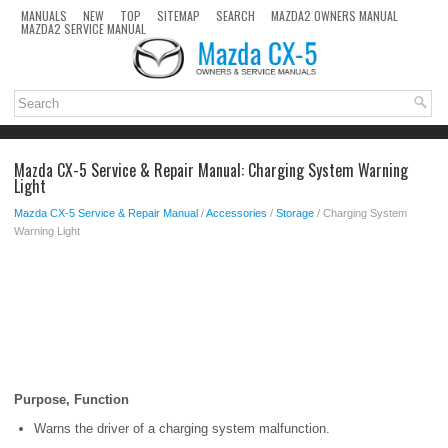
MANUALS
NEW
TOP
SITEMAP
SEARCH
MAZDA2 OWNERS MANUAL
MAZDA2 SERVICE MANUAL
Mazda CX-5 Service & Repair Manual: Charging System Warning
Light
Mazda CX-5 Service & Repair Manual
/
Accessories
/
Storage
/ Charging System
Warning Light
Purpose, Function
Warns the driver of a charging system malfunction.