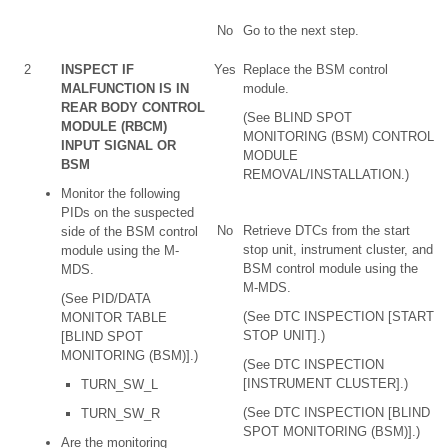
No
Go to the next step.
2
INSPECT IF
Yes
Replace the BSM control
MALFUNCTION IS IN
module.
REAR BODY CONTROL
(See BLIND SPOT
MODULE (RBCM)
MONITORING (BSM) CONTROL
INPUT SIGNAL OR
MODULE
BSM
REMOVAL/INSTALLATION.)
Monitor the following
PIDs on the suspected
No
Retrieve DTCs from the start
side of the BSM control
stop unit, instrument cluster, and
module using the M-
BSM control module using the
MDS.
M-MDS.
(See PID/DATA
(See DTC INSPECTION [START
MONITOR TABLE
STOP UNIT].)
[BLIND SPOT
MONITORING (BSM)].)
(See DTC INSPECTION
[INSTRUMENT CLUSTER].)
TURN_SW_L
(See DTC INSPECTION [BLIND
TURN_SW_R
SPOT MONITORING (BSM)].)
Are the monitoring