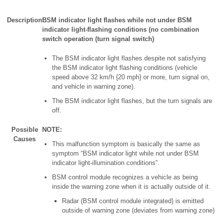
Description
BSM indicator light flashes while not under BSM
indicator light-flashing conditions (no combination
switch operation (turn signal switch)
The BSM indicator light flashes despite not satisfying
the BSM indicator light flashing conditions (vehicle
speed above 32 km/h {20 mph} or more, turn signal on,
and vehicle in warning zone).
The BSM indicator light flashes, but the turn signals are
off.
Possible
NOTE:
Causes
This malfunction symptom is basically the same as
symptom “BSM indicator light while not under BSM
indicator light-illumination conditions”.
BSM control module recognizes a vehicle as being
inside the warning zone when it is actually outside of it.
Radar (BSM control module integrated) is emitted
outside of warning zone (deviates from warning zone)