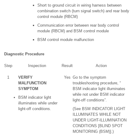
Short to ground circuit in wiring harness between
combination switch (turn signal switch) and rear body
control module (RBCM)
Communication error between rear body control
module (RBCM) and BSM control module
BSM control module malfunction
Diagnostic Procedure
Step
Inspection
Result
Action
1
VERIFY
Yes
Go to the symptom
MALFUNCTION
troubleshooting procedure, “
SYMPTOM
BSM indicator light illuminates
while not under BSM indicator
BSM indicator light
light-off conditions”.
illuminates while under
light-off conditions.
(See BSM INDICATOR LIGHT
ILLUMINATES WHILE NOT
UNDER LIGHT-ILLUMINATION
CONDITIONS [BLIND SPOT
MONITORING (BSM)].)