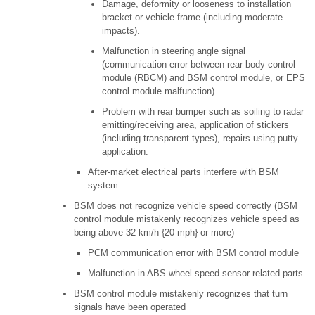
Damage, deformity or looseness to installation
bracket or vehicle frame (including moderate
impacts).
Malfunction in steering angle signal
(communication error between rear body control
module (RBCM) and BSM control module, or EPS
control module malfunction).
Problem with rear bumper such as soiling to radar
emitting/receiving area, application of stickers
(including transparent types), repairs using putty
application.
After-market electrical parts interfere with BSM
system
BSM does not recognize vehicle speed correctly (BSM
control module mistakenly recognizes vehicle speed as
being above 32 km/h {20 mph} or more)
PCM communication error with BSM control module
Malfunction in ABS wheel speed sensor related parts
BSM control module mistakenly recognizes that turn
signals have been operated