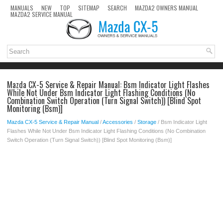
MANUALS
NEW
TOP
SITEMAP
SEARCH
MAZDA2 OWNERS MANUAL
MAZDA2 SERVICE MANUAL
Mazda CX-5 Service & Repair Manual: Bsm Indicator Light Flashes
While Not Under Bsm Indicator Light Flashing Conditions (No
Combination Switch Operation (Turn Signal Switch)) [Blind Spot
Monitoring (Bsm)]
Mazda CX-5 Service & Repair Manual
/
Accessories
/
Storage
/ Bsm Indicator Light
Flashes While Not Under Bsm Indicator Light Flashing Conditions (No Combination
Switch Operation (Turn Signal Switch)) [Blind Spot Monitoring (Bsm)]