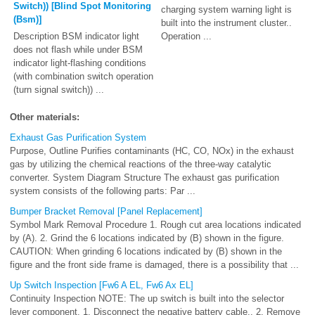
Switch)) [Blind Spot Monitoring
charging system warning light is
(Bsm)]
built into the instrument cluster..
Description BSM indicator light
Operation ...
does not flash while under BSM
indicator light-flashing conditions
(with combination switch operation
(turn signal switch)) ...
Other materials:
Exhaust Gas Purification System
Purpose, Outline Purifies contaminants (HC, CO, NOx) in the exhaust
gas by utilizing the chemical reactions of the three-way catalytic
converter. System Diagram Structure The exhaust gas purification
system consists of the following parts: Par ...
Bumper Bracket Removal [Panel Replacement]
Symbol Mark Removal Procedure 1. Rough cut area locations indicated
by (A). 2. Grind the 6 locations indicated by (B) shown in the figure.
CAUTION: When grinding 6 locations indicated by (B) shown in the
figure and the front side frame is damaged, there is a possibility that ...
Up Switch Inspection [Fw6 A EL, Fw6 Ax EL]
Continuity Inspection NOTE: The up switch is built into the selector
lever component. 1. Disconnect the negative battery cable.. 2. Remove