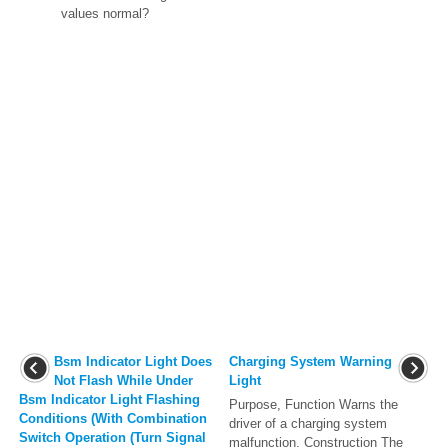
values normal?
Bsm Indicator Light Does
Charging System Warning
Not Flash While Under
Light
Bsm Indicator Light Flashing
Purpose, Function Warns the
Conditions (With Combination
driver of a charging system
Switch Operation (Turn Signal
malfunction. Construction The