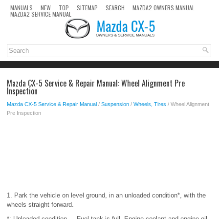
MANUALS
NEW
TOP
SITEMAP
SEARCH
MAZDA2 OWNERS MANUAL
MAZDA2 SERVICE MANUAL
Mazda CX-5 Service & Repair Manual: Wheel Alignment Pre
Inspection
Mazda CX-5 Service & Repair Manual
/
Suspension
/
Wheels, Tires
/ Wheel Alignment
Pre Inspection
1. Park the vehicle on level ground, in an unloaded condition*, with the
wheels straight forward.
*: Unloaded condition.....Fuel tank is full. Engine coolant and engine oil