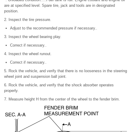
are at specified level. Spare tire, jack and tools are in designated
position.
2. Inspect the tire pressure.
Adjust to the recommended pressure if necessary..
3. Inspect the wheel bearing play.
Correct if necessary..
4. Inspect the wheel runout.
Correct if necessary..
5. Rock the vehicle, and verify that there is no looseness in the steering
wheel joint and suspension ball joint.
6. Rock the vehicle, and verify that the shock absorber operates
properly.
7. Measure height H from the center of the wheel to the fender brim.