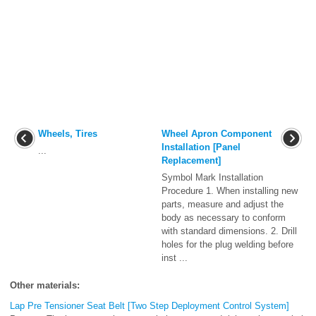
Wheels, Tires
Wheel Apron Component
Installation [Panel
...
Replacement]
Symbol Mark Installation
Procedure 1. When installing new
parts, measure and adjust the
body as necessary to conform
with standard dimensions. 2. Drill
holes for the plug welding before
inst ...
Other materials:
Lap Pre Tensioner Seat Belt [Two Step Deployment Control System]