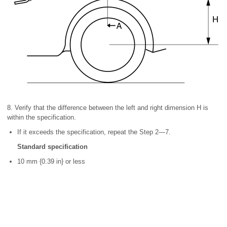
8. Verify that the difference between the left and right dimension H is
within the specification.
If it exceeds the specification, repeat the Step 2—7.
Standard specification
10 mm {0.39 in} or less