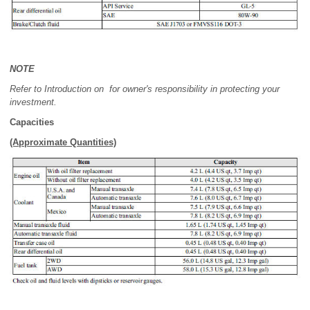
NOTE
Refer to Introduction on for owner's responsibility in protecting your
investment.
Capacities
(Approximate Quantities)