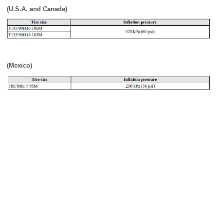
(U.S.A. and Canada)
(Mexico)