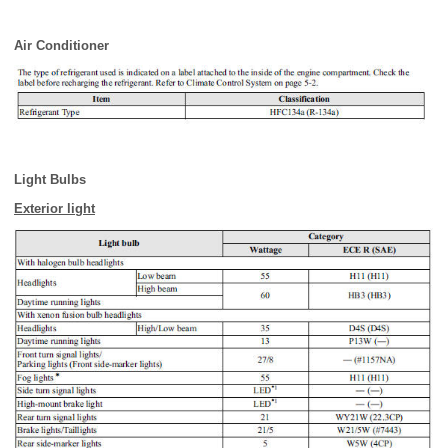
Air Conditioner
Light Bulbs
Exterior light