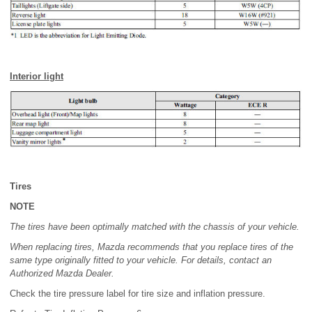
Interior light
Tires
NOTE
The tires have been optimally matched with the chassis of your vehicle.
When replacing tires, Mazda recommends that you replace tires of the
same type originally fitted to your vehicle. For details, contact an
Authorized Mazda Dealer.
Check the tire pressure label for tire size and inflation pressure.