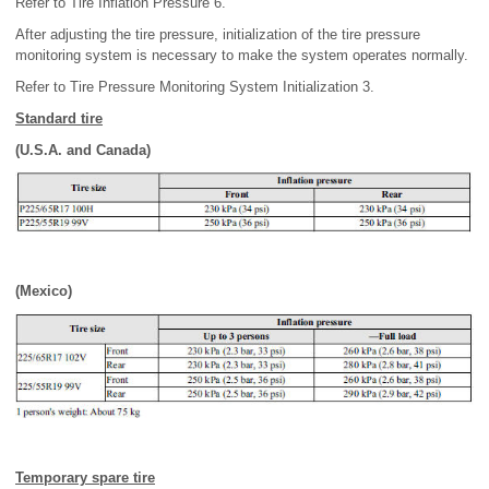
Refer to Tire Inflation Pressure 6.
After adjusting the tire pressure, initialization of the tire pressure
monitoring system is necessary to make the system operates normally.
Refer to Tire Pressure Monitoring System Initialization 3.
Standard tire
(U.S.A. and Canada)
(Mexico)
Temporary spare tire