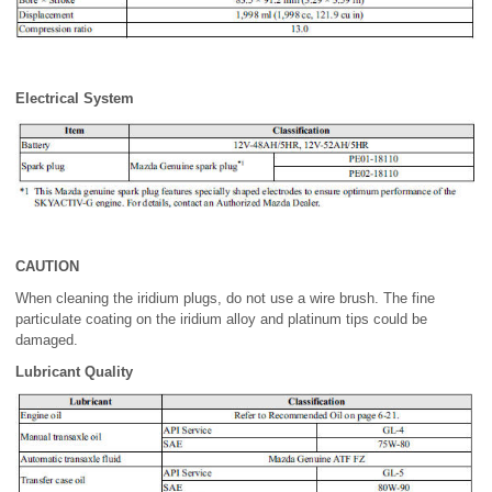
Electrical System
CAUTION
When cleaning the iridium plugs, do not use a wire brush. The fine
particulate coating on the iridium alloy and platinum tips could be
damaged.
Lubricant Quality