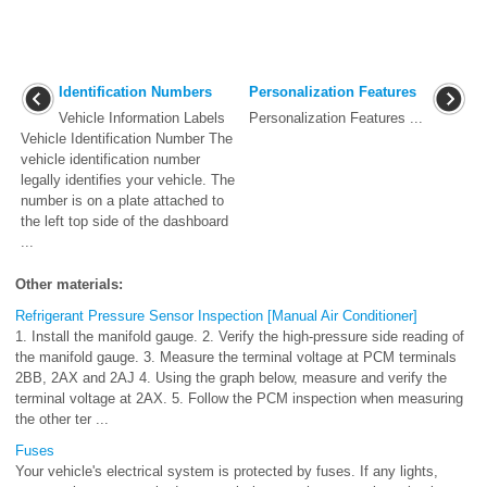
Identification Numbers
Personalization Features
Vehicle Information Labels
Personalization Features ...
Vehicle Identification Number The
vehicle identification number
legally identifies your vehicle. The
number is on a plate attached to
the left top side of the dashboard
...
Other materials:
Refrigerant Pressure Sensor Inspection [Manual Air Conditioner]
1. Install the manifold gauge. 2. Verify the high-pressure side reading of
the manifold gauge. 3. Measure the terminal voltage at PCM terminals
2BB, 2AX and 2AJ 4. Using the graph below, measure and verify the
terminal voltage at 2AX. 5. Follow the PCM inspection when measuring
the other ter ...
Fuses
Your vehicle's electrical system is protected by fuses. If any lights,