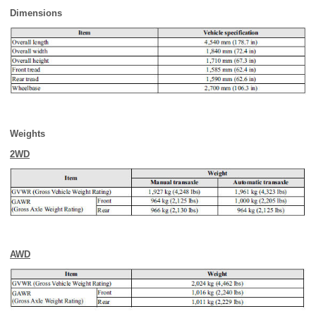
Dimensions
Weights
2WD
AWD