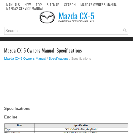
MANUALS
NEW
TOP
SITEMAP
SEARCH
MAZDA2 OWNERS MANUAL
MAZDA2 SERVICE MANUAL
Mazda CX-5 Owners Manual: Specifications
Mazda CX-5 Owners Manual
/
Specifications
/ Specifications
Specifications
Engine