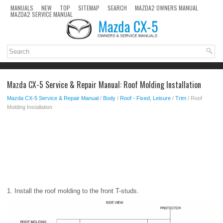
MANUALS
NEW
TOP
SITEMAP
SEARCH
MAZDA2 OWNERS MANUAL
MAZDA2 SERVICE MANUAL
Mazda CX-5 Service & Repair Manual: Roof Molding Installation
Mazda CX-5 Service & Repair Manual
/
Body
/
Roof - Fixed, Leisure
/
Trim
/ Roof
Molding Installation
1. Install the roof molding to the front T-studs.