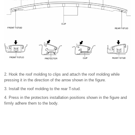
2. Hook the roof molding to clips and attach the roof molding while
pressing it in the direction of the arrow shown in the figure.
3. Install the roof molding to the rear T-stud.
4. Press in the protectors installation positions shown in the figure and
firmly adhere them to the body.