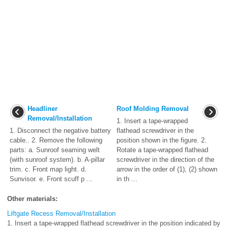
Headliner
Roof Molding Removal
Removal/Installation
1. Insert a tape-wrapped
1. Disconnect the negative battery
flathead screwdriver in the
cable.. 2. Remove the following
position shown in the figure. 2.
parts: a. Sunroof seaming welt
Rotate a tape-wrapped flathead
(with sunroof system). b. A-pillar
screwdriver in the direction of the
trim. c. Front map light. d.
arrow in the order of (1), (2) shown
Sunvisor. e. Front scuff p ...
in th ...
Other materials:
Liftgate Recess Removal/Installation
1. Insert a tape-wrapped flathead screwdriver in the position indicated by