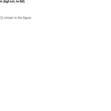
(1) shown in the figure.