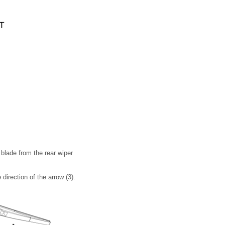
 blade from the rear wiper
 direction of the arrow (3).