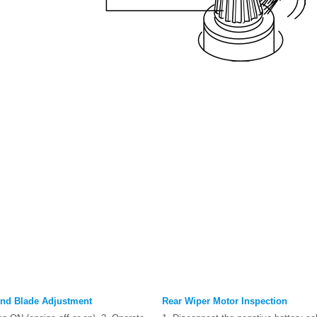
nd Blade Adjustment
Rear Wiper Motor Inspection