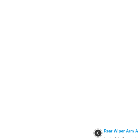
Rear Wiper Arm A