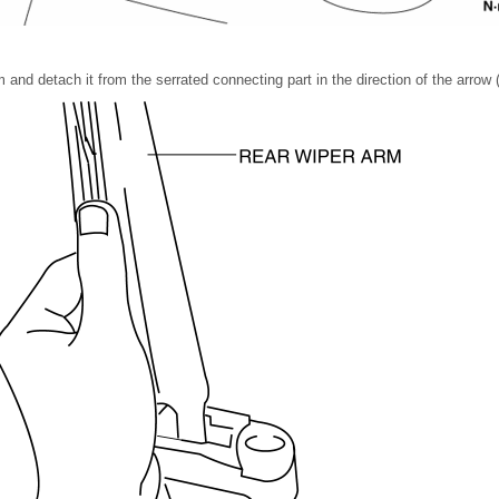
m and detach it from the serrated connecting part in the direction of the arrow 