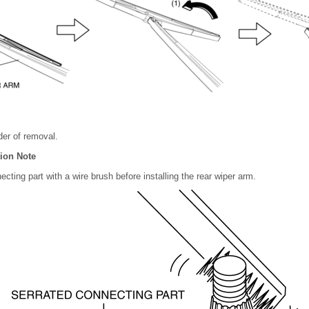
rder of removal.
tion Note
ecting part with a wire brush before installing the rear wiper arm.