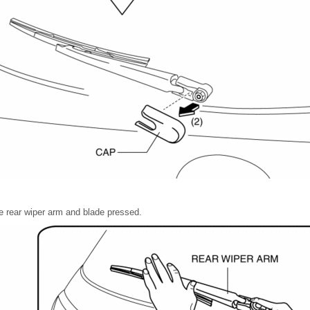
e rear wiper arm and blade pressed.