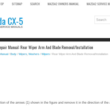
TOP
SITEMAP
SEARCH
MAZDA2 OWNERS MANUAL
MAZDA2 SERVICE 
pair Manual: Rear Wiper Arm And Blade Removal/Installation
 Manual
/
Body
/
Wipers, Washers
/
Wipers
/ Rear Wiper Arm And Blade Removal/Installation
ction of the arrows (1) shown in the figure and remove it in the direction of the