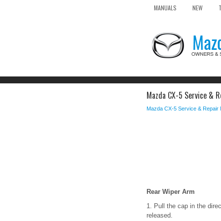
MANUALS
NEW
Mazda CX-5 Service & Re
Mazda CX-5 Service & Repair
Rear Wiper Arm
1. Pull the cap in the dire
released.