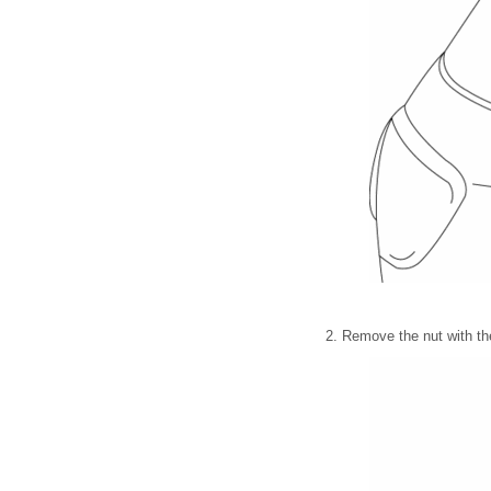
2. Remove the nut with th