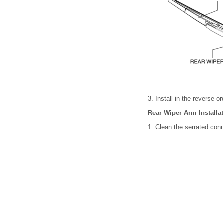
3. Install in the reverse o
Rear Wiper Arm Installa
1. Clean the serrated conn