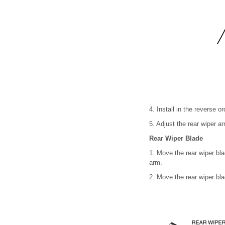
4. Install in the reverse o
5. Adjust the rear wiper a
Rear Wiper Blade
1. Move the rear wiper bla
arm.
2. Move the rear wiper blad