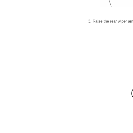
3. Raise the rear wiper ar