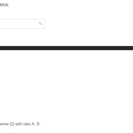
MANUAL
 arrow (2) with tabs A, B