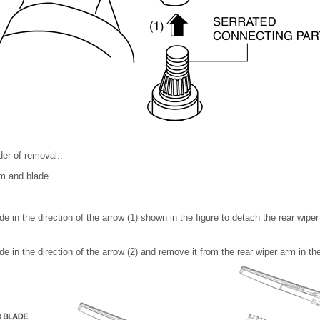
rder of removal..
rm and blade..
de in the direction of the arrow (1) shown in the figure to detach the rear wiper
e in the direction of the arrow (2) and remove it from the rear wiper arm in the