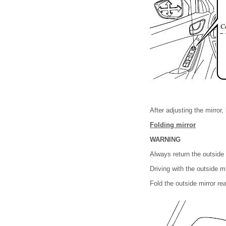
After adjusting the mirror,
Folding mirror
WARNING
Always return the outside m
Driving with the outside m
Fold the outside mirror rear