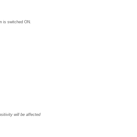
on is switched ON.
itivity will be affected