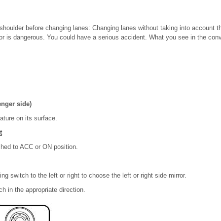
shoulder before changing lanes: Changing lanes without taking into account th
or is dangerous. You could have a serious accident. What you see in the conve
enger side)
ature on its surface.
t
ched to ACC or ON position.
ng switch to the left or right to choose the left or right side mirror.
h in the appropriate direction.