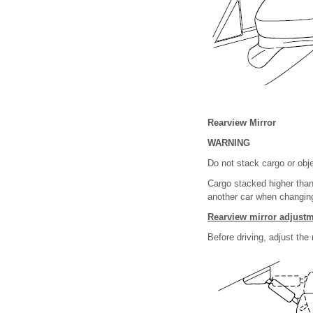
Rearview Mirror
WARNING
Do not stack cargo or obj
Cargo stacked higher than 
another car when changin
Rearview mirror adjust
Before driving, adjust the