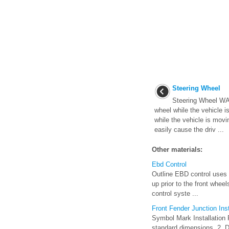
Steering Wheel
Steering Wheel WA
wheel while the vehicle i
while the vehicle is movi
easily cause the driv ...
Other materials:
Ebd Control
Outline EBD control uses t
up prior to the front whee
control syste ...
Front Fender Junction Ins
Symbol Mark Installation 
standard dimensions. 2. Dri