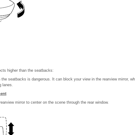
ects higher than the seatbacks:
the seatbacks is dangerous. It can block your view in the rearview mirror, wh
g lanes.
ment
 rearview mirror to center on the scene through the rear window.