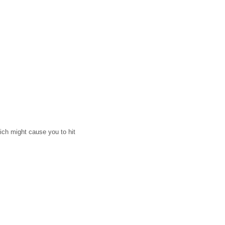
ich might cause you to hit