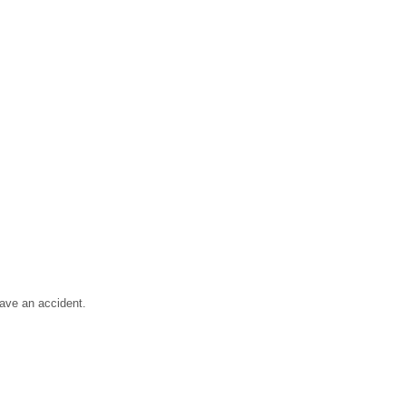
have an accident.