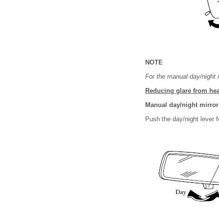
NOTE
For the manual day/night m
Reducing glare from hea
Manual day/night mirror
Push the day/night lever fo