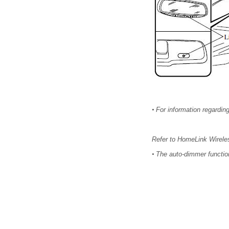
•
For information regarding
Refer to HomeLink Wirele
•
The auto-dimmer function 