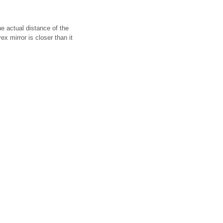
e actual distance of the
x mirror is closer than it