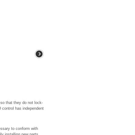
so that they do not lock-
BD control has independent
essary to conform with
ly installing new parts,