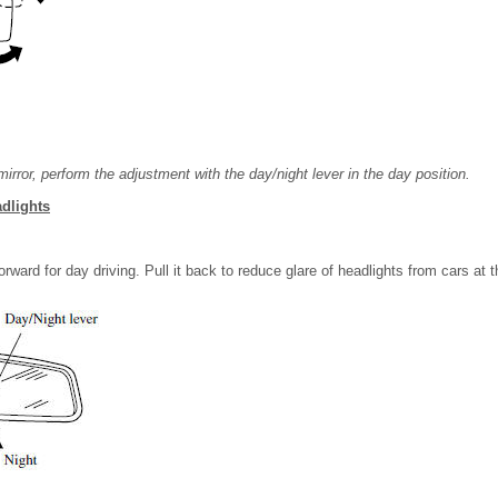
irror, perform the adjustment with the day/night lever in the day position.
dlights
rward for day driving. Pull it back to reduce glare of headlights from cars at t