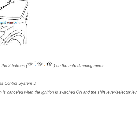
 the 3 buttons (
) on the auto-dimming mirror.
ss Control System 3.
is canceled when the ignition is switched ON and the shift lever/selector leve