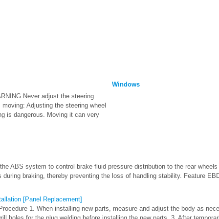
Windows
RNING Never adjust the steering
...
s moving: Adjusting the steering wheel
ng is dangerous. Moving it can very
he ABS system to control brake fluid pressure distribution to the rear wheels 
ls during braking, thereby preventing the loss of handling stability. Feature E
tallation [Panel Replacement]
Procedure 1. When installing new parts, measure and adjust the body as nec
ll holes for the plug welding before installing the new parts. 3. After temporari