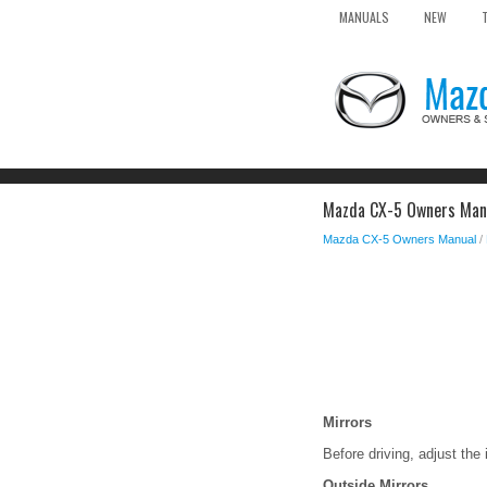
MANUALS
NEW
Mazda CX-5 Owners Manu
Mazda CX-5 Owners Manual
/
Mirrors
Before driving, adjust the 
Outside Mirrors