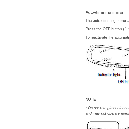
Auto-dimming mirror
The auto-dimming mirror au
Press the OFF button ( ) t
To reactivate the automatic
NOTE
•
Do not use glass cleaner 
and may not operate norma