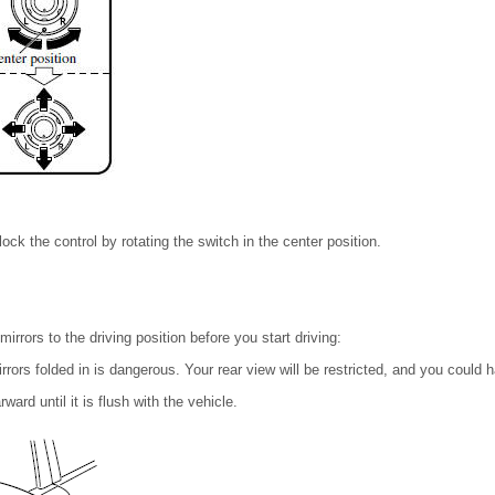
 lock the control by rotating the switch in the center position.
irrors to the driving position before you start driving:
irrors folded in is dangerous. Your rear view will be restricted, and you could 
ward until it is flush with the vehicle.