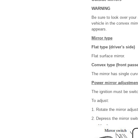
WARNING
Be sure to look over your 
vehicle in the convex mirr
appears.
Mirror type
Flat type (driver's side)
Flat surface mirror.
Convex type (front pass
The mirror has single curv
Power mirror adjustmen
The ignition must be swit
To adjust:
1. Rotate the mirror adjusti
2. Depress the mirror switc