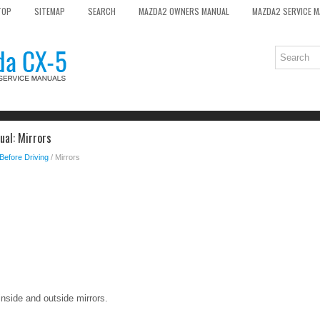
TOP
SITEMAP
SEARCH
MAZDA2 OWNERS MANUAL
MAZDA2 SERVICE 
al: Mirrors
Before Driving
/ Mirrors
inside and outside mirrors.