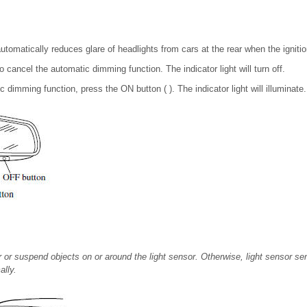
tomatically reduces glare of headlights from cars at the rear when the igniti
o cancel the automatic dimming function. The indicator light will turn off.
 dimming function, press the ON button ( ). The indicator light will illuminate.
or suspend objects on or around the light sensor. Otherwise, light sensor sens
lly.