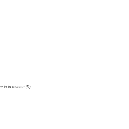
r is in reverse (R).