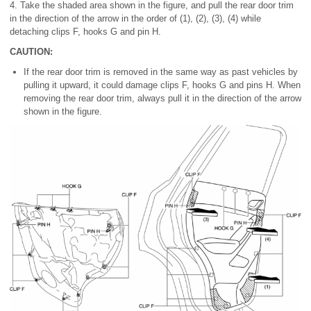
4. Take the shaded area shown in the figure, and pull the rear door trim
in the direction of the arrow in the order of (1), (2), (3), (4) while
detaching clips F, hooks G and pin H.
CAUTION:
If the rear door trim is removed in the same way as past vehicles by
pulling it upward, it could damage clips F, hooks G and pins H. When
removing the rear door trim, always pull it in the direction of the arrow
shown in the figure.