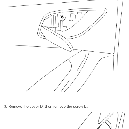
3. Remove the cover D, then remove the screw E.