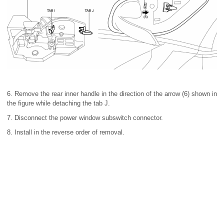
6. Remove the rear inner handle in the direction of the arrow (6) shown in
the figure while detaching the tab J.
7. Disconnect the power window subswitch connector.
8. Install in the reverse order of removal.