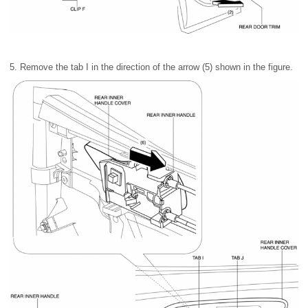
5. Remove the tab I in the direction of the arrow (5) shown in the figure.