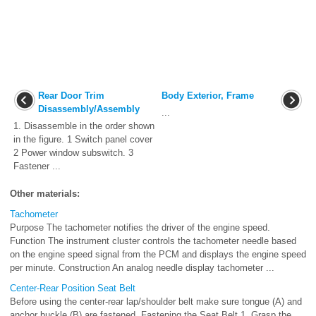
Rear Door Trim
Body Exterior, Frame
Disassembly/Assembly
...
1. Disassemble in the order shown
in the figure. 1 Switch panel cover
2 Power window subswitch. 3
Fastener ...
Other materials:
Tachometer
Purpose The tachometer notifies the driver of the engine speed.
Function The instrument cluster controls the tachometer needle based
on the engine speed signal from the PCM and displays the engine speed
per minute. Construction An analog needle display tachometer ...
Center-Rear Position Seat Belt
Before using the center-rear lap/shoulder belt make sure tongue (A) and
anchor buckle (B) are fastened. Fastening the Seat Belt 1. Grasp the