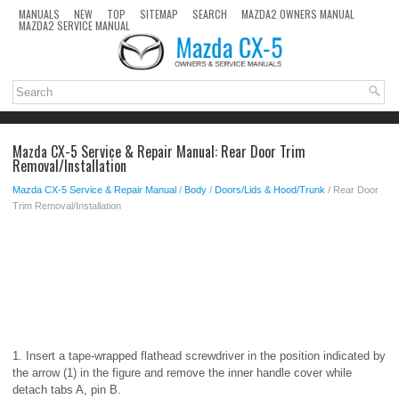
MANUALS
NEW
TOP
SITEMAP
SEARCH
MAZDA2 OWNERS MANUAL
MAZDA2 SERVICE MANUAL
Mazda CX-5 Service & Repair Manual: Rear Door Trim
Removal/Installation
Mazda CX-5 Service & Repair Manual
/
Body
/
Doors/Lids & Hood/Trunk
/ Rear Door
Trim Removal/Installation
1. Insert a tape-wrapped flathead screwdriver in the position indicated by
the arrow (1) in the figure and remove the inner handle cover while
detach tabs A, pin B.