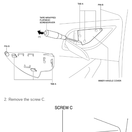
2. Remove the screw C.