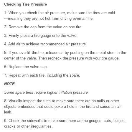
Checking Tire Pressure
1. When you check the air pressure, make sure the tires are cold
―meaning they are not hot from driving even a mile.
2. Remove the cap from the valve on one tire.
3. Firmly press a tire gauge onto the valve.
4. Add air to achieve recommended air pressure.
5. If you overfill the tire, release air by pushing on the metal stem in the
center of the valve. Then recheck the pressure with your tire gauge.
6. Replace the valve cap.
7. Repeat with each tire, including the spare.
NOTE
Some spare tires require higher inflation pressure
8. Visually inspect the tires to make sure there are no nails or other
objects embedded that could poke a hole in the tire and cause an air
leak.
9. Check the sidewalls to make sure there are no gouges, cuts, bulges,
cracks or other irregularities.