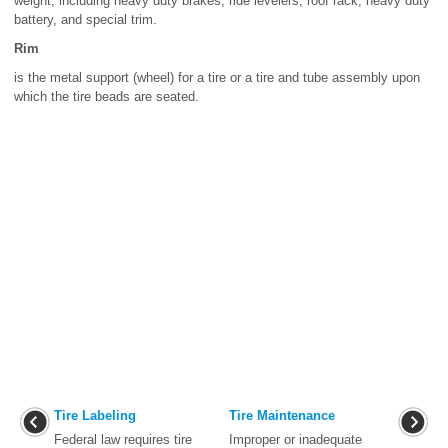
weight, including heavy duty brakes, ride levelers, roof rack, heavy duty
battery, and special trim.
Rim
is the metal support (wheel) for a tire or a tire and tube assembly upon
which the tire beads are seated.
Tire Labeling
Tire Maintenance
Federal law requires tire
Improper or inadequate