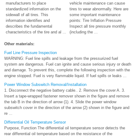
manufacturers to place
vehicle maintenance can cause
standardized information on the
tires to wear abnormally. Here are
sidewall of all tires. This
some important maintenance
information identifies and
points: Tire Inflation Pressure
describes the fundamental
Inspect all tire pressure monthly
characteristics of the tire and al ...
(including the ...
Other materials:
Fuel Line Pressure Inspection
WARNING: Fuel line spills and leakage from the pressurized fuel
system are dangerous. Fuel can ignite and cause serious injury or death
and damage. To prevent this, complete the following inspection with the
engine stopped. Fuel is very flammable liquid. If fuel spills or leaks ...
Power Window Subswitch Removal/Installation
1. Disconnect the negative battery cable.. 2. Remove the cover A. 3.
Insert a tape-wrapped fastener remover shown in the figure and remove
the tab B in the direction of arrow (1). 4. Slide the power window
subswitch cover in the direction of the arrow (2) shown in the figure and
re ...
Differential Oil Temperature Sensor
Purpose, Function The differential oil temperature sensor detects the
rear differential oil temperature based on the resistance of the