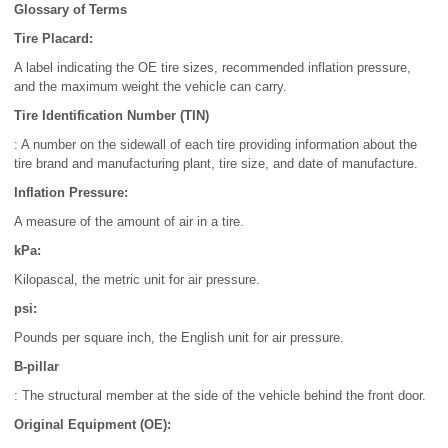
Glossary of Terms
Tire Placard:
A label indicating the OE tire sizes, recommended inflation pressure,
and the maximum weight the vehicle can carry.
Tire Identification Number (TIN)
: A number on the sidewall of each tire providing information about the
tire brand and manufacturing plant, tire size, and date of manufacture.
Inflation Pressure:
A measure of the amount of air in a tire.
kPa:
Kilopascal, the metric unit for air pressure.
psi:
Pounds per square inch, the English unit for air pressure.
B-pillar
: The structural member at the side of the vehicle behind the front door.
Original Equipment (OE):