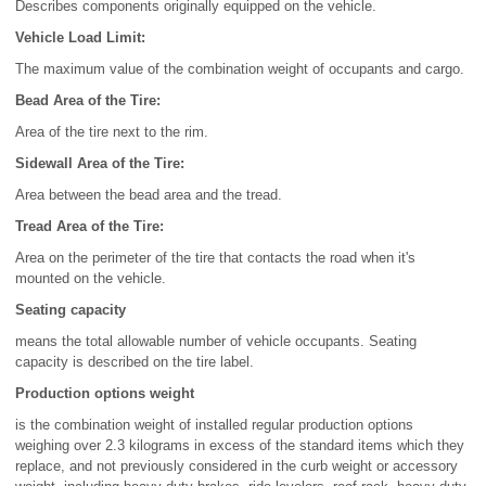
Describes components originally equipped on the vehicle.
Vehicle Load Limit:
The maximum value of the combination weight of occupants and cargo.
Bead Area of the Tire:
Area of the tire next to the rim.
Sidewall Area of the Tire:
Area between the bead area and the tread.
Tread Area of the Tire:
Area on the perimeter of the tire that contacts the road when it's
mounted on the vehicle.
Seating capacity
means the total allowable number of vehicle occupants. Seating
capacity is described on the tire label.
Production options weight
is the combination weight of installed regular production options
weighing over 2.3 kilograms in excess of the standard items which they
replace, and not previously considered in the curb weight or accessory