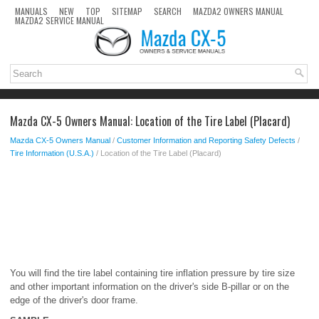
MANUALS
NEW
TOP
SITEMAP
SEARCH
MAZDA2 OWNERS MANUAL
MAZDA2 SERVICE MANUAL
Mazda CX-5 Owners Manual: Location of the Tire Label (Placard)
Mazda CX-5 Owners Manual
/
Customer Information and Reporting Safety Defects
/
Tire Information (U.S.A.)
/ Location of the Tire Label (Placard)
You will find the tire label containing tire inflation pressure by tire size
and other important information on the driver's side B-pillar or on the
edge of the driver's door frame.