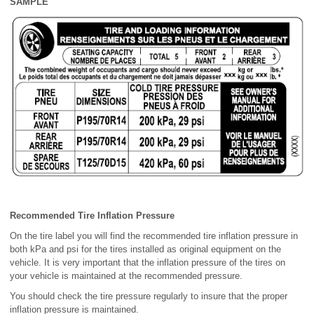
SAMPLE
Recommended Tire Inflation Pressure
On the tire label you will find the recommended tire inflation pressure in
both kPa and psi for the tires installed as original equipment on the
vehicle. It is very important that the inflation pressure of the tires on
your vehicle is maintained at the recommended pressure.
You should check the tire pressure regularly to insure that the proper
inflation pressure is maintained.