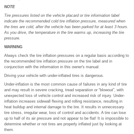
NOTE
Tire pressures listed on the vehicle placard or tire information label
indicate the recommended cold tire inflation pressure, measured when
the tires are cold, after the vehicle has been parked for at least 3 hours.
As you drive, the temperature in the tire warms up, increasing the tire
pressure.
WARNING
Always check the tire inflation pressures on a regular basis according to
the recommended tire inflation pressure on the tire label and in
conjunction with the information in this owner's manual:
Driving your vehicle with under-inflated tires is dangerous.
Under-inflation is the most common cause of failures in any kind of tire
and may result in severe cracking, tread separation or “blowout”, with
unexpected loss of vehicle control and increased risk of injury. Under-
inflation increases sidewall flexing and rolling resistance, resulting in
heat buildup and internal damage to the tire. It results in unnecessary
tire stress, irregular wear, loss of control and accidents. A tire can lose
up to half of its air pressure and not appear to be flat! It is impossible to
determine whether or not tires are properly inflated just by looking at
them.