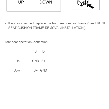
If not as specified, replace the front seat cushion frame.(See FRONT
SEAT CUSHION FRAME REMOVAL/INSTALLATION.)
Front seat operation
Connection
B
D
Up
GND
B+
Down
B+
GND