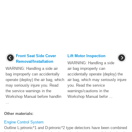
Front Seat Side Cover
Lift Motor Inspection
Removal/Installation
WARNING: Handling a side
WARNING: Handling a side air
air bag improperly can
bag improperly can accidentally
accidentally operate (deploy) the
operate (deploy) the air bag, which
air bag, which may seriously injure
may seriously injure you. Read
you. Read the service
the service warnings in the
warnings/cautions in the
Workshop Manual before handlin
Workshop Manual befor ...
...
Other materials:
Engine Control System
Outline L-jetronic*1 and D-jetronic*2 type detectors have been combined