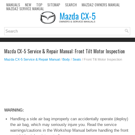
MANUALS
NEW
TOP
SITEMAP
SEARCH
MAZDA2 OWNERS MANUAL
MAZDA2 SERVICE MANUAL
Mazda CX-5 Service & Repair Manual: Front Tilt Motor Inspection
Mazda CX-5 Service & Repair Manual
/
Body
/
Seats
/ Front Tilt Motor Inspection
WARNING:
Handling a side air bag improperly can accidentally operate (deploy)
the air bag, which may seriously injure you. Read the service
warnings/cautions in the Workshop Manual before handling the front