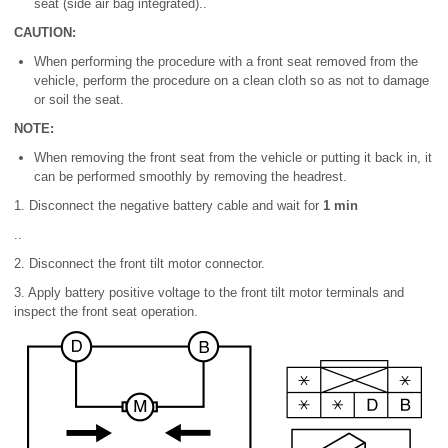
seat (side air bag integrated)..
CAUTION:
When performing the procedure with a front seat removed from the
vehicle, perform the procedure on a clean cloth so as not to damage
or soil the seat.
NOTE:
When removing the front seat from the vehicle or putting it back in, it
can be performed smoothly by removing the headrest.
1. Disconnect the negative battery cable and wait for
1 min
..
2. Disconnect the front tilt motor connector.
3. Apply battery positive voltage to the front tilt motor terminals and
inspect the front seat operation.