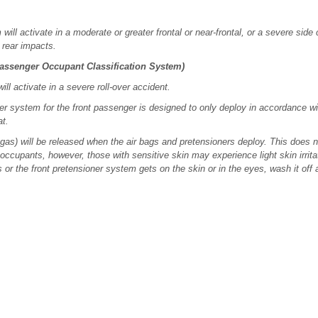
ll activate in a moderate or greater frontal or near-frontal, or a severe side col
, rear impacts.
Passenger Occupant Classification System)
ll activate in a severe roll-over accident.
ner system for the front passenger is designed to only deploy in accordance wi
at.
s) will be released when the air bags and pretensioners deploy. This does not
occupants, however, those with sensitive skin may experience light skin irritat
 or the front pretensioner system gets on the skin or in the eyes, wash it off