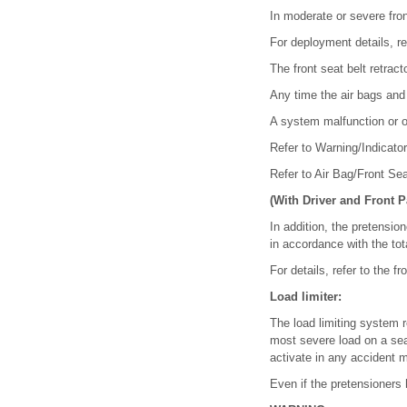
In moderate or severe fron
For deployment details, re
The front seat belt retrac
Any time the air bags and
A system malfunction or o
Refer to Warning/Indicator
Refer to Air Bag/Front Se
(With Driver and Front 
In addition, the pretensio
in accordance with the tot
For details, refer to the 
Load limiter:
The load limiting system r
most severe load on a seat
activate in any accident 
Even if the pretensioners