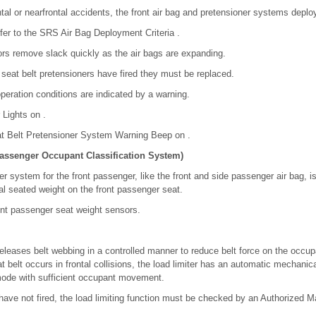
tal or nearfrontal accidents, the front air bag and pretensioner systems deplo
fer to the SRS Air Bag Deployment Criteria .
tors remove slack quickly as the air bags are expanding.
 seat belt pretensioners have fired they must be replaced.
peration conditions are indicated by a warning.
 Lights on .
at Belt Pretensioner System Warning Beep on .
Passenger Occupant Classification System)
ner system for the front passenger, like the front and side passenger air bag, 
al seated weight on the front passenger seat.
front passenger seat weight sensors.
eleases belt webbing in a controlled manner to reduce belt force on the occup
 belt occurs in frontal collisions, the load limiter has an automatic mechanic
mode with sufficient occupant movement.
 have not fired, the load limiting function must be checked by an Authorized 