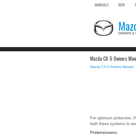
MANUALS
NEW
Mazda CX-5 Owners Manua
Mazda CX-5 Owners Manual
/
For optimum protection, th
both these systems to wor
Pretensioners: