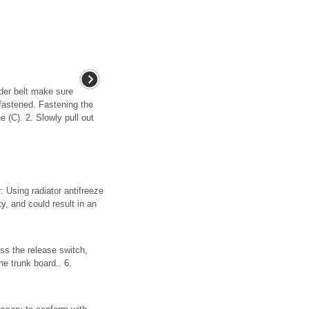
lder belt make sure
fastened. Fastening the
e (C). 2. Slowly pull out
 Using radiator antifreeze
ty, and could result in an
ess the release switch,
he trunk board.. 6.