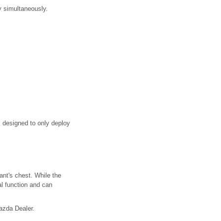
y simultaneously.
is designed to only deploy
ant's chest. While the
al function and can
Mazda Dealer.