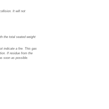
lision. It will not
th the total seated weight
 indicate a fire. This gas
ion. If residue from the
 as soon as possible.