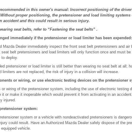
 recommended in this owner's manual: Incorrect positioning of the drive
 Without proper positioning, the pretensioner and load limiting systems
n accident and this could result in serious injury.
aring seat belts, refer to “Fastening the seat belts” .
anged immediately if the pretensioner or load limiter has been expended:
 Mazda Dealer immediately inspect the front seat belt pretensioners and air b
nt seat belt pretensioners and load limiters will only function once and must be
 to deploy.
d pretensioner or load limiter is still better than wearing no seat belt at all; h
limiters are not replaced, the risk of injury in a collision will increase.
nents or wiring, or use electronic testing devices on the pretensioner 
or wiring of the pretensioner system, including the use of electronic testing
e it or make it inoperable which would prevent it from activating in an acciden
y injured.
 pretensioner system:
pretensioner system or a vehicle with nondeactivated pretensioners is dangero
injury could result. Have an Authorized Mazda Dealer safely dispose of the pr
 equipped vehicle.