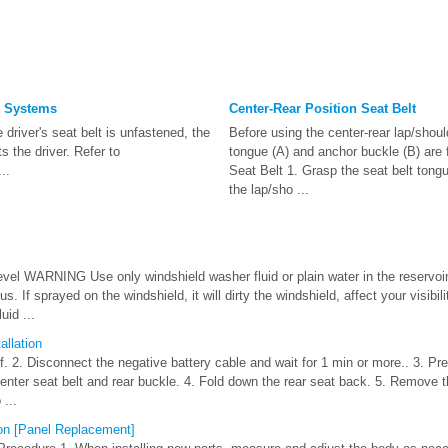
g Systems
Center-Rear Position Seat Belt
he driver's seat belt is unfastened, the
Before using the center-rear lap/shou
ts the driver. Refer to
tongue (A) and anchor buckle (B) are 
..
Seat Belt 1. Grasp the seat belt tongu
the lap/sho ...
vel WARNING Use only windshield washer fluid or plain water in the reservoir:
s. If sprayed on the windshield, it will dirty the windshield, affect your visibili
uid ...
llation
off. 2. Disconnect the negative battery cable and wait for 1 min or more.. 3. Pr
enter seat belt and rear buckle. 4. Fold down the rear seat back. 5. Remove t
...
ion [Panel Replacement]