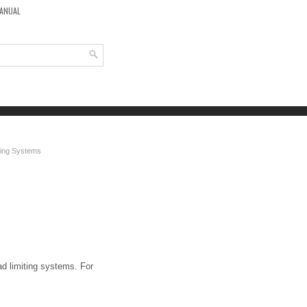
MANUAL
iting Systems
ad limiting systems. For