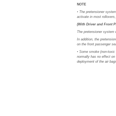
NOTE
•
The pretensioner system wi
activate in most rollovers
(With Driver and Front 
The pretensioner system wi
In addition, the pretensio
on the front passenger se
•
Some smoke (non-toxic ga
normally has no effect on 
deployment of the air bags