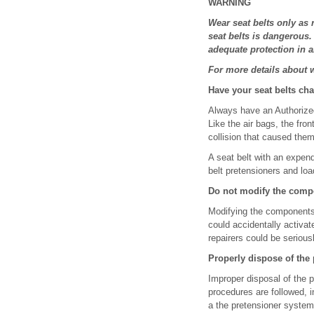
WARNING
Wear seat belts only as
seat belts is dangerous.
adequate protection in a
For more details about we
Have your seat belts ch
Always have an Authorized
Like the air bags, the fro
collision that caused them
A seat belt with an expende
belt pretensioners and load 
Do not modify the compo
Modifying the components 
could accidentally activat
repairers could be seriousl
Properly dispose of the
Improper disposal of the 
procedures are followed, 
a the pretensioner system