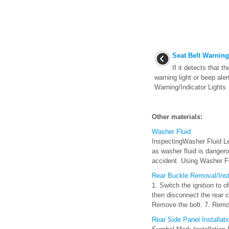
Seat Belt Warnin
If it detects that t
warning light or beep aler
Warning/Indicator Lights .
Other materials:
Washer Fluid
InspectingWasher Fluid Le
as washer fluid is dangerou
accident. Using Washer Fl
Rear Buckle Removal/Insta
1. Switch the ignition to 
then disconnect the rear c
Remove the bolt. 7. Remo 
Rear Side Panel Installat