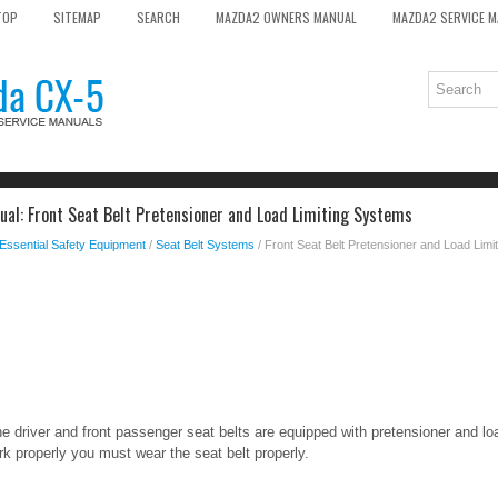
TOP
SITEMAP
SEARCH
MAZDA2 OWNERS MANUAL
MAZDA2 SERVICE 
l: Front Seat Belt Pretensioner and Load Limiting Systems
Essential Safety Equipment
/
Seat Belt Systems
/ Front Seat Belt Pretensioner and Load Lim
e driver and front passenger seat belts are equipped with pretensioner and lo
k properly you must wear the seat belt properly.