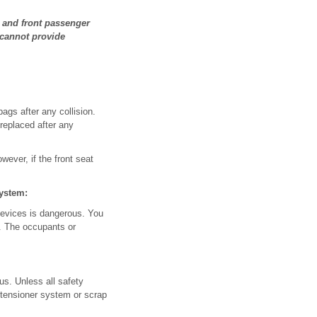
r and front passenger
 cannot provide
ags after any collision.
 replaced after any
owever, if the front seat
system:
 devices is dangerous. You
t. The occupants or
us. Unless all safety
etensioner system or scrap