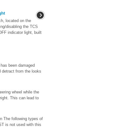
ght
, located on the
ling/disabling the TCS
FF indicator light, built
h has been damaged
d detract from the looks
eering wheel while the
right. This can lead to
n The following types of
 is not used with this