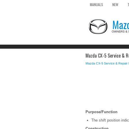
MANUALS
NEW
Mazda CX-5 Service & Rep
Mazda CX-5 Service & Repair
Purpose/Function
The shift position indic
Construction