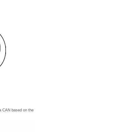
via CAN based on the