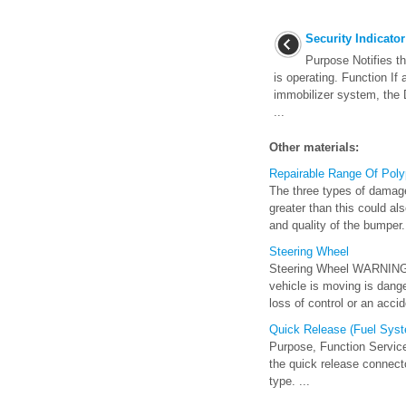
Security Indicator
Purpose Notifies th
is operating. Function If 
immobilizer system, the 
...
Other materials:
Repairable Range Of Poly
The three types of damag
greater than this could al
and quality of the bumper. 
Steering Wheel
Steering Wheel WARNING Ne
vehicle is moving is danger
loss of control or an accide
Quick Release (Fuel Sys
Purpose, Function Service
the quick release connec
type. ...