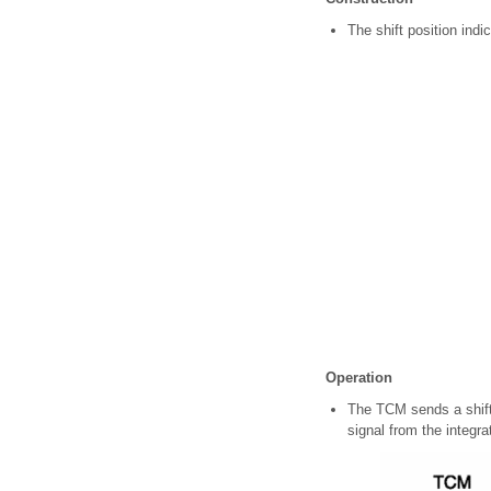
The shift position indic
Operation
The TCM sends a shift 
signal from the integr