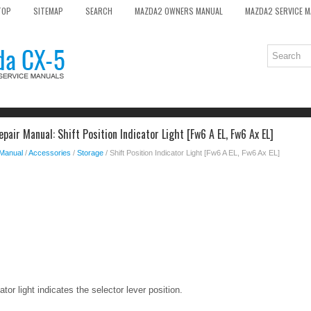
TOP
SITEMAP
SEARCH
MAZDA2 OWNERS MANUAL
MAZDA2 SERVICE 
air Manual: Shift Position Indicator Light [Fw6 A EL, Fw6 Ax EL]
 Manual
/
Accessories
/
Storage
/ Shift Position Indicator Light [Fw6 A EL, Fw6 Ax EL]
ator light indicates the selector lever position.