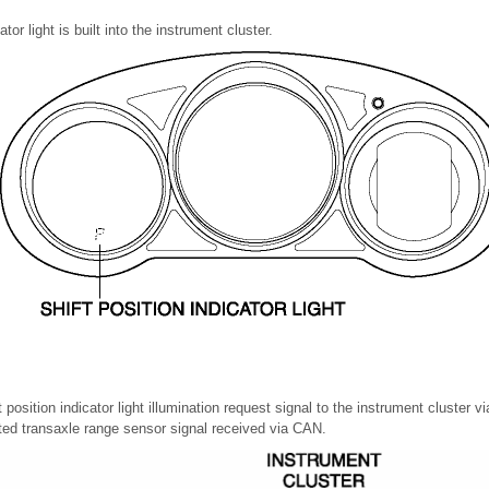
ator light is built into the instrument cluster.
position indicator light illumination request signal to the instrument cluster 
ated transaxle range sensor signal received via CAN.