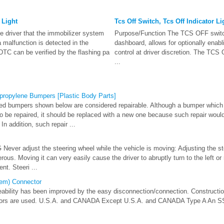
 Light
Tcs Off Switch, Tcs Off Indicator Li
e driver that the immobilizer system
Purpose/Function The TCS OFF switch
a malfunction is detected in the
dashboard, allows for optionally enab
DTC can be verified by the flashing pa
control at driver discretion. The TCS O
...
propylene Bumpers [Plastic Body Parts]
ed bumpers shown below are considered repairable. Although a bumper whic
so be repaired, it should be replaced with a new one because such repair woul
In addition, such repair ...
ver adjust the steering wheel while the vehicle is moving: Adjusting the st
ous. Moving it can very easily cause the driver to abruptly turn to the left or 
nt. Steeri ...
tem) Connector
ability has been improved by the easy disconnection/connection. Constructio
tors are used. U.S.A. and CANADA Except U.S.A. and CANADA Type A An SST