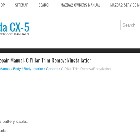
TOP
SITEMAP
SEARCH
MAZDA2 OWNERS MANUAL
MAZDA2 SERVICE 
pair Manual: C Pillar Trim Removal/Installation
 Manual
/
Body
/
Body Interior
/
General
/ C Pillar Trim Removal/Installation
 battery cable..
arts: