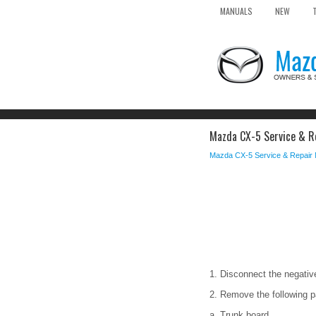
MANUALS
NEW
Mazda CX-5 Service & Re
Mazda CX-5 Service & Repair
1. Disconnect the negative
2. Remove the following p
a. Trunk board.