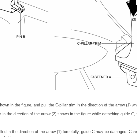
wn in the figure, and pull the C-pillar trim in the direction of the arrow (1) wh
m in the direction of the arrow (2) shown in the figure while detaching guide C,
pulled in the direction of the arrow (1) forcefully, guide C may be damaged. Carefu