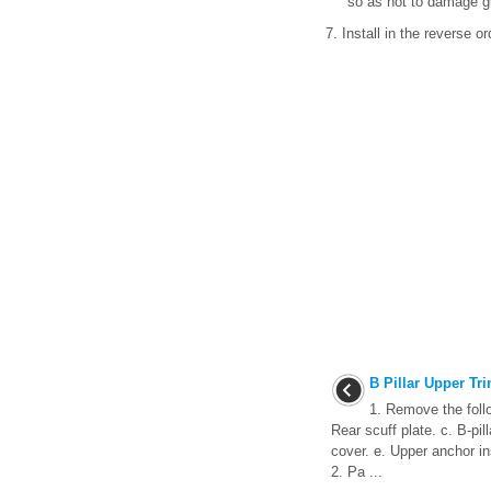
so as not to damage g
7. Install in the reverse o
B Pillar Upper Tr
1. Remove the follo
Rear scuff plate. c. B-pil
cover. e. Upper anchor ins
2. Pa ...