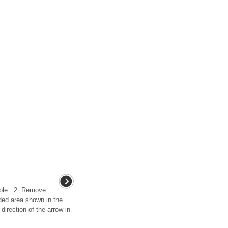
able.. 2. Remove
ded area shown in the
 direction of the arrow in