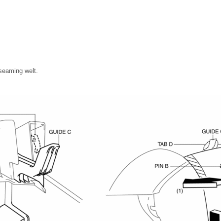
 seaming welt.
.