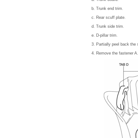
b. Trunk end trim.
c. Rear scuff plate.
d. Trunk side trim.
e. D-pillar trim.
3. Partially peel back the
4. Remove the fastener A