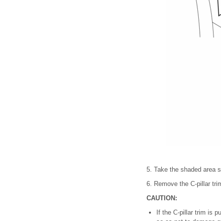
5. Take the shaded area sho
6. Remove the C-pillar tri
CAUTION:
If the C-pillar trim is 