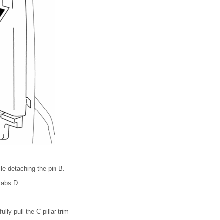
ile detaching the pin B.
 tabs D.
lly pull the C-pillar trim