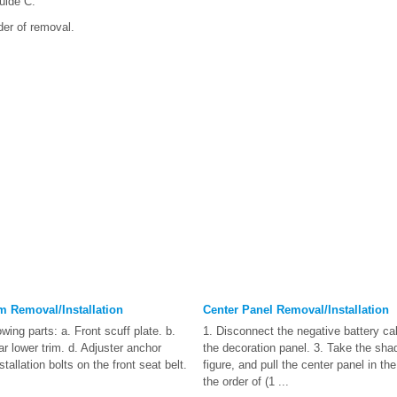
uide C.
rder of removal.
im Removal/Installation
Center Panel Removal/Installation
wing parts: a. Front scuff plate. b.
1. Disconnect the negative battery c
lar lower trim. d. Adjuster anchor
the decoration panel. 3. Take the sha
tallation bolts on the front seat belt.
figure, and pull the center panel in the
the order of (1 ...