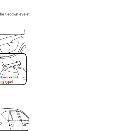
the tiedown eyelet.