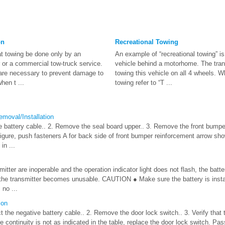
on
Recreational Towing
 towing be done only by an
An example of “recreational towing” is
or a commercial tow-truck service.
vehicle behind a motorhome. The trans
g are necessary to prevent damage to
towing this vehicle on all 4 wheels. W
hen t ...
towing refer to “T ...
moval/Installation
 battery cable.. 2. Remove the seal board upper.. 3. Remove the front bumper.
igure, push fasteners A for back side of front bumper reinforcement arrow show
in ...
smitter are inoperable and the operation indicator light does not flash, the ba
 the transmitter becomes unusable. CAUTION ● Make sure the battery is instal
 no ...
ion
t the negative battery cable.. 2. Remove the door lock switch.. 3. Verify that t
the continuity is not as indicated in the table, replace the door lock switch. Pa