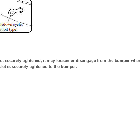
 not securely tightened, it may loosen or disengage from the bumper whe
elet is securely tightened to the bumper.