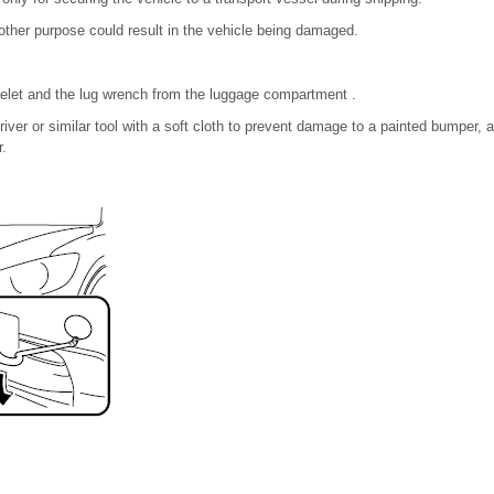
other purpose could result in the vehicle being damaged.
elet and the lug wrench from the luggage compartment .
iver or similar tool with a soft cloth to prevent damage to a painted bumper,
r.