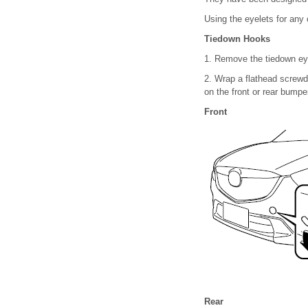
Using the eyelets for any 
Tiedown Hooks
1. Remove the tiedown ey
2. Wrap a flathead screwdr
on the front or rear bumpe
Front
Rear