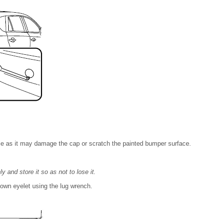
e as it may damage the cap or scratch the painted bumper surface.
and store it so as not to lose it.
edown eyelet using the lug wrench.