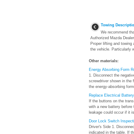
Towing Descripti
We recommend that
Authorized Mazda Dealer 
Proper lifting and towin
the vehicle. Particularly w
Other materials:
Energy Absorbing Form Re
1. Disconnect the negative
screwdriver shown in the f
the energy-absorbing form 
Replace Electrical Battery
If the buttons on the tran
with a new battery before
leakage could occur if it is
Door Lock Switch Inspect
Driver's Side 1. Disconnec
indicated in the table. If 