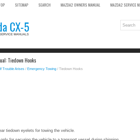
TOP
SITEMAP
SEARCH
MAZDA2 OWNERS MANUAL
MAZDA2 SERVICE 
al: Tiedown Hooks
If Trouble Arises
/
Emergency Towing
/ Tiedown Hooks
ear tiedown eyelets for towing the vehicle.
ly for securing the vehicle to a transport vessel during shipping.