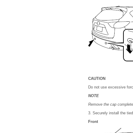
CAUTION
Do not use excessive forc
NOTE
Remove the cap completely 
3. Securely install the ti
Front