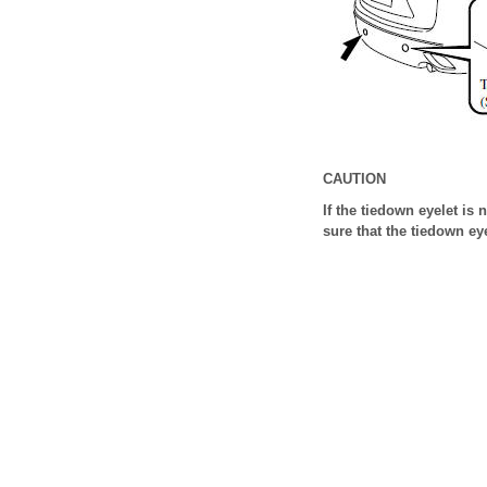
CAUTION
If the tiedown eyelet is
sure that the tiedown ey