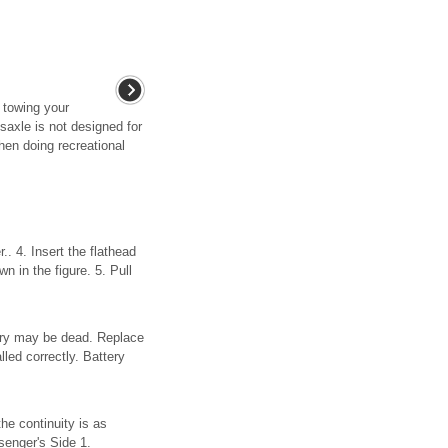
 towing your
axle is not designed for
hen doing recreational
. 4. Insert the flathead
n in the figure. 5. Pull
ttery may be dead. Replace
led correctly. Battery
he continuity is as
ssenger's Side 1.