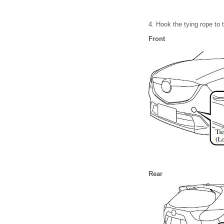
4. Hook the tying rope to 
Front
Rear