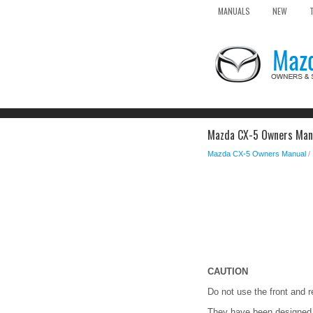
MANUALS
NEW
Mazda CX-5 Owners Manu
Mazda CX-5 Owners Manual
/
CAUTION
Do not use the front and r
They have been designed on