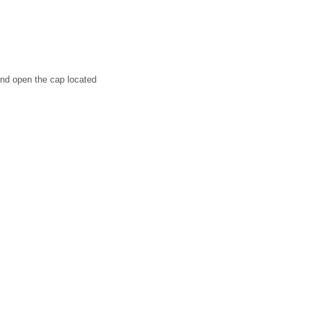
 and open the cap located