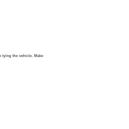
n tying the vehicle. Make