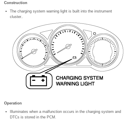
Construction
The charging system warning light is built into the instrument
cluster..
Operation
Illuminates when a malfunction occurs in the charging system and
DTCs is stored in the PCM.