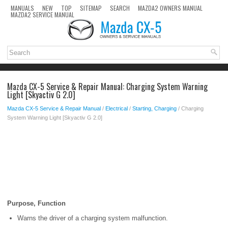
MANUALS
NEW
TOP
SITEMAP
SEARCH
MAZDA2 OWNERS MANUAL
MAZDA2 SERVICE MANUAL
Mazda CX-5 Service & Repair Manual: Charging System Warning
Light [Skyactiv G 2.0]
Mazda CX-5 Service & Repair Manual
/
Electrical
/
Starting, Charging
/ Charging
System Warning Light [Skyactiv G 2.0]
Purpose, Function
Warns the driver of a charging system malfunction.