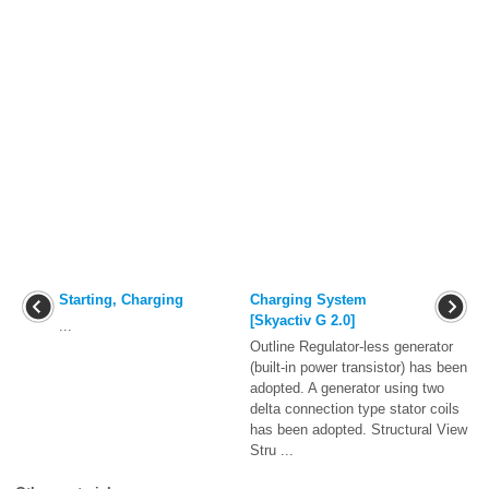
Starting, Charging
Charging System
[Skyactiv G 2.0]
...
Outline Regulator-less generator
(built-in power transistor) has been
adopted. A generator using two
delta connection type stator coils
has been adopted. Structural View
Stru ...