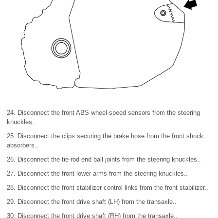
24. Disconnect the front ABS wheel-speed sensors from the steering
knuckles..
25. Disconnect the clips securing the brake hose from the front shock
absorbers..
26. Disconnect the tie-rod end ball joints from the steering knuckles..
27. Disconnect the front lower arms from the steering knuckles..
28. Disconnect the front stabilizer control links from the front stabilizer..
29. Disconnect the front drive shaft (LH) from the transaxle..
30. Disconnect the front drive shaft (RH) from the transaxle..