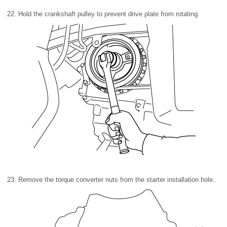
22. Hold the crankshaft pulley to prevent drive plate from rotating.
23. Remove the torque converter nuts from the starter installation hole.