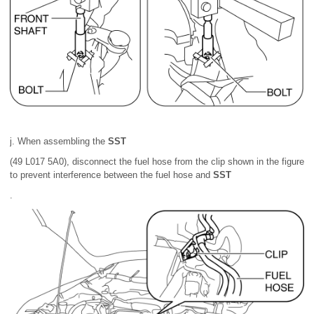
j. When assembling the
SST
(49 L017 5A0), disconnect the fuel hose from the clip shown in the figure
to prevent interference between the fuel hose and
SST
.