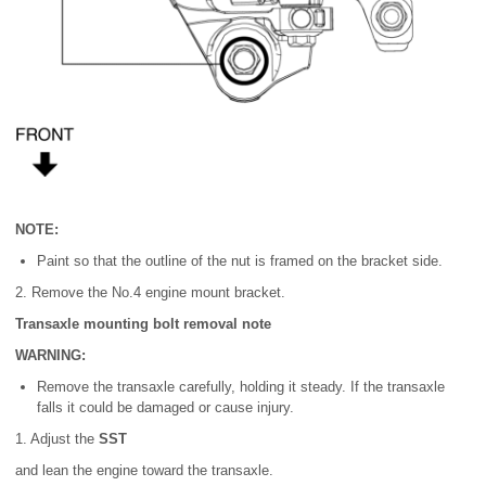
NOTE:
Paint so that the outline of the nut is framed on the bracket side.
2. Remove the No.4 engine mount bracket.
Transaxle mounting bolt removal note
WARNING:
Remove the transaxle carefully, holding it steady. If the transaxle
falls it could be damaged or cause injury.
1. Adjust the
SST
and lean the engine toward the transaxle.