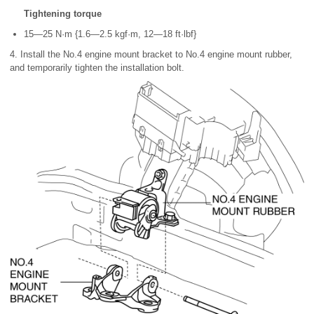
Tightening torque
15—25 N·m {1.6—2.5 kgf·m, 12—18 ft·lbf}
4. Install the No.4 engine mount bracket to No.4 engine mount rubber,
and temporarily tighten the installation bolt.