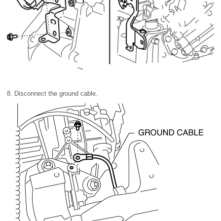
8. Disconnect the ground cable.