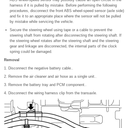
harness if it is pulled by mistake. Before performing the following
procedures, disconnect the front ABS wheel-speed sensor (axle side)
and fix it to an appropriate place where the sensor will not be pulled
by mistake while servicing the vehicle.
Secure the steering wheel using tape or a cable to prevent the
steering shaft from rotating after disconnecting the steering shaft. If
the steering wheel rotates after the steering shaft and the steering
gear and linkage are disconnected, the internal parts of the clock
spring could be damaged.
Removal
1. Disconnect the negative battery cable..
2. Remove the air cleaner and air hose as a single unit..
3. Remove the battery tray and PCM component..
4. Disconnect the wiring harness clip from the transaxle.