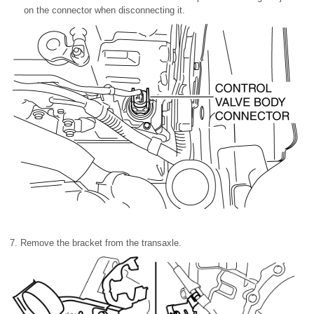
on the connector when disconnecting it.
7. Remove the bracket from the transaxle.