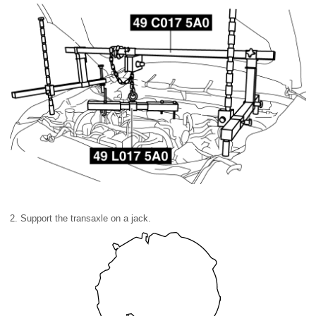
2. Support the transaxle on a jack.