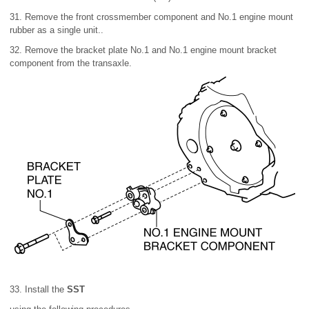
31. Remove the front crossmember component and No.1 engine mount
rubber as a single unit..
32. Remove the bracket plate No.1 and No.1 engine mount bracket
component from the transaxle.
33. Install the
SST