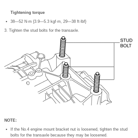
Tightening torque
38—52 N·m {3.9—5.3 kgf·m, 29—38 ft·lbf}
3. Tighten the stud bolts for the transaxle.
NOTE:
If the No.4 engine mount bracket nut is loosened, tighten the stud
bolts for the transaxle because they may be loosened.