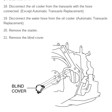
18. Disconnect the oil cooler from the transaxle with the hose
connected. (Except Automatic Transaxle Replacement).
19. Disconnect the water hose from the oil cooler. (Automatic Transaxle
Replacement).
20. Remove the starter..
21. Remove the blind cover.