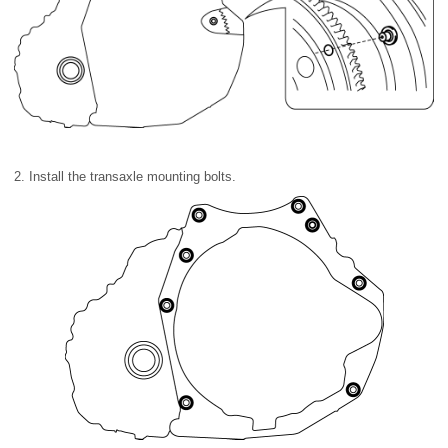
2. Install the transaxle mounting bolts.