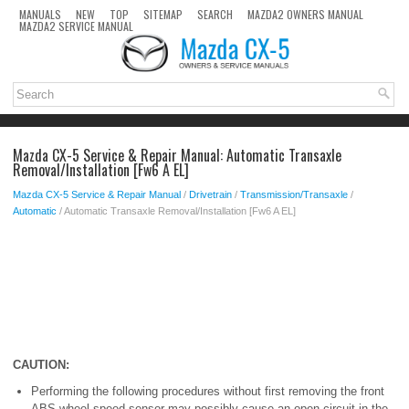
MANUALS
NEW
TOP
SITEMAP
SEARCH
MAZDA2 OWNERS MANUAL
MAZDA2 SERVICE MANUAL
Mazda CX-5 Service & Repair Manual: Automatic Transaxle
Removal/Installation [Fw6 A EL]
Mazda CX-5 Service & Repair Manual
/
Drivetrain
/
Transmission/Transaxle
/
Automatic
/ Automatic Transaxle Removal/Installation [Fw6 A EL]
CAUTION:
Performing the following procedures without first removing the front
ABS wheel-speed sensor may possibly cause an open circuit in the