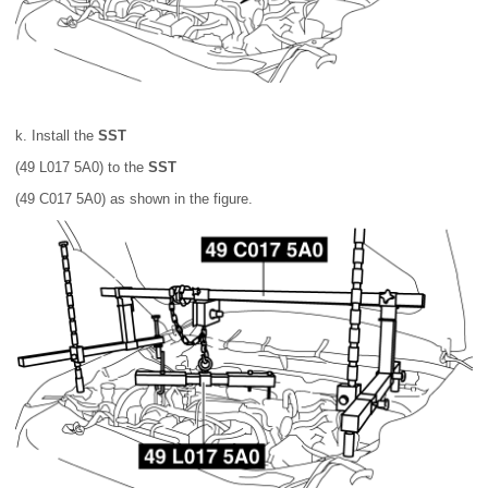
k. Install the
SST
(49 L017 5A0) to the
SST
(49 C017 5A0) as shown in the figure.