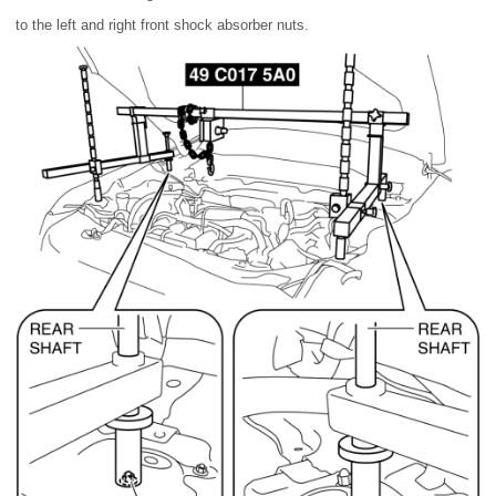
to the left and right front shock absorber nuts.