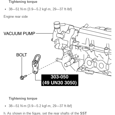
Tightening torque
38—51 N·m {3.9—5.2 kgf·m, 29—37 ft·lbf}
Engine rear side
Tightening torque
38—51 N·m {3.9—5.2 kgf·m, 29—37 ft·lbf}
h. As shown in the figure, set the rear shafts of the
SST