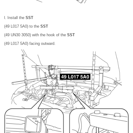
l. Install the
SST
(49 L017 5A0) to the
SST
(49 UN30 3050) with the hook of the
SST
(49 L017 5A0) facing outward.