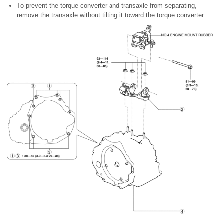
To prevent the torque converter and transaxle from separating,
remove the transaxle without tilting it toward the torque converter.