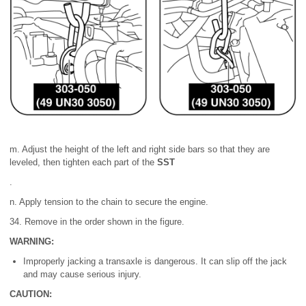
m. Adjust the height of the left and right side bars so that they are
leveled, then tighten each part of the
SST
.
n. Apply tension to the chain to secure the engine.
34. Remove in the order shown in the figure.
WARNING:
Improperly jacking a transaxle is dangerous. It can slip off the jack
and may cause serious injury.
CAUTION: