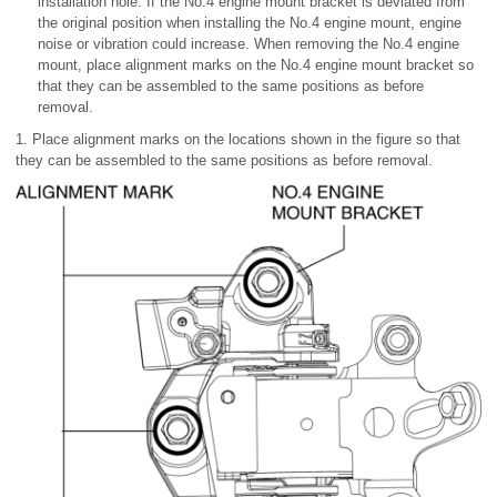
installation hole. If the No.4 engine mount bracket is deviated from
the original position when installing the No.4 engine mount, engine
noise or vibration could increase. When removing the No.4 engine
mount, place alignment marks on the No.4 engine mount bracket so
that they can be assembled to the same positions as before
removal.
1. Place alignment marks on the locations shown in the figure so that
they can be assembled to the same positions as before removal.