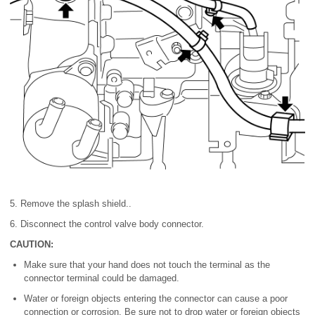
5. Remove the splash shield..
6. Disconnect the control valve body connector.
CAUTION:
Make sure that your hand does not touch the terminal as the
connector terminal could be damaged.
Water or foreign objects entering the connector can cause a poor
connection or corrosion. Be sure not to drop water or foreign objects