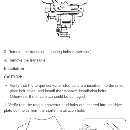
3. Remove the transaxle mounting bolts (lower side).
4. Remove the transaxle.
Installation
CAUTION:
Verify that the torque converter stud bolts are inserted into the drive
plate bolt holes, and install the transaxle installation bolts.
Otherwise, the drive plate could be damaged.
1. Verify that the torque converter stud bolts are inserted into the drive
plate bolt holes from the starter installation hole.