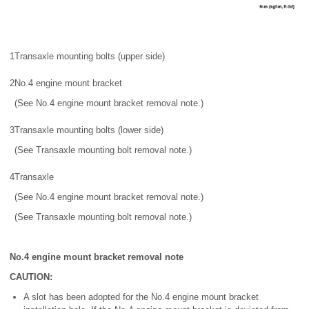
1
Transaxle mounting bolts (upper side)
2
No.4 engine mount bracket
(See No.4 engine mount bracket removal note.)
3
Transaxle mounting bolts (lower side)
(See Transaxle mounting bolt removal note.)
4
Transaxle
(See No.4 engine mount bracket removal note.)
(See Transaxle mounting bolt removal note.)
No.4 engine mount bracket removal note
CAUTION:
A slot has been adopted for the No.4 engine mount bracket