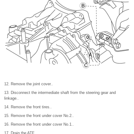
12. Remove the joint cover..
13. Disconnect the intermediate shaft from the steering gear and
linkage..
14. Remove the front tires..
15. Remove the front under cover No.2..
16. Remove the front under cover No.1..
17. Drain the ATF..