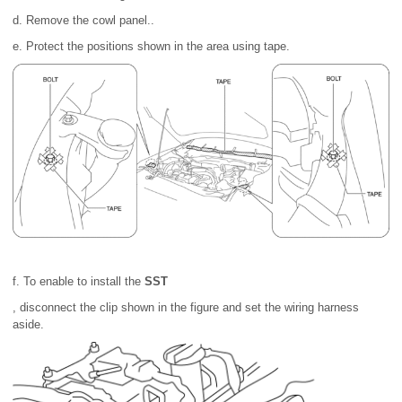
d. Remove the cowl panel..
e. Protect the positions shown in the area using tape.
f. To enable to install the
SST
, disconnect the clip shown in the figure and set the wiring harness
aside.