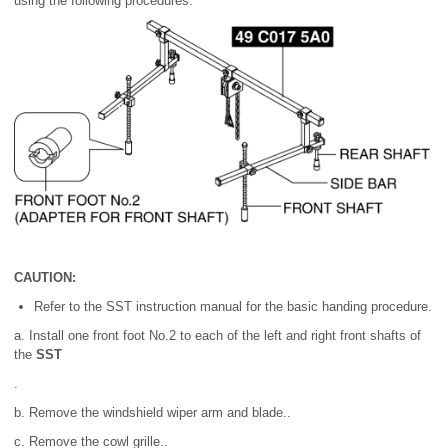
using the following procedures.
CAUTION:
Refer to the SST instruction manual for the basic handing procedure.
a. Install one front foot No.2 to each of the left and right front shafts of
the
SST
.
b. Remove the windshield wiper arm and blade..
c. Remove the cowl grille..