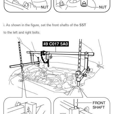
i. As shown in the figure, set the front shafts of the
SST
to the left and right bolts.