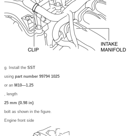
g. Install the
SST
using
part number 99794 1025
or an
M10—1.25
, length
25 mm {0.98 in}
bolt as shown in the figure.
Engine front side