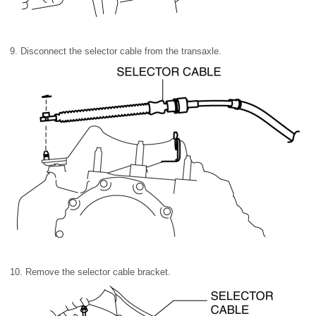
9. Disconnect the selector cable from the transaxle.
10. Remove the selector cable bracket.