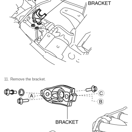
11. Remove the bracket.