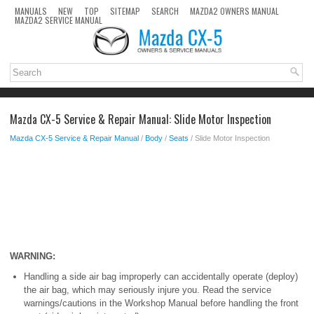
MANUALS
NEW
TOP
SITEMAP
SEARCH
MAZDA2 OWNERS MANUAL
MAZDA2 SERVICE MANUAL
Mazda CX-5 Service & Repair Manual: Slide Motor Inspection
Mazda CX-5 Service & Repair Manual
/
Body
/
Seats
/ Slide Motor Inspection
WARNING:
Handling a side air bag improperly can accidentally operate (deploy)
the air bag, which may seriously injure you. Read the service
warnings/cautions in the Workshop Manual before handling the front