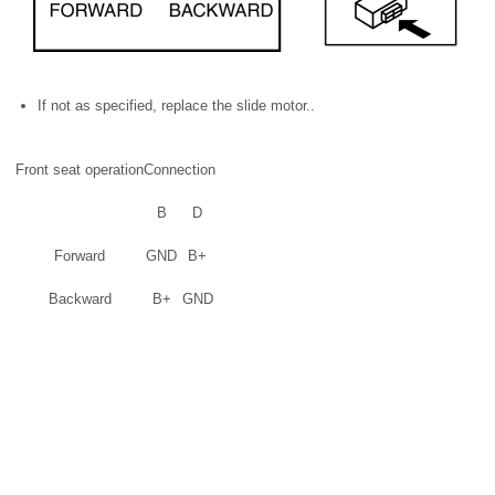
If not as specified, replace the slide motor..
Front seat operation
Connection
B
D
Forward
GND
B+
Backward
B+
GND