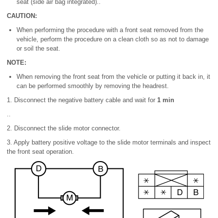
seat (side air bag integrated)..
CAUTION:
When performing the procedure with a front seat removed from the
vehicle, perform the procedure on a clean cloth so as not to damage
or soil the seat.
NOTE:
When removing the front seat from the vehicle or putting it back in, it
can be performed smoothly by removing the headrest.
1. Disconnect the negative battery cable and wait for
1 min
..
2. Disconnect the slide motor connector.
3. Apply battery positive voltage to the slide motor terminals and inspect
the front seat operation.