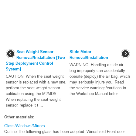
Seat Weight Sensor
Slide Motor
Removal/Installation [Two
Removal/Installation
Step Deployment Control
WARNING: Handling a side air
System]
bag improperly can accidentally
CAUTION: When the seat weight
operate (deploy) the air bag, which
sensor is replaced with a new one,
may seriously injure you. Read
perform the seat weight sensor
the service warnings/cautions in
calibration using the M?MDS..
the Workshop Manual befor ...
When replacing the seat weight
sensor, replace it t ...
Other materials:
Glass/Windows/Mirrors
Outline The following glass has been adopted. Windshield Front door