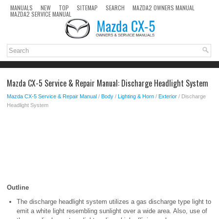
MANUALS
NEW
TOP
SITEMAP
SEARCH
MAZDA2 OWNERS MANUAL
MAZDA2 SERVICE MANUAL
Mazda CX-5 Service & Repair Manual: Discharge Headlight System
Mazda CX-5 Service & Repair Manual
/
Body
/
Lighting & Horn
/
Exterior
/ Discharge
Headlight System
Outline
The discharge headlight system utilizes a gas discharge type light to
emit a white light resembling sunlight over a wide area. Also, use of