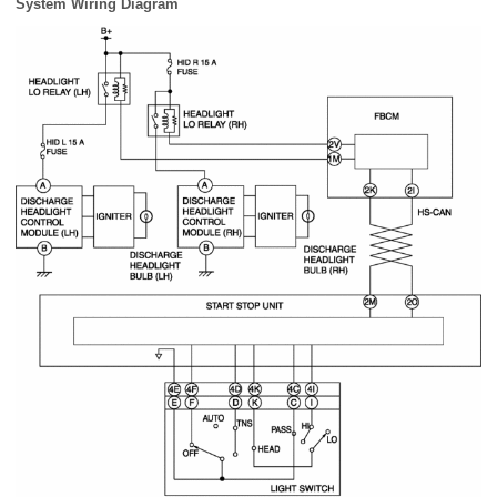
System Wiring Diagram