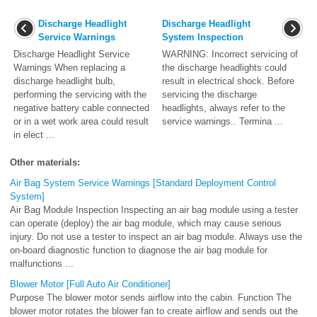
Discharge Headlight
Discharge Headlight
Service Warnings
System Inspection
Discharge Headlight Service
WARNING: Incorrect servicing of
Warnings When replacing a
the discharge headlights could
discharge headlight bulb,
result in electrical shock. Before
performing the servicing with the
servicing the discharge
negative battery cable connected
headlights, always refer to the
or in a wet work area could result
service warnings.. Termina ...
in elect ...
Other materials:
Air Bag System Service Warnings [Standard Deployment Control
System]
Air Bag Module Inspection Inspecting an air bag module using a tester
can operate (deploy) the air bag module, which may cause serious
injury. Do not use a tester to inspect an air bag module. Always use the
on-board diagnostic function to diagnose the air bag module for
malfunctions ...
Blower Motor [Full Auto Air Conditioner]
Purpose The blower motor sends airflow into the cabin. Function The
blower motor rotates the blower fan to create airflow and sends out the