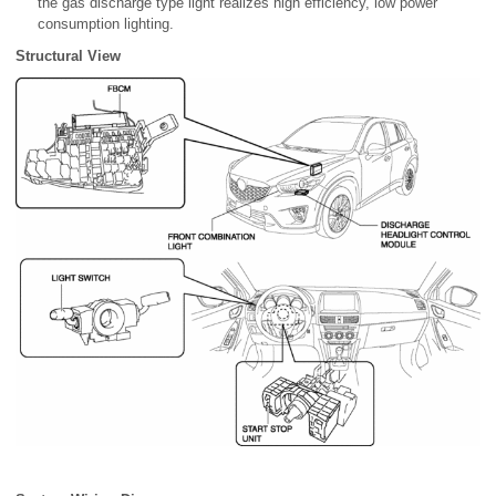
the gas discharge type light realizes high efficiency, low power
consumption lighting.
Structural View