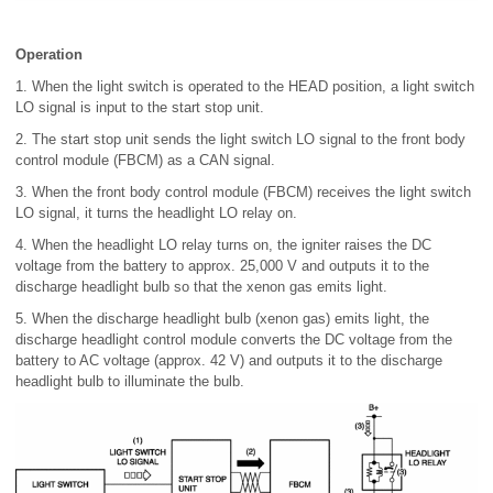
Operation
1. When the light switch is operated to the HEAD position, a light switch
LO signal is input to the start stop unit.
2. The start stop unit sends the light switch LO signal to the front body
control module (FBCM) as a CAN signal.
3. When the front body control module (FBCM) receives the light switch
LO signal, it turns the headlight LO relay on.
4. When the headlight LO relay turns on, the igniter raises the DC
voltage from the battery to approx. 25,000 V and outputs it to the
discharge headlight bulb so that the xenon gas emits light.
5. When the discharge headlight bulb (xenon gas) emits light, the
discharge headlight control module converts the DC voltage from the
battery to AC voltage (approx. 42 V) and outputs it to the discharge
headlight bulb to illuminate the bulb.