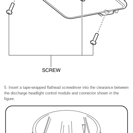
5. Insert a tape-wrapped flathead screwdriver into the clearance between
the discharge headlight control module and connector shown in the
figure.