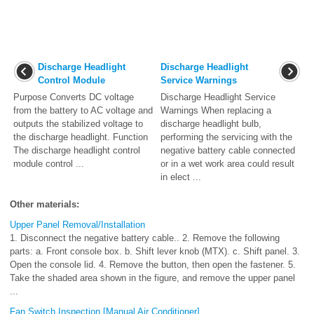
Discharge Headlight
Discharge Headlight
Control Module
Service Warnings
Purpose Converts DC voltage
Discharge Headlight Service
from the battery to AC voltage and
Warnings When replacing a
outputs the stabilized voltage to
discharge headlight bulb,
the discharge headlight. Function
performing the servicing with the
The discharge headlight control
negative battery cable connected
module control ...
or in a wet work area could result
in elect ...
Other materials:
Upper Panel Removal/Installation
1. Disconnect the negative battery cable.. 2. Remove the following
parts: a. Front console box. b. Shift lever knob (MTX). c. Shift panel. 3.
Open the console lid. 4. Remove the button, then open the fastener. 5.
Take the shaded area shown in the figure, and remove the upper panel
...
Fan Switch Inspection [Manual Air Conditioner]