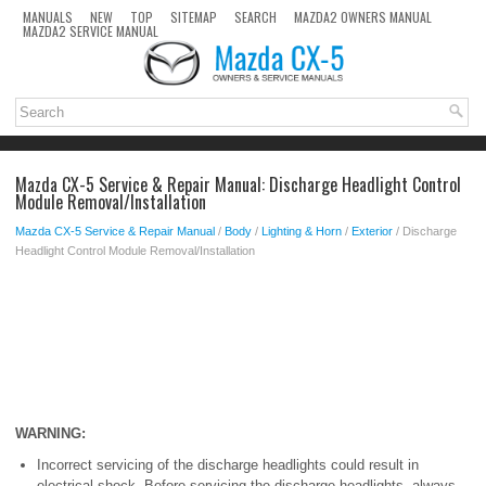
MANUALS
NEW
TOP
SITEMAP
SEARCH
MAZDA2 OWNERS MANUAL
MAZDA2 SERVICE MANUAL
Mazda CX-5 Service & Repair Manual: Discharge Headlight Control
Module Removal/Installation
Mazda CX-5 Service & Repair Manual
/
Body
/
Lighting & Horn
/
Exterior
/ Discharge
Headlight Control Module Removal/Installation
WARNING:
Incorrect servicing of the discharge headlights could result in
electrical shock. Before servicing the discharge headlights, always