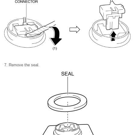
7. Remove the seal.