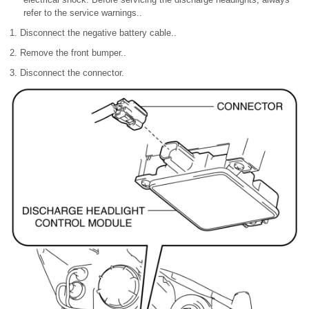
refer to the service warnings..
1. Disconnect the negative battery cable..
2. Remove the front bumper..
3. Disconnect the connector.