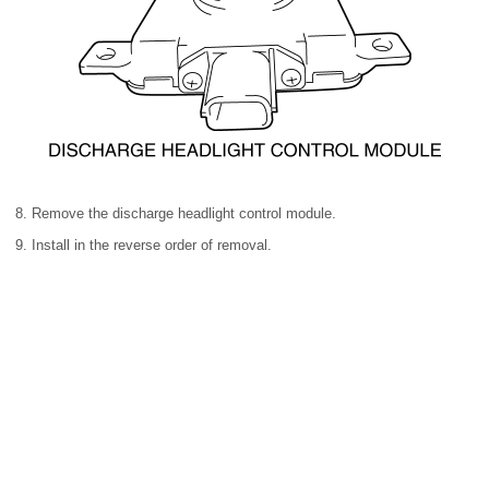
8. Remove the discharge headlight control module.
9. Install in the reverse order of removal.