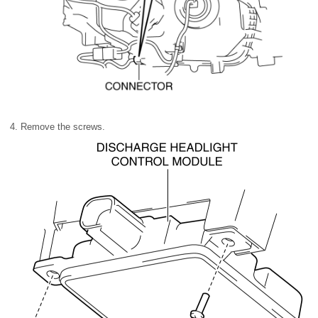
4. Remove the screws.