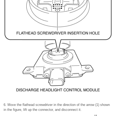
6. Move the flathead screwdriver in the direction of the arrow (1) shown
in the figure, lift up the connector, and disconnect it.